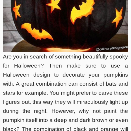
Are you in search of something beautifully spooky
for Halloween? Then make sure to use a
Halloween design to decorate your pumpkins
with. A great combination can consist of bats and
stars for example. You might prefer to carve these
figures out, this way they will miraculously light up
during the night. However, why not paint the
pumpkin itself into a deep and dark brown or even
black? The combination of black and orange will