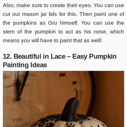
Also, make sure to create their eyes. You can use
cut out mason jar lids for this. Then paint one of
the pumpkins as Gru himself. You can use the
stem of the pumpkin to act as his nose, which
means you will have to paint that as well!
12. Beautiful in Lace – Easy Pumpkin
Painting Ideas