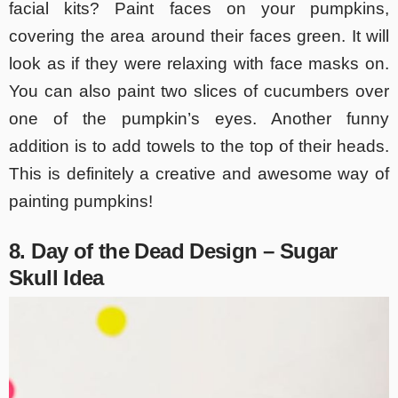
facial kits? Paint faces on your pumpkins,
covering the area around their faces green. It will
look as if they were relaxing with face masks on.
You can also paint two slices of cucumbers over
one of the pumpkin’s eyes. Another funny
addition is to add towels to the top of their heads.
This is definitely a creative and awesome way of
painting pumpkins!
8. Day of the Dead Design – Sugar
Skull Idea