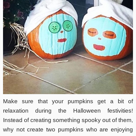
Make sure that your pumpkins get a bit of
relaxation during the Halloween festivities!
Instead of creating something spooky out of them,
why not create two pumpkins who are enjoying