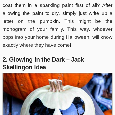
coat them in a sparkling paint first of all? After
allowing the paint to dry, simply just write up a
letter on the pumpkin. This might be the
monogram of your family. This way, whoever
pops into your home during Halloween, will know
exactly where they have come!
2. Glowing in the Dark – Jack
Skellingon Idea