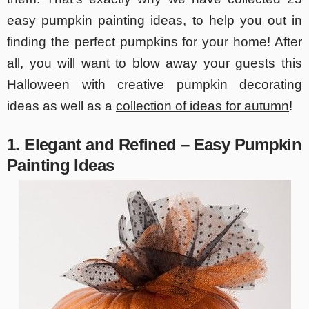
easy pumpkin painting ideas, to help you out in
finding the perfect pumpkins for your home! After
all, you will want to blow away your guests this
Halloween with creative pumpkin decorating
ideas as well as a
collection of ideas for autumn
!
1. Elegant and Refined – Easy Pumpkin
Painting Ideas