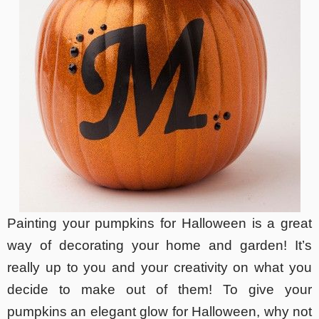
Painting your pumpkins for Halloween is a great
way of decorating your home and garden! It’s
really up to you and your creativity on what you
decide to make out of them! To give your
pumpkins an elegant glow for Halloween, why not