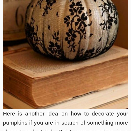
Here is another idea on how to decorate your
pumpkins if you are in search of something more