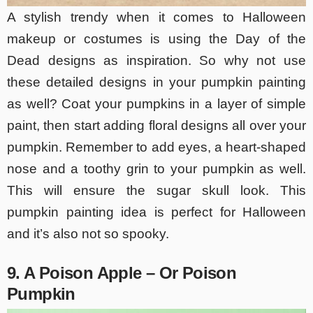
A stylish trendy when it comes to Halloween
makeup or costumes is using the Day of the
Dead designs as inspiration. So why not use
these detailed designs in your pumpkin painting
as well? Coat your pumpkins in a layer of simple
paint, then start adding floral designs all over your
pumpkin. Remember to add eyes, a heart-shaped
nose and a toothy grin to your pumpkin as well.
This will ensure the sugar skull look. This
pumpkin painting idea is perfect for Halloween
and it’s also not so spooky.
9. A Poison Apple – Or Poison
Pumpkin