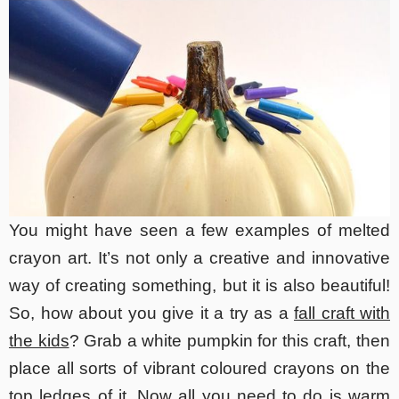
You might have seen a few examples of melted
crayon art. It’s not only a creative and innovative
way of creating something, but it is also beautiful!
So, how about you give it a try as a
fall craft with
the kids
? Grab a white pumpkin for this craft, then
place all sorts of vibrant coloured crayons on the
top ledges of it. Now all you need to do is warm