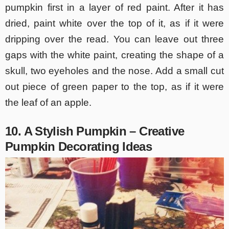
pumpkin first in a layer of red paint. After it has
dried, paint white over the top of it, as if it were
dripping over the read. You can leave out three
gaps with the white paint, creating the shape of a
skull, two eyeholes and the nose. Add a small cut
out piece of green paper to the top, as if it were
the leaf of an apple.
10. A Stylish Pumpkin – Creative
Pumpkin Decorating Ideas