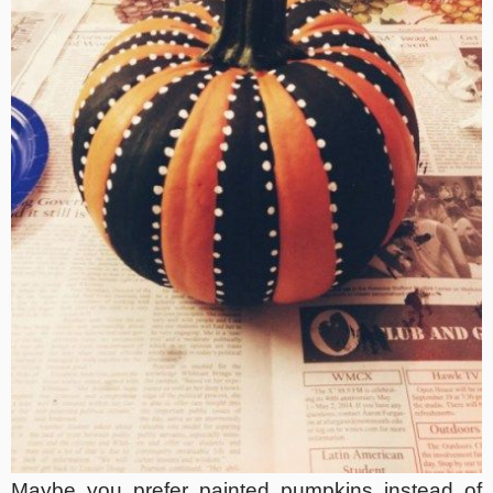
Maybe you prefer painted pumpkins instead of