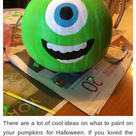
There are a lot of cool ideas on what to paint on
your pumpkins for Halloween. If you loved the