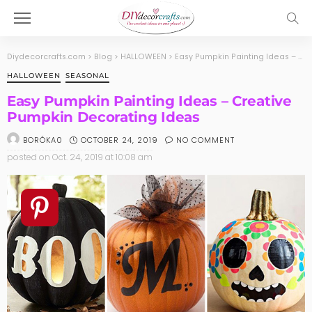
Diydecorcrafts.com
>
Blog
>
HALLOWEEN
>
Easy Pumpkin Painting Ideas – Creative Pumpkin Decorating Ideas
HALLOWEEN
SEASONAL
Easy Pumpkin Painting Ideas – Creative
Pumpkin Decorating Ideas
OCTOBER 24, 2019
NO COMMENT
BORÓKA0
posted on
Oct. 24, 2019 at 10:08 am