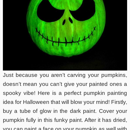
Just because you aren’t carving your pumpkins,
doesn’t mean you can’t give your painted ones a
spooky vibe! Here is a perfect pumpkin painting
idea for Halloween that will blow your mind! Firstly,
buy a tube of glow in the dark paint. Cover your
pumpkin fully in this funky paint. After it has dried,
you can paint a face on your pumpkin as well with