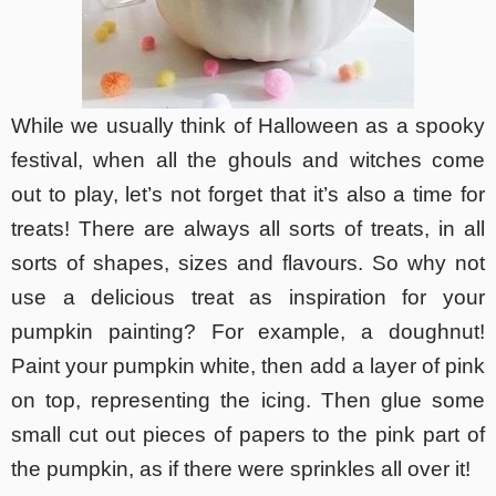
While we usually think of Halloween as a spooky
festival, when all the ghouls and witches come
out to play, let’s not forget that it’s also a time for
treats! There are always all sorts of treats, in all
sorts of shapes, sizes and flavours. So why not
use a delicious treat as inspiration for your
pumpkin painting? For example, a doughnut!
Paint your pumpkin white, then add a layer of pink
on top, representing the icing. Then glue some
small cut out pieces of papers to the pink part of
the pumpkin, as if there were sprinkles all over it!