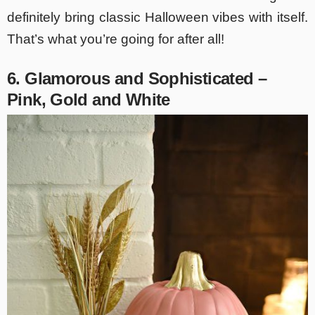
definitely bring classic Halloween vibes with itself.
That’s what you’re going for after all!
6. Glamorous and Sophisticated –
Pink, Gold and White