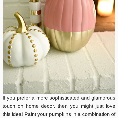
If you prefer a more sophisticated and glamorous
touch on home decor, then you might just love
this idea! Paint your pumpkins in a combination of