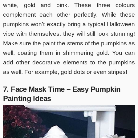
white, gold and pink. These three colours
complement each other perfectly. While these
pumpkins won’t exactly bring a typical Halloween
vibe with themselves, they will still look stunning!
Make sure the paint the stems of the pumpkins as
well, coating them in shimmering gold. You can
add other decorative elements to the pumpkins
as well. For example, gold dots or even stripes!
7. Face Mask Time – Easy Pumpkin
Painting Ideas