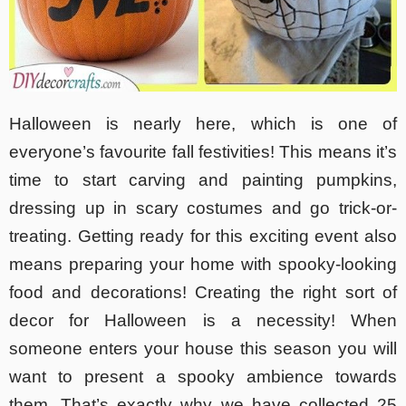
Halloween is nearly here, which is one of
everyone’s favourite fall festivities! This means it’s
time to start carving and painting pumpkins,
dressing up in scary costumes and go trick-or-
treating. Getting ready for this exciting event also
means preparing your home with spooky-looking
food and decorations! Creating the right sort of
decor for Halloween is a necessity! When
someone enters your house this season you will
want to present a spooky ambience towards
them. That’s exactly why we have collected 25