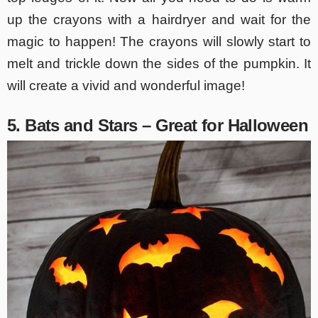
up the crayons with a hairdryer and wait for the
magic to happen! The crayons will slowly start to
melt and trickle down the sides of the pumpkin. It
will create a vivid and wonderful image!
5. Bats and Stars – Great for Halloween