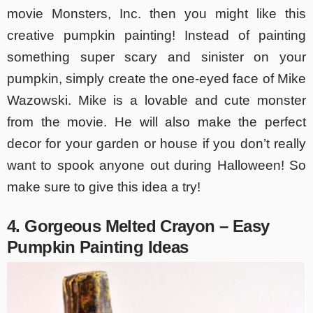
movie Monsters, Inc. then you might like this
creative pumpkin painting! Instead of painting
something super scary and sinister on your
pumpkin, simply create the one-eyed face of Mike
Wazowski. Mike is a lovable and cute monster
from the movie. He will also make the perfect
decor for your garden or house if you don’t really
want to spook anyone out during Halloween! So
make sure to give this idea a try!
4. Gorgeous Melted Crayon – Easy
Pumpkin Painting Ideas