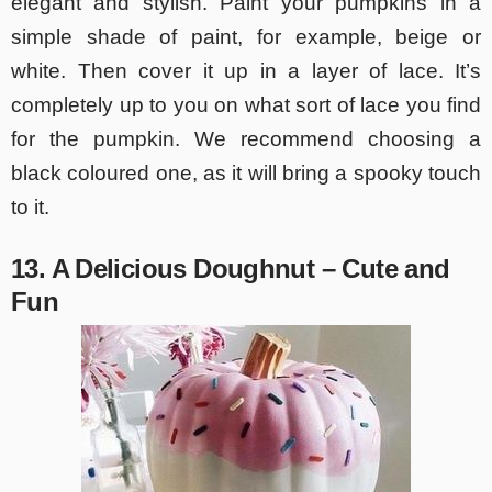
elegant and stylish. Paint your pumpkins in a
simple shade of paint, for example, beige or
white. Then cover it up in a layer of lace. It’s
completely up to you on what sort of lace you find
for the pumpkin. We recommend choosing a
black coloured one, as it will bring a spooky touch
to it.
13. A Delicious Doughnut – Cute and
Fun