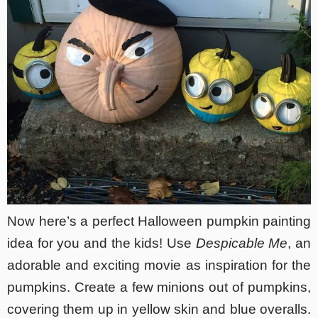
Now here’s a perfect Halloween pumpkin painting
idea for you and the kids! Use
Despicable Me
, an
adorable and exciting movie as inspiration for the
pumpkins. Create a few minions out of pumpkins,
covering them up in yellow skin and blue overalls.