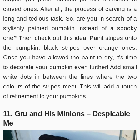
carved ones. After all, the process of carving is a
long and tedious task. So, are you in search of a
stylishly painted pumpkin instead of a spooky
one? Then check out this idea! Paint stripes onto
the pumpkin, black stripes over orange ones.
Once you have allowed the paint to dry, it’s time
to decorate your pumpkin even further! Add small
white dots in between the lines where the two
colours of the stripes meet. This will add a touch
of refinement to your pumpkins.
11. Gru and His Minions – Despicable
Me