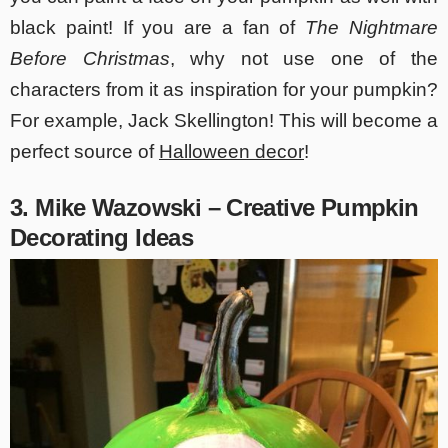
black paint! If you are a fan of
The Nightmare
Before Christmas
, why not use one of the
characters from it as inspiration for your pumpkin?
For example, Jack Skellington! This will become a
perfect source of
Halloween decor
!
3. Mike Wazowski – Creative Pumpkin
Decorating Ideas