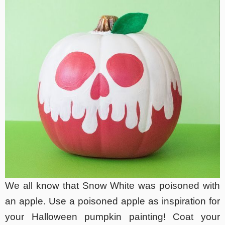
We all know that Snow White was poisoned with
an apple. Use a poisoned apple as inspiration for
your Halloween pumpkin painting! Coat your