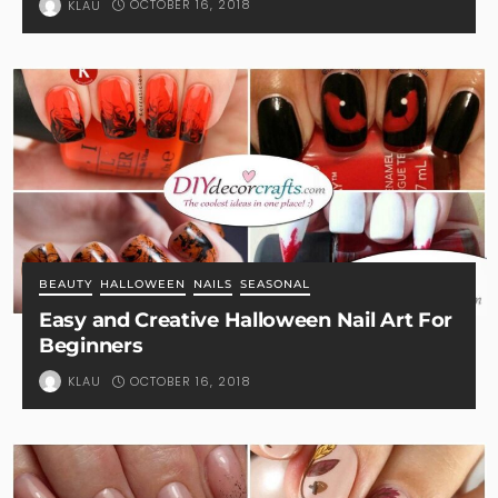
OCTOBER 16, 2018
KLAU
BEAUTY
HALLOWEEN
NAILS
SEASONAL
Easy and Creative Halloween Nail Art For
Beginners
OCTOBER 16, 2018
KLAU