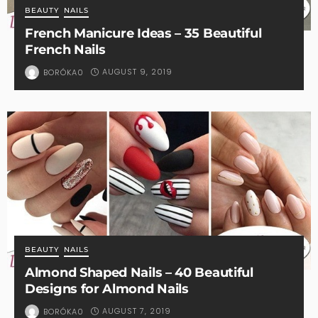
BEAUTY
NAILS
French Manicure Ideas – 35 Beautiful
French Nails
AUGUST 9, 2019
BORÓKA0
BEAUTY
NAILS
Almond Shaped Nails – 40 Beautiful
Designs for Almond Nails
AUGUST 7, 2019
BORÓKA0