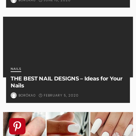
BORÓKA0
NAILS
THE BEST NAIL DESIGNS – Ideas for Your
Nails
FEBRUARY 5, 2020
BORÓKA0