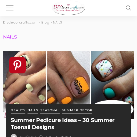
Diydecorcrafts.com
>
Blog
>
NAILS
NAILS
BEAUTY
NAILS
SEASONAL
SUMMER DECOR
Summer Pedicure Ideas – 30 Summer
Toenail Designs
JUNE 10, 2020