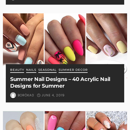
BEAUTY
NAILS
SEASONAL
SUMMER DECOR
Summer Nail Designs – 40 Acrylic Nail
Designs for Summer
JUNE 4, 2019
BORÓKA0