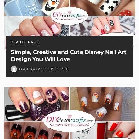
BEAUTY
NAILS
Simple, Creative and Cute Disney Nail Art
Design You Will Love
OCTOBER 18, 2018
KLAU