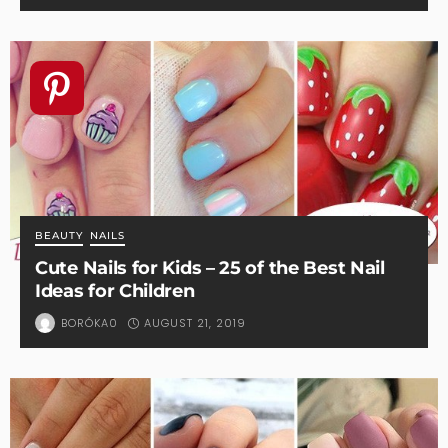
BEAUTY
NAILS
Cute Nails for Kids – 25 of the Best Nail
Ideas for Children
AUGUST 21, 2019
BORÓKA0