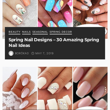
BEAUTY
NAILS
SEASONAL
SPRING DECOR
Spring Nail Designs – 30 Amazing Spring
Nail Ideas
MAY 7, 2019
BORÓKA0