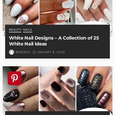
BEAUTY
NAILS
White Nail Designs – A Collection of 25
White Nail Ideas
JANUARY 8, 2020
BORÓKA0