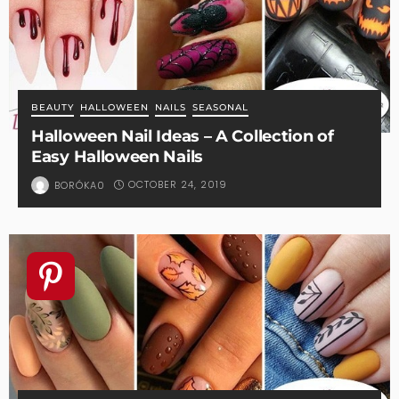
BEAUTY
HALLOWEEN
NAILS
SEASONAL
Halloween Nail Ideas – A Collection of
Easy Halloween Nails
OCTOBER 24, 2019
BORÓKA0