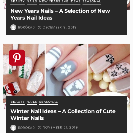
BEAUTY
NAILS
NEW YEARS EVE IDEAS
SEASONAL
New Years Nails – A Selection of New
Years Nail Ideas
DECEMBER 9, 2019
BORÓKA0
BEAUTY
NAILS
SEASONAL
Winter Nail Ideas – A Collection of Cute
Winter Nails
NOVEMBER 21, 2019
BORÓKA0