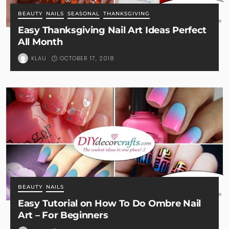
BEAUTY
NAILS
SEASONAL
THANKSGIVING
Easy Thanksgiving Nail Art Ideas Perfect
All Month
OCTOBER 17, 2018
KLAU
BEAUTY
NAILS
Easy Tutorial on How To Do Ombre Nail
Art – For Beginners