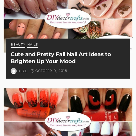
BEAUTY
NAILS
Cute and Pretty Fall Nail Art Ideas to
Brighten Up Your Mood
OCTOBER 9, 2018
KLAU