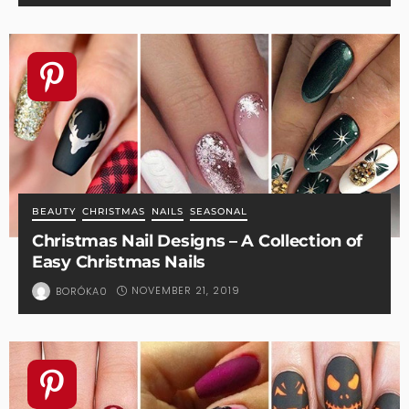
BEAUTY
CHRISTMAS
NAILS
SEASONAL
Christmas Nail Designs – A Collection of
Easy Christmas Nails
NOVEMBER 21, 2019
BORÓKA0