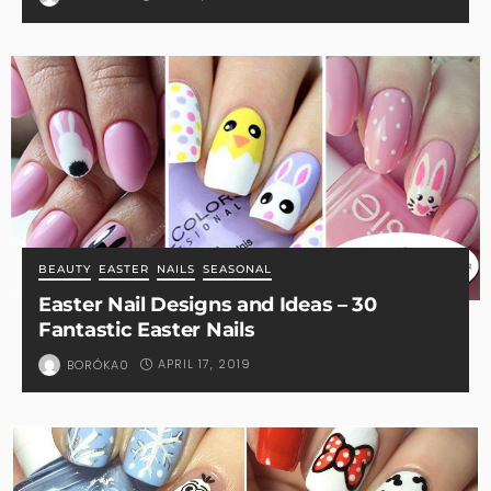
BEAUTY
EASTER
NAILS
SEASONAL
Easter Nail Designs and Ideas – 30
Fantastic Easter Nails
APRIL 17, 2019
BORÓKA0