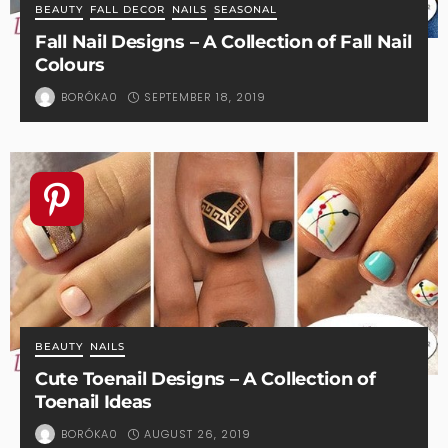
BEAUTY
FALL DECOR
NAILS
SEASONAL
Fall Nail Designs – A Collection of Fall Nail
Colours
SEPTEMBER 18, 2019
BORÓKA0
BEAUTY
NAILS
Cute Toenail Designs – A Collection of
Toenail Ideas
AUGUST 26, 2019
BORÓKA0