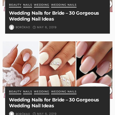
BEAUTY
NAILS
WEDDING
WEDDING NAILS
Wedding Nails for Bride – 30 Gorgeous
Wedding Nail Ideas
MAY 6, 2019
BORÓKA0
BEAUTY
NAILS
WEDDING
WEDDING NAILS
Wedding Nails for Bride – 30 Gorgeous
Wedding Nail Ideas
MAY 6, 2019
BORÓKA0