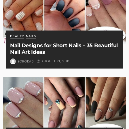
BEAUTY
NAILS
Nail Designs for Short Nails – 35 Beautiful
Nail Art Ideas
AUGUST 21, 2019
BORÓKA0