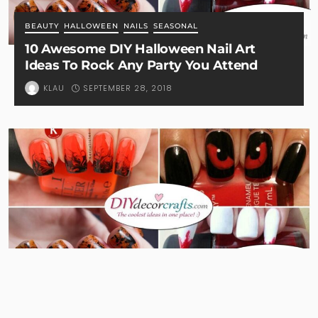
BEAUTY
HALLOWEEN
NAILS
SEASONAL
10 Awesome DIY Halloween Nail Art
Ideas To Rock Any Party You Attend
SEPTEMBER 28, 2018
KLAU
BEAUTY
HALLOWEEN
NAILS
SEASONAL
11 Brilliant and Spooky Halloween Nail Art
Designs To Try This Halloween