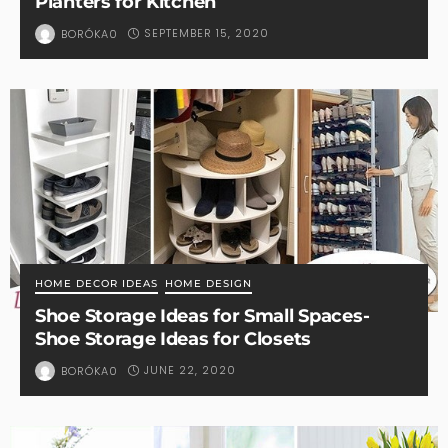
Planters for Kitchen
SEPTEMBER 15, 2020
BORÓKA0
HOME DECOR IDEAS
HOME DESIGN
Shoe Storage Ideas for Small Spaces-
Shoe Storage Ideas for Closets
JUNE 22, 2020
BORÓKA0