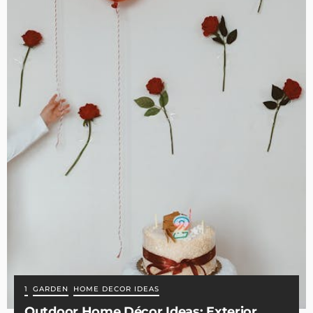
1
GARDEN
HOME DECOR IDEAS
Outdoor Home Décor Ideas: Exterior