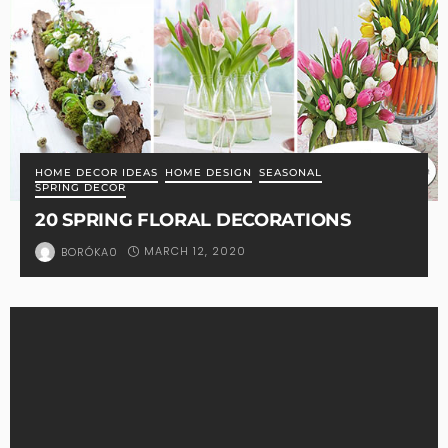
HOME DECOR IDEAS
HOME DESIGN
SEASONAL
SPRING DECOR
20 SPRING FLORAL DECORATIONS
MARCH 12, 2020
BORÓKA0