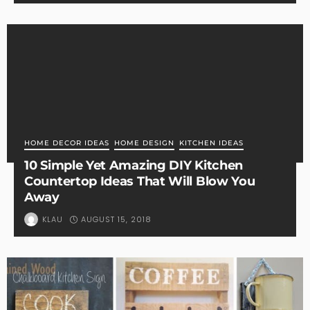
HOME DECOR IDEAS
HOME DESIGN
KITCHEN IDEAS
10 Simple Yet Amazing DIY Kitchen
Countertop Ideas That Will Blow You
Away
AUGUST 15, 2018
KLAU