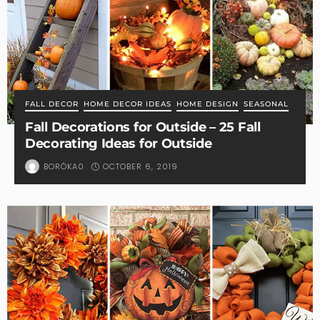
FALL DECOR
HOME DECOR IDEAS
HOME DESIGN
SEASONAL
Fall Decorations for Outside – 25 Fall
Decorating Ideas for Outside
OCTOBER 6, 2019
BORÓKA0