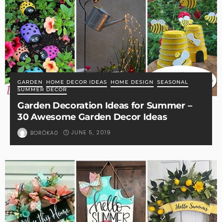
GARDEN
HOME DECOR IDEAS
HOME DESIGN
SEASONAL
SUMMER DECOR
Garden Decoration Ideas for Summer –
30 Awesome Garden Decor Ideas
JUNE 5, 2019
BORÓKA0