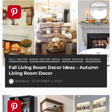
FALL DECOR
HOME DECOR IDEAS
HOME DESIGN
SEASONAL
Fall Living Room Decor Ideas – Autumn
Living Room Decor
OCTOBER 4, 2020
BORÓKA0