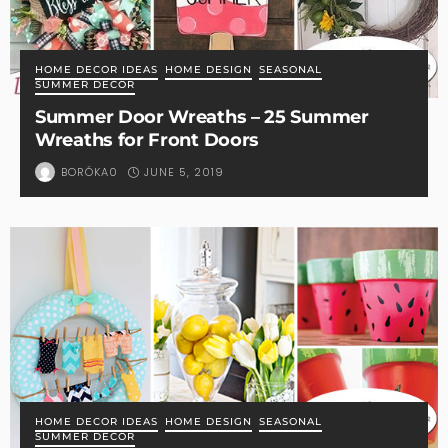
HOME DECOR IDEAS
HOME DESIGN
SEASONAL
SUMMER DECOR
Summer Door Wreaths – 25 Summer
Wreaths for Front Doors
JUNE 5, 2019
BORÓKA0
HOME DECOR IDEAS
HOME DESIGN
SEASONAL
SUMMER DECOR