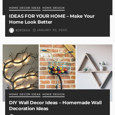
HOME DECOR IDEAS
HOME DESIGN
IDEAS FOR YOUR HOME – Make Your
Home Look Better
JANUARY 30, 2020
BORÓKA0
HOME DECOR IDEAS
HOME DESIGN
DIY Wall Decor Ideas – Homemade Wall
Decoration Ideas