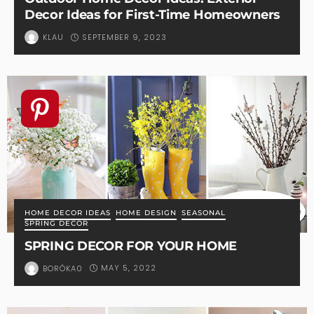
Decor Ideas for First-Time Homeowners
SEPTEMBER 9, 2023
KLAU
HOME DECOR IDEAS
HOME DESIGN
SEASONAL
SPRING DECOR
SPRING DECOR FOR YOUR HOME
MAY 5, 2022
BORÓKA0