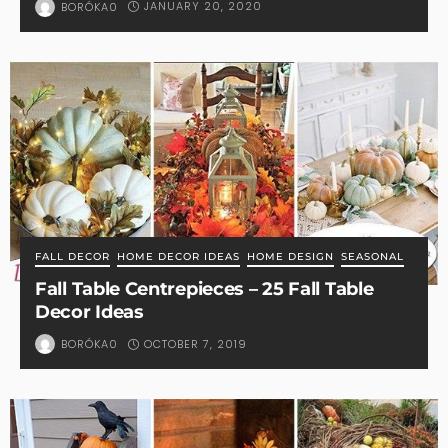
JANUARY 20, 2020
BORÓKA0
FALL DECOR
HOME DECOR IDEAS
HOME DESIGN
SEASONAL
Fall Table Centrepieces – 25 Fall Table
Decor Ideas
OCTOBER 7, 2019
BORÓKA0