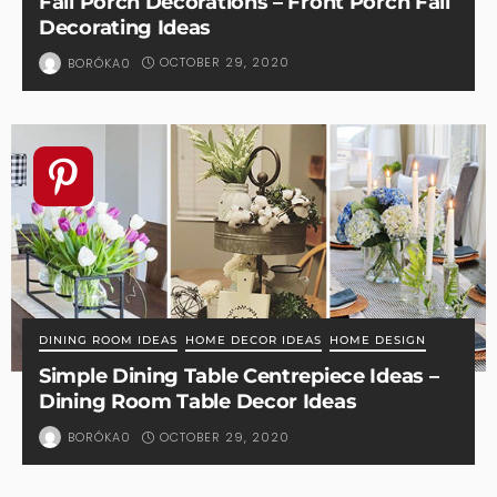
Fall Porch Decorations – Front Porch Fall
Decorating Ideas
OCTOBER 29, 2020
BORÓKA0
DINING ROOM IDEAS
HOME DECOR IDEAS
HOME DESIGN
Simple Dining Table Centrepiece Ideas –
Dining Room Table Decor Ideas
OCTOBER 29, 2020
BORÓKA0