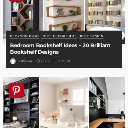
BEDROOM IDEAS
HOME DECOR IDEAS
HOME DESIGN
Bedroom Bookshelf Ideas – 20 Brilliant
Bookshelf Designs
OCTOBER 4, 2020
BORÓKA0