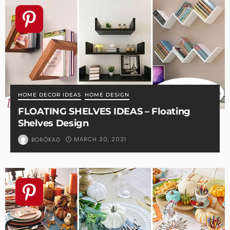
HOME DECOR IDEAS
HOME DESIGN
FLOATING SHELVES IDEAS – Floating
Shelves Design
MARCH 30, 2021
BORÓKA0