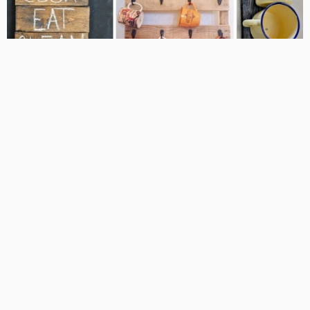
HOME DECOR IDEAS
HOME DESIGN
KITCHEN IDEAS
Design Your Own Kitchen With These
Amazing DIY Ideas
JUNE 17, 2016
KLAU