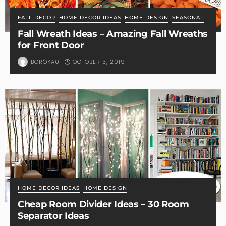
FALL DECOR
HOME DECOR IDEAS
HOME DESIGN
SEASONAL
Fall Wreath Ideas – Amazing Fall Wreaths
for Front Door
OCTOBER 3, 2019
BORÓKA0
HOME DECOR IDEAS
HOME DESIGN
Cheap Room Divider Ideas – 30 Room
Separator Ideas