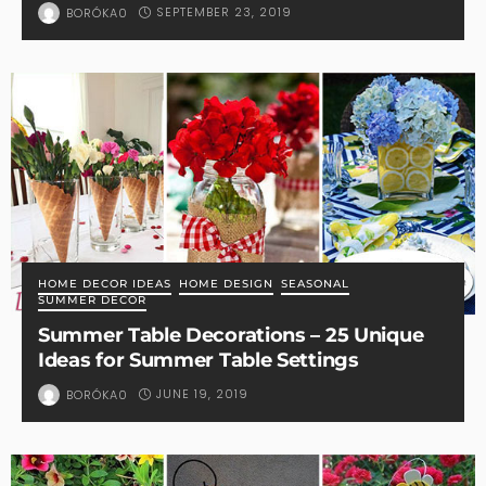
SEPTEMBER 23, 2019
BORÓKA0
HOME DECOR IDEAS
HOME DESIGN
SEASONAL
SUMMER DECOR
Summer Table Decorations – 25 Unique
Ideas for Summer Table Settings
JUNE 19, 2019
BORÓKA0