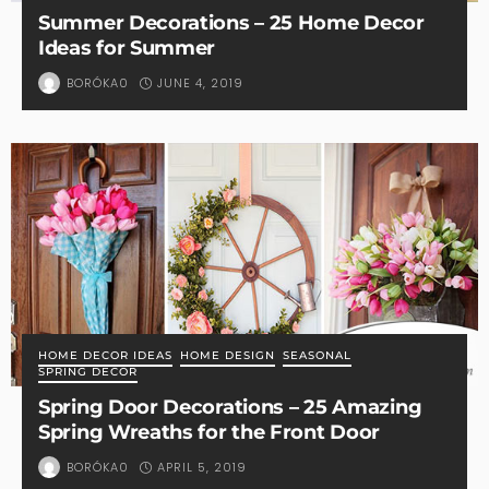
Summer Decorations – 25 Home Decor
Ideas for Summer
JUNE 4, 2019
BORÓKA0
HOME DECOR IDEAS
HOME DESIGN
SEASONAL
SPRING DECOR
Spring Door Decorations – 25 Amazing
Spring Wreaths for the Front Door
APRIL 5, 2019
BORÓKA0