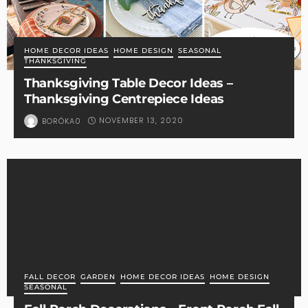
HOME DECOR IDEAS
HOME DESIGN
SEASONAL
THANKSGIVING
Thanksgiving Table Decor Ideas –
Thanksgiving Centrepiece Ideas
NOVEMBER 13, 2020
BORÓKA0
FALL DECOR
GARDEN
HOME DECOR IDEAS
HOME DESIGN
SEASONAL