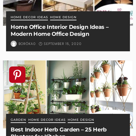
HOME DECOR IDEAS
HOME DESIGN
Home Office Interior Design Ideas –
Modern Home Office Design
SEPTEMBER 15, 2020
BORÓKA0
GARDEN
HOME DECOR IDEAS
HOME DESIGN
Best Indoor Herb Garden – 25 Herb