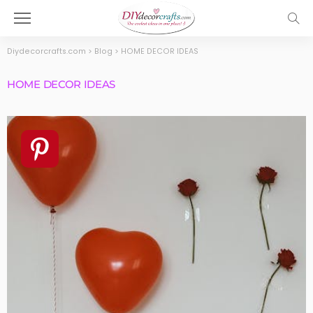
Diydecorcrafts.com
>
Blog
>
HOME DECOR IDEAS
HOME DECOR IDEAS