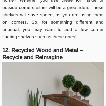
home? Whether you use these for inside or
outside corners either will be a great idea. These
shelves will save space, as you are using them
on corners. So, for something different and
unusual, you may want to add a few corner
floating shelves such as these ones!
12. Recycled Wood and Metal –
Recycle and Reimagine