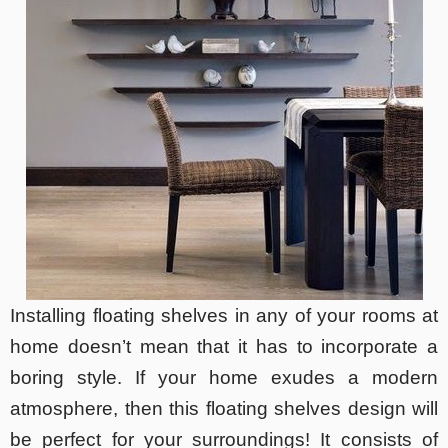
Installing floating shelves in any of your rooms at
home doesn’t mean that it has to incorporate a
boring style. If your home exudes a modern
atmosphere, then this floating shelves design will
be perfect for your surroundings! It consists of