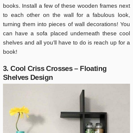
books. Install a few of these wooden frames next
to each other on the wall for a fabulous look,
turning them into pieces of wall decorations! You
can have a sofa placed underneath these cool
shelves and all you’ll have to do is reach up for a
book!
3. Cool Criss Crosses – Floating
Shelves Design