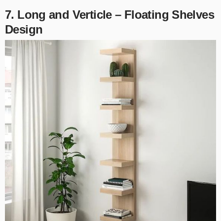
7. Long and Verticle – Floating Shelves
Design