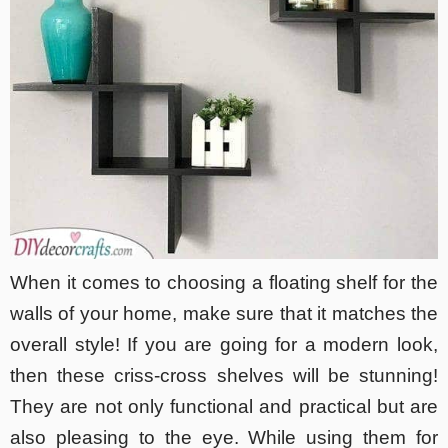
When it comes to choosing a floating shelf for the
walls of your home, make sure that it matches the
overall style! If you are going for a modern look,
then these criss-cross shelves will be stunning!
They are not only functional and practical but are
also pleasing to the eye. While using them for