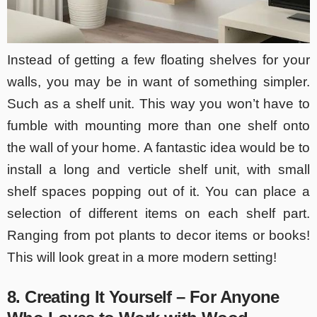
Instead of getting a few floating shelves for your
walls, you may be in want of something simpler.
Such as a shelf unit. This way you won’t have to
fumble with mounting more than one shelf onto
the wall of your home. A fantastic idea would be to
install a long and verticle shelf unit, with small
shelf spaces popping out of it. You can place a
selection of different items on each shelf part.
Ranging from pot plants to decor items or books!
This will look great in a more modern setting!
8. Creating It Yourself – For Anyone