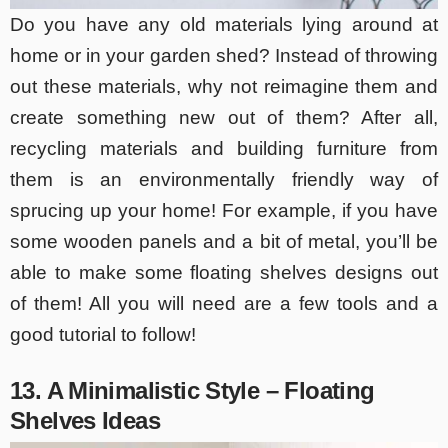
Do you have any old materials lying around at
home or in your garden shed? Instead of throwing
out these materials, why not reimagine them and
create something new out of them? After all,
recycling materials and building furniture from
them is an environmentally friendly way of
sprucing up your home! For example, if you have
some wooden panels and a bit of metal, you’ll be
able to make some floating shelves designs out
of them! All you will need are a few tools and a
good tutorial to follow!
13. A Minimalistic Style – Floating
Shelves Ideas