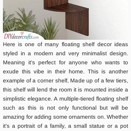
Here is one of many floating shelf decor ideas
styled in a modern and very minimalist design.
Meaning it’s perfect for anyone who wants to
exude this vibe in their home. This is another
example of a corner shelf, Made up of a few tiers,
this shelf will lend the room it is mounted inside a
simplistic elegance. A multiple-tiered floating shelf
such as this is not only functional but will be
amazing for adding some ornaments on. Whether
it’s a portrait of a family, a small statue or a pot