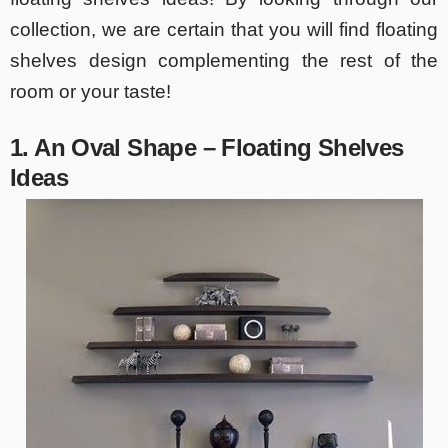
collection, we are certain that you will find floating
shelves design complementing the rest of the
room or your taste!
1. An Oval Shape – Floating Shelves
Ideas