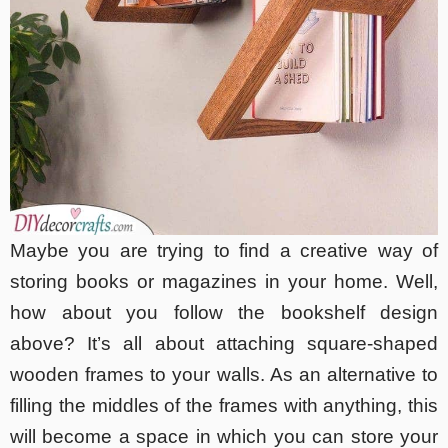
Maybe you are trying to find a creative way of
storing books or magazines in your home. Well,
how about you follow the bookshelf design
above? It’s all about attaching square-shaped
wooden frames to your walls. As an alternative to
filling the middles of the frames with anything, this
will become a space in which you can store your