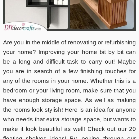
Are you in the middle of renovating or refurbishing
your home? Improving your home bit by bit can
be a long and difficult task to carry out! Maybe
you are in search of a few finishing touches for
any of the rooms in your home. Whether this is a
bedroom or your living room, make sure that you
have enough storage space. As well as making
the rooms look stylish! Here is an idea for anyone
who needs that extra storage space, but wants to
make it look beautiful as well! Check out our 20
floating shelves ideas! By looking through our