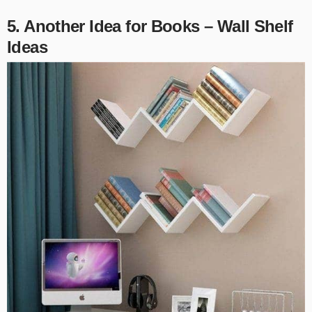
5. Another Idea for Books – Wall Shelf
Ideas