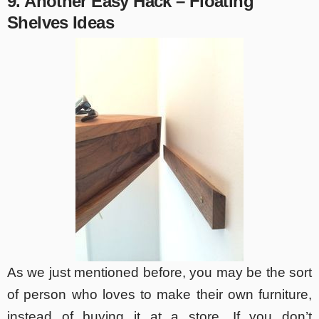
9. Another Easy Hack – Floating
Shelves Ideas
As we just mentioned before, you may be the sort
of person who loves to make their own furniture,
instead of buying it at a store. If you don’t