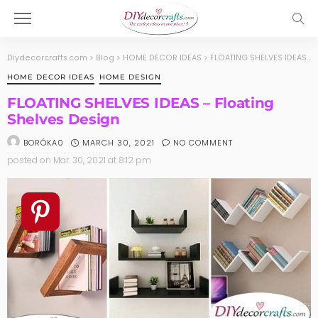
Diydecorcrafts.com
>
Blog
>
HOME DECOR IDEAS
>
FLOATING SHELVES IDEAS – Floating Shelves Design
HOME DECOR IDEAS
HOME DESIGN
FLOATING SHELVES IDEAS – Floating
Shelves Design
MARCH 30, 2021
NO COMMENT
BORÓKA0
posted on
Mar. 30, 2021 at 8:12 pm