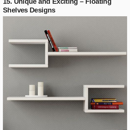
15. Unique and Exciting – Floating
Shelves Designs