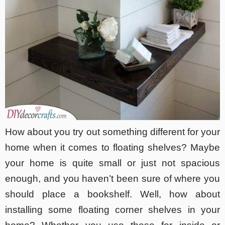
How about you try out something different for your
home when it comes to floating shelves? Maybe
your home is quite small or just not spacious
enough, and you haven’t been sure of where you
should place a bookshelf. Well, how about
installing some floating corner shelves in your