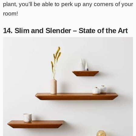
plant, you’ll be able to perk up any corners of your
room!
14. Slim and Slender – State of the Art