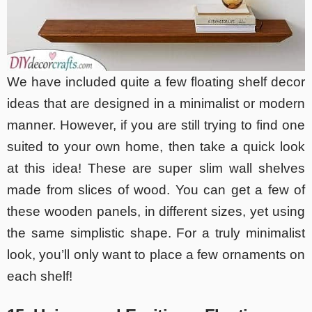
We have included quite a few floating shelf decor
ideas that are designed in a minimalist or modern
manner. However, if you are still trying to find one
suited to your own home, then take a quick look
at this idea! These are super slim wall shelves
made from slices of wood. You can get a few of
these wooden panels, in different sizes, yet using
the same simplistic shape. For a truly minimalist
look, you’ll only want to place a few ornaments on
each shelf!