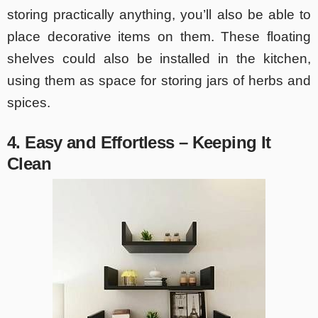
storing practically anything, you’ll also be able to
place decorative items on them. These floating
shelves could also be installed in the kitchen,
using them as space for storing jars of herbs and
spices.
4. Easy and Effortless – Keeping It
Clean