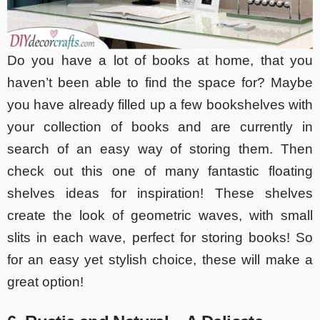
Do you have a lot of books at home, that you
haven’t been able to find the space for? Maybe
you have already filled up a few bookshelves with
your collection of books and are currently in
search of an easy way of storing them. Then
check out this one of many fantastic floating
shelves ideas for inspiration! These shelves
create the look of geometric waves, with small
slits in each wave, perfect for storing books! So
for an easy yet stylish choice, these will make a
great option!