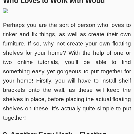
Who Loves to Work with Wood
Perhaps you are the sort of person who loves to
tinker and fix things, as well as create their own
furniture. If so, why not create your own floating
shelves for your home? With the help of one or
two online tutorials, you’ll be able to find
something easy yet gorgeous to put together for
your home! Firstly, you will have to install shelf
brackets onto the wall, as these will keep the
shelves in place, before placing the actual floating
shelves on these. It’s actually quite simple to put
together!