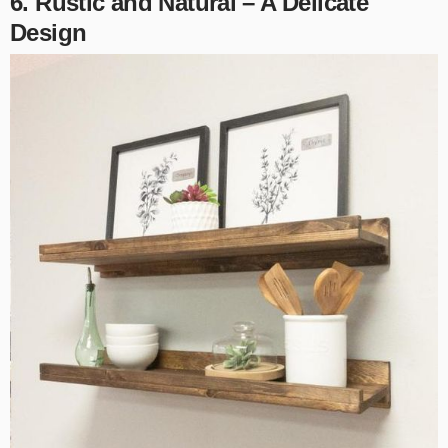
6. Rustic and Natural – A Delicate
Design