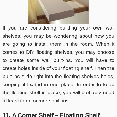
If you are considering building your own wall
shelves, you may be wondering about how you
are going to install them in the room. When it
comes to DIY floating shelves, you may choose
to create some wall built-ins. You will have to
create holes inside of your floating shelf. Then the
built-ins slide right into the floating shelves holes,
keeping it fixated in one place. In order to keep
the floating shelf in place, you will probably need
at least three or more built-ins.
11. A Corner Shelf – Floating Shelf