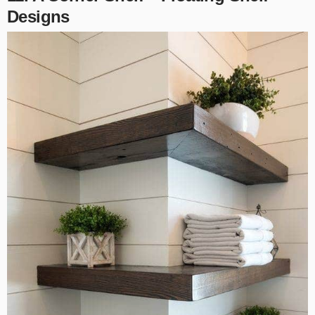
Designs