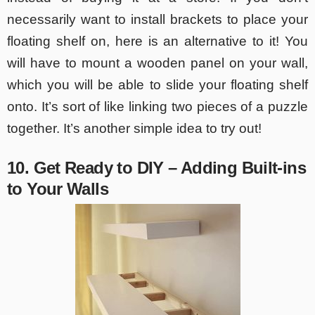
necessarily want to install brackets to place your
floating shelf on, here is an alternative to it! You
will have to mount a wooden panel on your wall,
which you will be able to slide your floating shelf
onto. It’s sort of like linking two pieces of a puzzle
together. It’s another simple idea to try out!
10. Get Ready to DIY – Adding Built-ins
to Your Walls