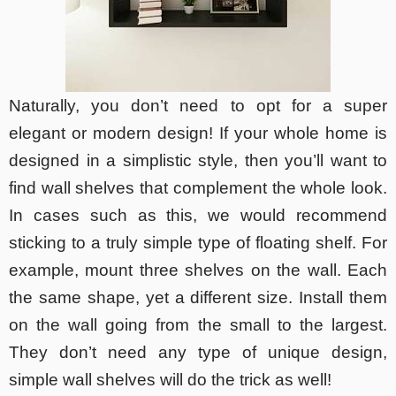
Naturally, you don’t need to opt for a super
elegant or modern design! If your whole home is
designed in a simplistic style, then you’ll want to
find wall shelves that complement the whole look.
In cases such as this, we would recommend
sticking to a truly simple type of floating shelf. For
example, mount three shelves on the wall. Each
the same shape, yet a different size. Install them
on the wall going from the small to the largest.
They don’t need any type of unique design,
simple wall shelves will do the trick as well!