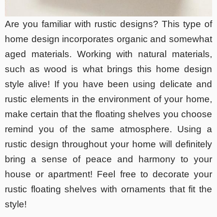
Are you familiar with rustic designs? This type of
home design incorporates organic and somewhat
aged materials. Working with natural materials,
such as wood is what brings this home design
style alive! If you have been using delicate and
rustic elements in the environment of your home,
make certain that the floating shelves you choose
remind you of the same atmosphere. Using a
rustic design throughout your home will definitely
bring a sense of peace and harmony to your
house or apartment! Feel free to decorate your
rustic floating shelves with ornaments that fit the
style!