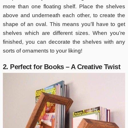
more than one floating shelf. Place the shelves
above and underneath each other, to create the
shape of an oval. This means you’ll have to get
shelves which are different sizes. When you’re
finished, you can decorate the shelves with any
sorts of ornaments to your liking!
2. Perfect for Books – A Creative Twist