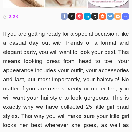
2.2K
If you are getting ready for a special occasion, like
a casual day out with friends or a formal and
elegant party, you will want to look your best. This
means looking great from head to toe. Your
appearance includes your outfit, your accessories
and last, but most importantly, your hairstyle! No
matter if you are over seventy or under ten, you
will want your hairstyle to look gorgeous. This is
exactly why we have collected 25 little girl braid
styles. This way you will make sure your little girl
looks her best wherever she goes, as well as