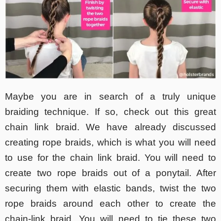
Maybe you are in search of a truly unique
braiding technique. If so, check out this great
chain link braid. We have already discussed
creating rope braids, which is what you will need
to use for the chain link braid. You will need to
create two rope braids out of a ponytail. After
securing them with elastic bands, twist the two
rope braids around each other to create the
chain-link braid. You will need to tie these two