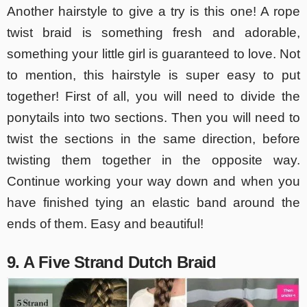
Another hairstyle to give a try is this one! A rope
twist braid is something fresh and adorable,
something your little girl is guaranteed to love. Not
to mention, this hairstyle is super easy to put
together! First of all, you will need to divide the
ponytails into two sections. Then you will need to
twist the sections in the same direction, before
twisting them together in the opposite way.
Continue working your way down and when you
have finished tying an elastic band around the
ends of them. Easy and beautiful!
9. A Five Strand Dutch Braid