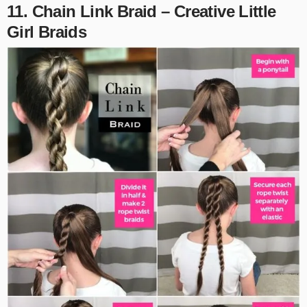
11. Chain Link Braid – Creative Little
Girl Braids