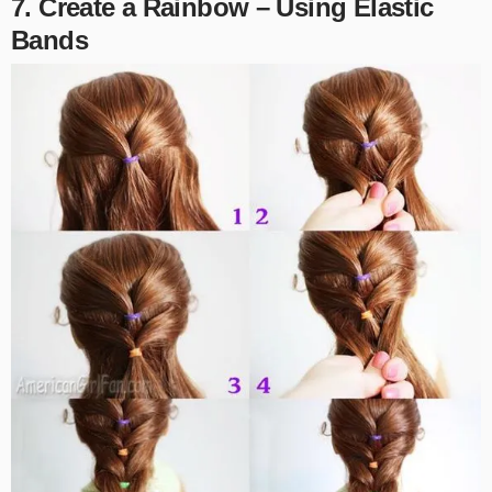
7. Create a Rainbow – Using Elastic
Bands