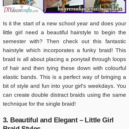
Is it the start of a new school year and does your
little girl need a beautiful hairstyle to begin the
semester with? Then check out this fantastic
hairstyle which incorporates a funky braid! This
braid is all about placing a ponytail through loops
of hair and then tying these down with colourful
elastic bands. This is a perfect way of bringing a
bit of style and fun into your girl’s weekdays. You
can create double distract braids using the same
technique for the single braid!
3. Beautiful and Elegant – Little Girl
Braid Styles