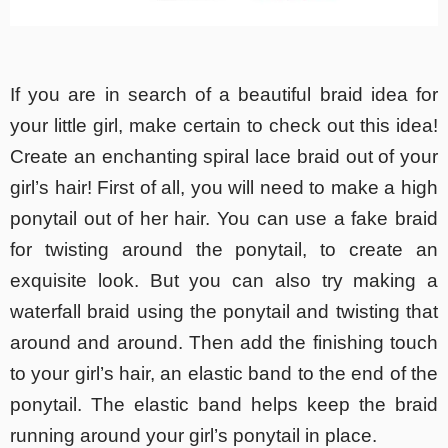
If you are in search of a beautiful braid idea for
your little girl, make certain to check out this idea!
Create an enchanting spiral lace braid out of your
girl’s hair! First of all, you will need to make a high
ponytail out of her hair. You can use a fake braid
for twisting around the ponytail, to create an
exquisite look. But you can also try making a
waterfall braid using the ponytail and twisting that
around and around. Then add the finishing touch
to your girl’s hair, an elastic band to the end of the
ponytail. The elastic band helps keep the braid
running around your girl’s ponytail in place.