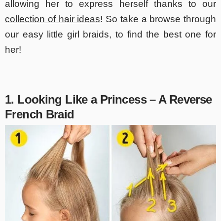
allowing her to express herself thanks to our
collection of hair ideas
! So take a browse through
our easy little girl braids, to find the best one for
her!
1. Looking Like a Princess – A Reverse
French Braid