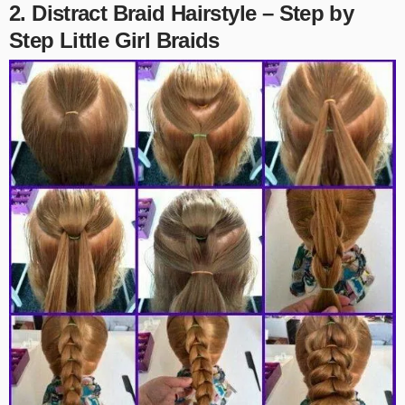
2. Distract Braid Hairstyle – Step by
Step Little Girl Braids