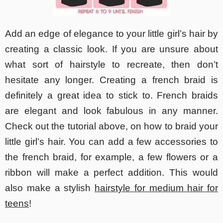
Add an edge of elegance to your little girl’s hair by
creating a classic look. If you are unsure about
what sort of hairstyle to recreate, then don’t
hesitate any longer. Creating a french braid is
definitely a great idea to stick to. French braids
are elegant and look fabulous in any manner.
Check out the tutorial above, on how to braid your
little girl’s hair. You can add a few accessories to
the french braid, for example, a few flowers or a
ribbon will make a perfect addition. This would
also make a stylish
hairstyle for medium hair for
teens
!