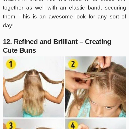
together as well with an elastic band, securing
them. This is an awesome look for any sort of
day!
12. Refined and Brilliant – Creating
Cute Buns