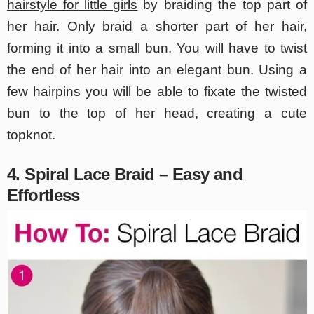
hairstyle for little girls
by braiding the top part of
her hair. Only braid a shorter part of her hair,
forming it into a small bun. You will have to twist
the end of her hair into an elegant bun. Using a
few hairpins you will be able to fixate the twisted
bun to the top of her head, creating a cute
topknot.
4. Spiral Lace Braid – Easy and
Effortless