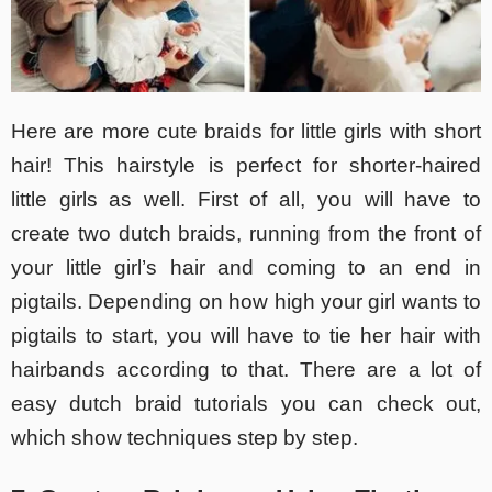
Here are more cute braids for little girls with short
hair! This hairstyle is perfect for shorter-haired
little girls as well. First of all, you will have to
create two dutch braids, running from the front of
your little girl’s hair and coming to an end in
pigtails. Depending on how high your girl wants to
pigtails to start, you will have to tie her hair with
hairbands according to that. There are a lot of
easy dutch braid tutorials you can check out,
which show techniques step by step.