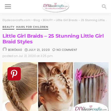
Diydecorcrafts.com
>
Blog
>
BEAUTY
>
Little Girl Braids – 25 Stunning Little Girl Braid Styles
BEAUTY
HAIRS FOR CHILDREN
Little Girl Braids – 25 Stunning Little Girl
Braid Styles
JULY 21, 2020
NO COMMENT
BORÓKA0
posted on
Jul. 21, 2020 at 3:25 pm