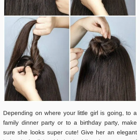
Depending on where your little girl is going, to a
family dinner party or to a birthday party, make
sure she looks super cute! Give her an elegant