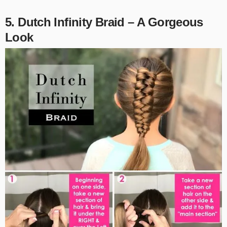
5. Dutch Infinity Braid – A Gorgeous
Look