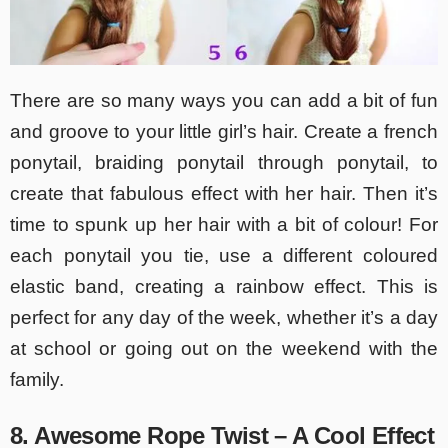
There are so many ways you can add a bit of fun
and groove to your little girl’s hair. Create a french
ponytail, braiding ponytail through ponytail, to
create that fabulous effect with her hair. Then it’s
time to spunk up her hair with a bit of colour! For
each ponytail you tie, use a different coloured
elastic band, creating a rainbow effect. This is
perfect for any day of the week, whether it’s a day
at school or going out on the weekend with the
family.
8. Awesome Rope Twist – A Cool Effect