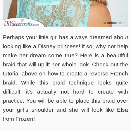
Perhaps your little girl has always dreamed about
looking like a Disney princess! If so, why not help
make her dream come true? Here is a beautiful
braid that will uplift her whole look. Check out the
tutorial above on how to create a reverse French
braid. While this braid technique looks quite
difficult, it’s actually not hard to create with
practice. You will be able to place this braid over
your girl’s shoulder and she will look like Elsa
from Frozen!