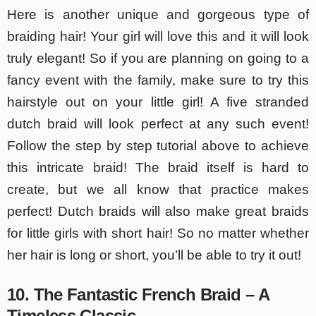
Here is another unique and gorgeous type of
braiding hair! Your girl will love this and it will look
truly elegant! So if you are planning on going to a
fancy event with the family, make sure to try this
hairstyle out on your little girl! A five stranded
dutch braid will look perfect at any such event!
Follow the step by step tutorial above to achieve
this intricate braid! The braid itself is hard to
create, but we all know that practice makes
perfect! Dutch braids will also make great braids
for little girls with short hair! So no matter whether
her hair is long or short, you’ll be able to try it out!
10. The Fantastic French Braid – A
Timeless Classic