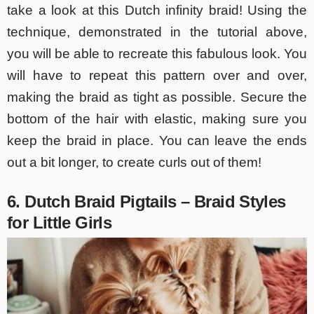
take a look at this Dutch infinity braid! Using the
technique, demonstrated in the tutorial above,
you will be able to recreate this fabulous look. You
will have to repeat this pattern over and over,
making the braid as tight as possible. Secure the
bottom of the hair with elastic, making sure you
keep the braid in place. You can leave the ends
out a bit longer, to create curls out of them!
6. Dutch Braid Pigtails – Braid Styles
for Little Girls