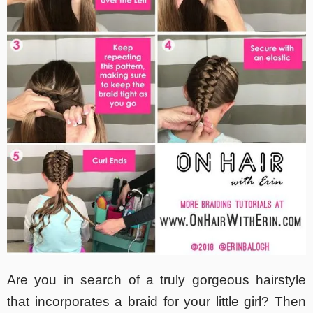
Are you in search of a truly gorgeous hairstyle
that incorporates a braid for your little girl? Then