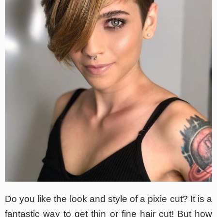
Do you like the look and style of a pixie cut? It is a
fantastic way to get thin or fine hair cut! But how