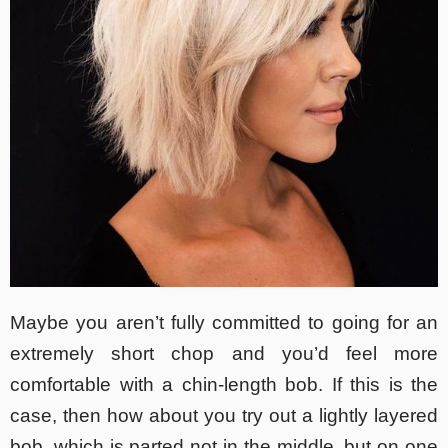
Maybe you aren’t fully committed to going for an
extremely short chop and you’d feel more
comfortable with a chin-length bob. If this is the
case, then how about you try out a lightly layered
bob, which is parted not in the middle, but on one