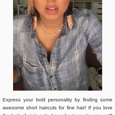
Express your bold personality by finding some
awesome short haircuts for fine hair! If you love