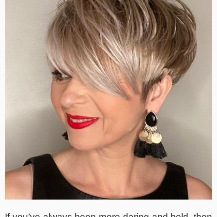
If you’ve always been more daring and bold, then