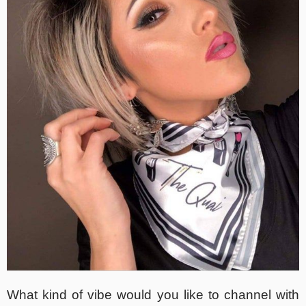
What kind of vibe would you like to channel with