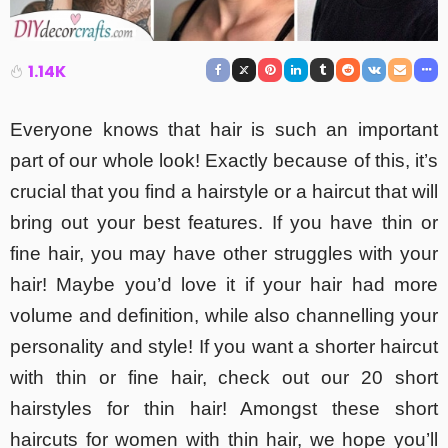
1.14K
Everyone knows that hair is such an important
part of our whole look! Exactly because of this, it’s
crucial that you find a hairstyle or a haircut that will
bring out your best features. If you have thin or
fine hair, you may have other struggles with your
hair! Maybe you’d love it if your hair had more
volume and definition, while also channelling your
personality and style! If you want a shorter haircut
with thin or fine hair, check out our 20 short
hairstyles for thin hair! Amongst these short
haircuts for women with thin hair, we hope you’ll