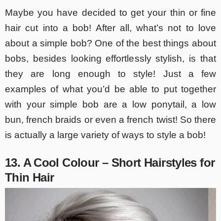
Maybe you have decided to get your thin or fine
hair cut into a bob! After all, what’s not to love
about a simple bob? One of the best things about
bobs, besides looking effortlessly stylish, is that
they are long enough to style! Just a few
examples of what you’d be able to put together
with your simple bob are a low ponytail, a low
bun, french braids or even a french twist! So there
is actually a large variety of ways to style a bob!
13. A Cool Colour – Short Hairstyles for
Thin Hair