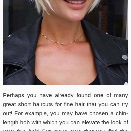
Perhaps you have already found one of many
great short haircuts for fine hair that you can try
out! For example, you may have chosen a chin-
length bob with which you can elevate the look of