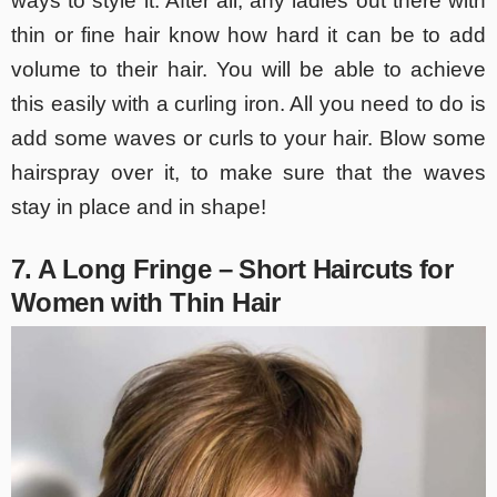
ways to style it. After all, any ladies out there with
thin or fine hair know how hard it can be to add
volume to their hair. You will be able to achieve
this easily with a curling iron. All you need to do is
add some waves or curls to your hair. Blow some
hairspray over it, to make sure that the waves
stay in place and in shape!
7. A Long Fringe – Short Haircuts for
Women with Thin Hair