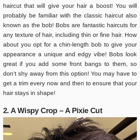
haircut that will give your hair a boost! You will
probably be familiar with the classic haircut also
known as the bob! Bobs are fantastic haircuts for
any texture of hair, including thin or fine hair. How
about you opt for a chin-length bob to give your
appearance a unique and edgy vibe! Bobs look
great if you add some front bangs to them, so
don’t shy away from this option! You may have to
get a trim every now and then to ensure that your
hair stays in shape!
2. A Wispy Crop – A Pixie Cut