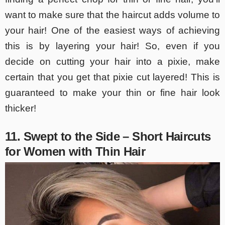
want to make sure that the haircut adds volume to
your hair! One of the easiest ways of achieving
this is by layering your hair! So, even if you
decide on cutting your hair into a pixie, make
certain that you get that pixie cut layered! This is
guaranteed to make your thin or fine hair look
thicker!
11. Swept to the Side – Short Haircuts
for Women with Thin Hair