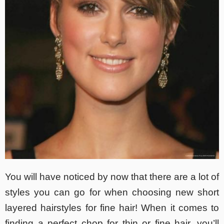
You will have noticed by now that there are a lot of
styles you can go for when choosing new short
layered hairstyles for fine hair! When it comes to
finding a perfect chop for thin or fine hair, you’ll