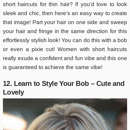
short haircuts for thin hair? If you’d love to look
sleek and chic, then here’s an easy way to create
that image! Part your hair on one side and sweep
your hair and fringe in the same direction for this
effortlessly stylish look! You can do this with a bob
or even a pixie cut! Women with short haircuts
really exude a confident and fun vibe and this one
is guaranteed to achieve the same vibe!
12. Learn to Style Your Bob – Cute and
Lovely