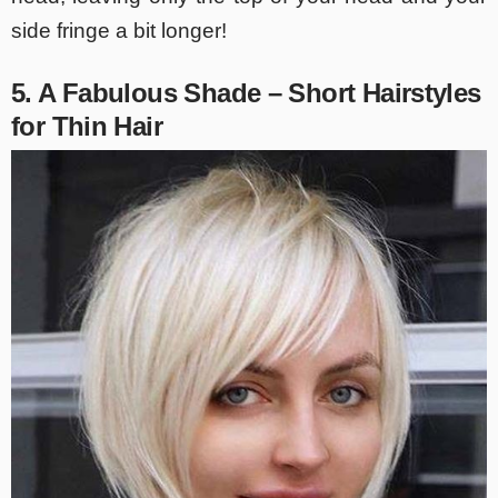
side fringe a bit longer!
5. A Fabulous Shade – Short Hairstyles
for Thin Hair