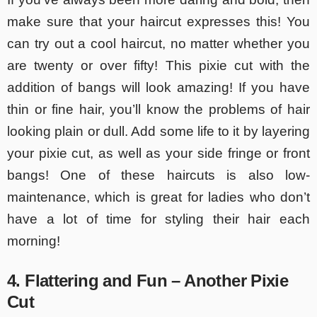
make sure that your haircut expresses this! You
can try out a cool haircut, no matter whether you
are twenty or over fifty! This pixie cut with the
addition of bangs will look amazing! If you have
thin or fine hair, you’ll know the problems of hair
looking plain or dull. Add some life to it by layering
your pixie cut, as well as your side fringe or front
bangs! One of these haircuts is also low-
maintenance, which is great for ladies who don’t
have a lot of time for styling their hair each
morning!
4. Flattering and Fun – Another Pixie
Cut