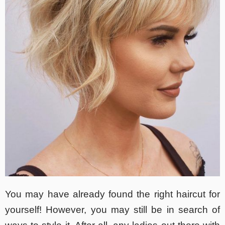
You may have already found the right haircut for
yourself! However, you may still be in search of