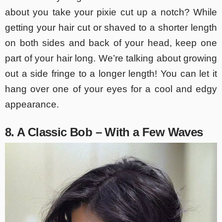
about you take your pixie cut up a notch? While
getting your hair cut or shaved to a shorter length
on both sides and back of your head, keep one
part of your hair long. We’re talking about growing
out a side fringe to a longer length! You can let it
hang over one of your eyes for a cool and edgy
appearance.
8. A Classic Bob – With a Few Waves