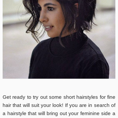
Get ready to try out some short hairstyles for fine
hair that will suit your look! If you are in search of
a hairstyle that will bring out your feminine side a