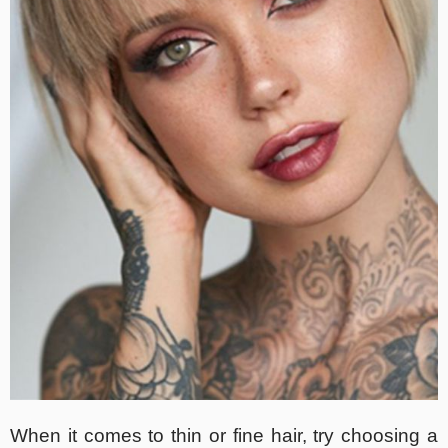
When it comes to thin or fine hair, try choosing a