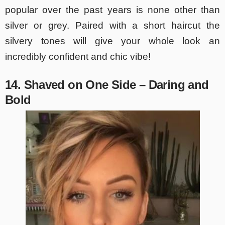
popular over the past years is none other than
silver or grey. Paired with a short haircut the
silvery tones will give your whole look an
incredibly confident and chic vibe!
14. Shaved on One Side – Daring and
Bold