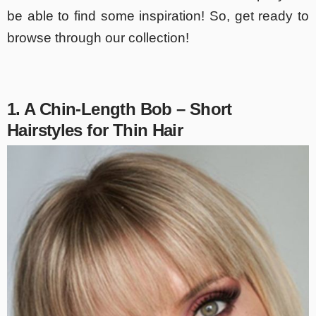
be able to find some inspiration! So, get ready to
browse through our collection!
1. A Chin-Length Bob – Short
Hairstyles for Thin Hair