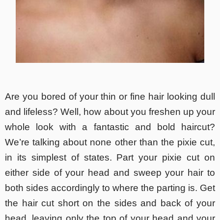
Are you bored of your thin or fine hair looking dull
and lifeless? Well, how about you freshen up your
whole look with a fantastic and bold haircut?
We’re talking about none other than the pixie cut,
in its simplest of states. Part your pixie cut on
either side of your head and sweep your hair to
both sides accordingly to where the parting is. Get
the hair cut short on the sides and back of your
head, leaving only the top of your head and your