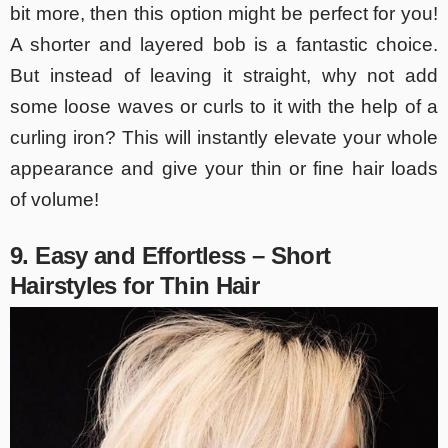
bit more, then this option might be perfect for you!
A shorter and layered bob is a fantastic choice.
But instead of leaving it straight, why not add
some loose waves or curls to it with the help of a
curling iron? This will instantly elevate your whole
appearance and give your thin or fine hair loads
of volume!
9. Easy and Effortless – Short
Hairstyles for Thin Hair