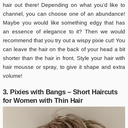
hair out there! Depending on what you’d like to
channel, you can choose one of an abundance!
Maybe you would like something edgy that has
an essence of elegance to it? Then we would
recommend that you try out a wispy pixie cut! You
can leave the hair on the back of your head a bit
shorter than the hair in front. Style your hair with
hair mousse or spray, to give it shape and extra
volume!
3. Pixies with Bangs – Short Haircuts
for Women with Thin Hair