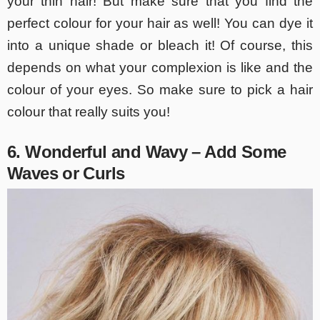
your thin hair! But make sure that you find the
perfect colour for your hair as well! You can dye it
into a unique shade or bleach it! Of course, this
depends on what your complexion is like and the
colour of your eyes. So make sure to pick a hair
colour that really suits you!
6. Wonderful and Wavy – Add Some
Waves or Curls