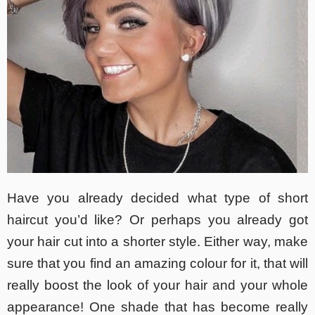
Have you already decided what type of short
haircut you’d like? Or perhaps you already got
your hair cut into a shorter style. Either way, make
sure that you find an amazing colour for it, that will
really boost the look of your hair and your whole
appearance! One shade that has become really