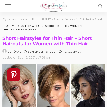
Diydecorcrafts.com
>
Blog
>
BEAUTY
>
Short Hairstyles for Thin Hair – Short Haircuts for Women with Thin Hair
BEAUTY
HAIRS FOR WOMEN
SHORT HAIR FOR WOMEN
THIN HAIR FOR WOMEN
Short Hairstyles for Thin Hair – Short
Haircuts for Women with Thin Hair
SEPTEMBER 16, 2021
NO COMMENT
BORÓKA0
posted on
Sep. 16, 2021 at 7:59 pm