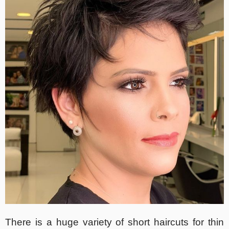
There is a huge variety of short haircuts for thin