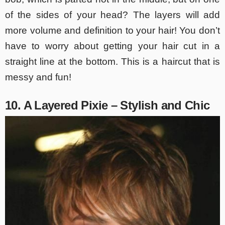
of the sides of your head? The layers will add
more volume and definition to your hair! You don’t
have to worry about getting your hair cut in a
straight line at the bottom. This is a haircut that is
messy and fun!
10. A Layered Pixie – Stylish and Chic