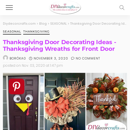
Diydecorcrafts.com
>
Blog
>
SEASONAL
>
Thanksgiving Door Decorating Ideas -Thanksgiving Wreaths for Front Door
SEASONAL
THANKSGIVING
Thanksgiving Door Decorating Ideas -
Thanksgiving Wreaths for Front Door
NOVEMBER 3, 2020
NO COMMENT
BORÓKA0
posted on
Nov. 03, 2020 at 1:47 pm