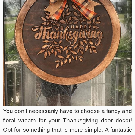
You don’t necessarily have to choose a fancy and
floral wreath for your Thanksgiving door decor!
Opt for something that is more simple. A fantastic