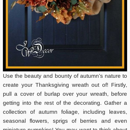
Use the beauty and bounty of autumn’s nature to
create your Thanksgiving wreath out of! Firstly,
pull a cover of burlap over your wreath, before
getting into the rest of the decorating. Gather a
collection of autumn foliage, including leaves,
seasonal flowers, sprigs of berries and even
miniature pumpkins! You may want to think about