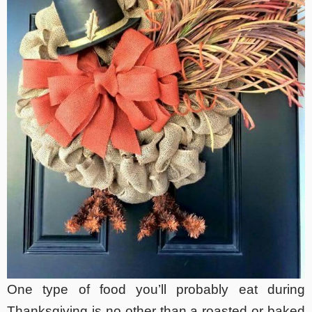
One type of food you’ll probably eat during
Thanksgiving is no other than a roasted or baked