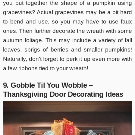
you put together the shape of a pumpkin using
grapevines? Actual grapevines may be a bit hard
to bend and use, so you may have to use faux
ones. Then further decorate the wreath with some
autumn foliage. This may include a variety of fall
leaves, sprigs of berries and smaller pumpkins!
Naturally, don’t forget to perk it up even more with
a few ribbons tied to your wreath!
9. Gobble Til You Wobble –
Thanksgiving Door Decorating Ideas