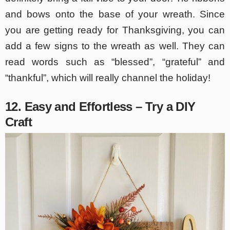
and bows onto the base of your wreath. Since
you are getting ready for Thanksgiving, you can
add a few signs to the wreath as well. They can
read words such as “blessed”, “grateful” and
“thankful”, which will really channel the holiday!
12. Easy and Effortless – Try a DIY
Craft