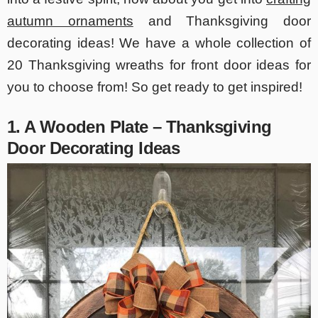
autumn ornaments
and Thanksgiving door
decorating ideas! We have a whole collection of
20 Thanksgiving wreaths for front door ideas for
you to choose from! So get ready to get inspired!
1. A Wooden Plate – Thanksgiving
Door Decorating Ideas