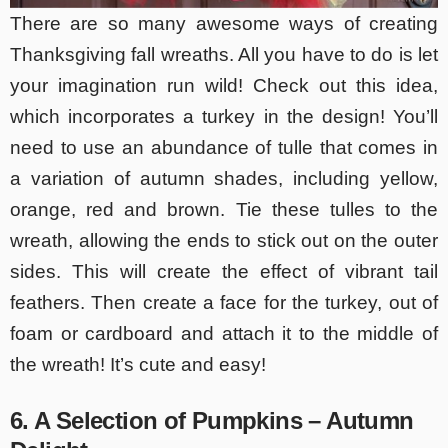
There are so many awesome ways of creating
Thanksgiving fall wreaths. All you have to do is let
your imagination run wild! Check out this idea,
which incorporates a turkey in the design! You’ll
need to use an abundance of tulle that comes in
a variation of autumn shades, including yellow,
orange, red and brown. Tie these tulles to the
wreath, allowing the ends to stick out on the outer
sides. This will create the effect of vibrant tail
feathers. Then create a face for the turkey, out of
foam or cardboard and attach it to the middle of
the wreath! It’s cute and easy!
6. A Selection of Pumpkins – Autumn