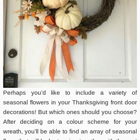
Perhaps you’d like to include a variety of
seasonal flowers in your Thanksgiving front door
decorations! But which ones should you choose?
After deciding on a colour scheme for your
wreath, you’ll be able to find an array of seasonal