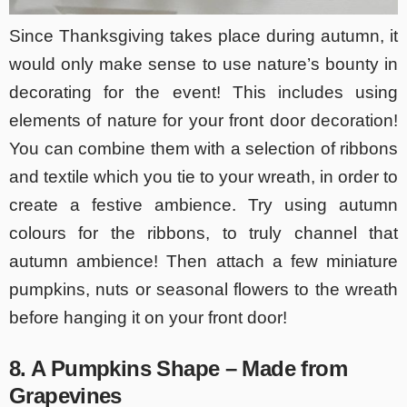
Since Thanksgiving takes place during autumn, it
would only make sense to use nature’s bounty in
decorating for the event! This includes using
elements of nature for your front door decoration!
You can combine them with a selection of ribbons
and textile which you tie to your wreath, in order to
create a festive ambience. Try using autumn
colours for the ribbons, to truly channel that
autumn ambience! Then attach a few miniature
pumpkins, nuts or seasonal flowers to the wreath
before hanging it on your front door!
8. A Pumpkins Shape – Made from
Grapevines