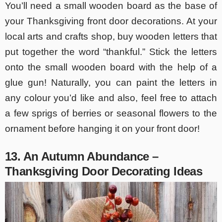
You’ll need a small wooden board as the base of
your Thanksgiving front door decorations. At your
local arts and crafts shop, buy wooden letters that
put together the word “thankful.” Stick the letters
onto the small wooden board with the help of a
glue gun! Naturally, you can paint the letters in
any colour you’d like and also, feel free to attach
a few sprigs of berries or seasonal flowers to the
ornament before hanging it on your front door!
13. An Autumn Abundance –
Thanksgiving Door Decorating Ideas