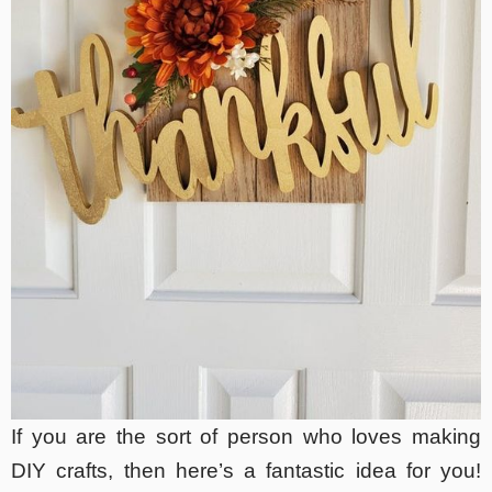
If you are the sort of person who loves making
DIY crafts, then here’s a fantastic idea for you!