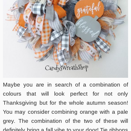
Maybe you are in search of a combination of
colours that will look perfect for not only
Thanksgiving but for the whole autumn season!
You may consider combining orange with a pale
grey. The combination of the two of these will
definitely bring a fall vibe to your door! Tie ribbons