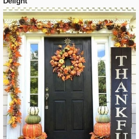
Delight