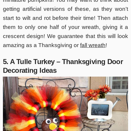
getting artificial versions of these, as they won’t
start to wilt and rot before their time! Then attach
them to only one half of your wreath, giving it a
crescent design! We guarantee that this will look
amazing as a Thanksgiving or
fall wreath
!
5. A Tulle Turkey – Thanksgiving Door
Decorating Ideas