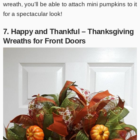
wreath, you’ll be able to attach mini pumpkins to it
for a spectacular look!
7. Happy and Thankful – Thanksgiving
Wreaths for Front Doors