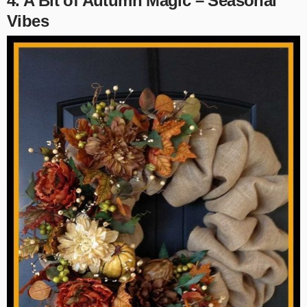
4. A Bit of Autumn Magic – Seasonal
Vibes