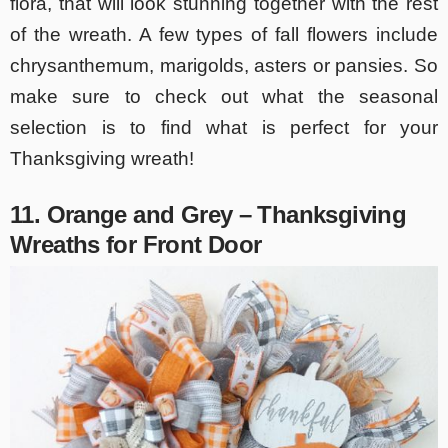
flora, that will look stunning together with the rest
of the wreath. A few types of fall flowers include
chrysanthemum, marigolds, asters or pansies. So
make sure to check out what the seasonal
selection is to find what is perfect for your
Thanksgiving wreath!
11. Orange and Grey – Thanksgiving
Wreaths for Front Door