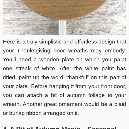
Here is a truly simplistic and effortless design that
your Thanksgiving door wreaths may embody.
You’ll need a wooden plate on which you paint
one streak of white. After the white paint has
dried, paint up the word “thankful” on this part of
your plate. Before hanging it from your front door,
you can attach a bit of autumn foliage to your
wreath. Another great ornament would be a plaid
or burlap ribbon arranged on it.