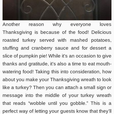
Another reason why everyone loves
Thanksgiving is because of the food! Delicious
roasted turkey served with mashed potatoes,
stuffing and cranberry sauce and for dessert a
slice of pumpkin pie! While it’s an occasion to give
thanks and gratitude, it’s also a time to eat mouth-
watering food! Taking this into consideration, how
about you make your Thanksgiving wreath to look
like a turkey? Then you can attach a small sign or
message into the middle of your turkey wreath
that reads “wobble until you gobble.” This is a
perfect way of letting your guests know that they’ll