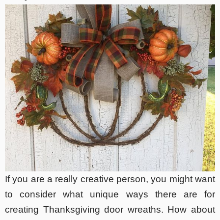
If you are a really creative person, you might want
to consider what unique ways there are for
creating Thanksgiving door wreaths. How about