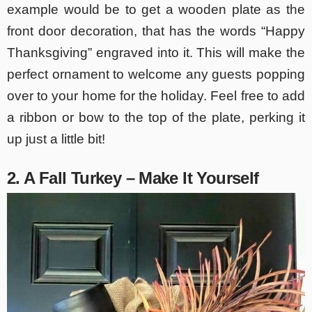
example would be to get a wooden plate as the
front door decoration, that has the words “Happy
Thanksgiving” engraved into it. This will make the
perfect ornament to welcome any guests popping
over to your home for the holiday. Feel free to add
a ribbon or bow to the top of the plate, perking it
up just a little bit!
2. A Fall Turkey – Make It Yourself