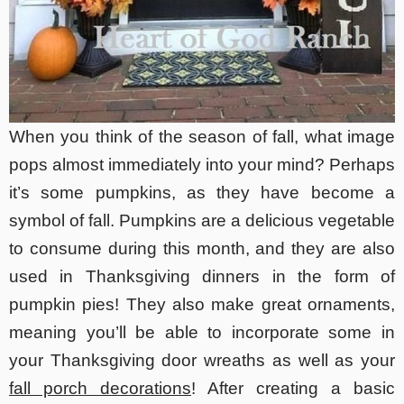
When you think of the season of fall, what image
pops almost immediately into your mind? Perhaps
it’s some pumpkins, as they have become a
symbol of fall. Pumpkins are a delicious vegetable
to consume during this month, and they are also
used in Thanksgiving dinners in the form of
pumpkin pies! They also make great ornaments,
meaning you’ll be able to incorporate some in
your Thanksgiving door wreaths as well as your
fall porch decorations
! After creating a basic