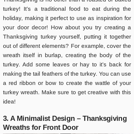
turkey! It’s a traditional food to eat during the
holiday, making it perfect to use as inspiration for
your door decor! How about you try creating a
Thanksgiving turkey yourself, putting it together
out of different elements? For example, cover the
wreath itself in burlap, creating the body of the
turkey. Add some leaves or hay to it’s back for
making the tail feathers of the turkey. You can use
a red ribbon or bow to create the wattle of your
turkey wreath. Make sure to get creative with this
idea!
3. A Minimalist Design – Thanksgiving
Wreaths for Front Door