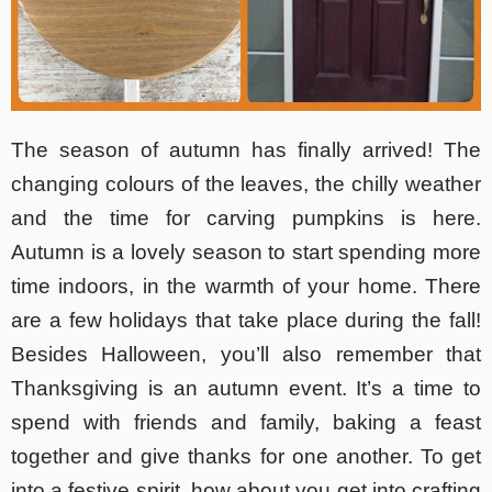
The season of autumn has finally arrived! The
changing colours of the leaves, the chilly weather
and the time for carving pumpkins is here.
Autumn is a lovely season to start spending more
time indoors, in the warmth of your home. There
are a few holidays that take place during the fall!
Besides Halloween, you’ll also remember that
Thanksgiving is an autumn event. It’s a time to
spend with friends and family, baking a feast
together and give thanks for one another. To get
into a festive spirit, how about you get into
crafting