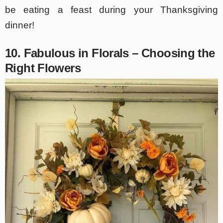
be eating a feast during your Thanksgiving
dinner!
10. Fabulous in Florals – Choosing the
Right Flowers