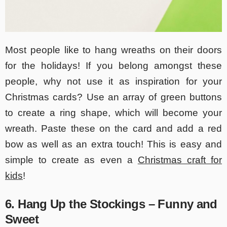
Most people like to hang wreaths on their doors
for the holidays! If you belong amongst these
people, why not use it as inspiration for your
Christmas cards? Use an array of green buttons
to create a ring shape, which will become your
wreath. Paste these on the card and add a red
bow as well as an extra touch! This is easy and
simple to create as even a
Christmas craft for
kids
!
6. Hang Up the Stockings – Funny and
Sweet