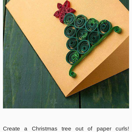
Create a Christmas tree out of paper curls!