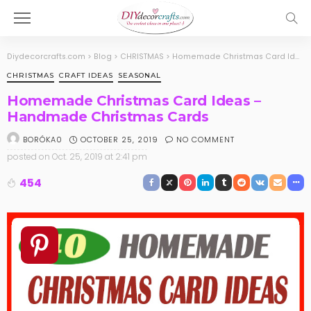
Diydecorcrafts.com
>
Blog
>
CHRISTMAS
>
Homemade Christmas Card Ideas – Handmade Christmas Cards
CHRISTMAS
CRAFT IDEAS
SEASONAL
Homemade Christmas Card Ideas –
Handmade Christmas Cards
OCTOBER 25, 2019
NO COMMENT
BORÓKA0
posted on
Oct. 25, 2019 at 2:41 pm
454