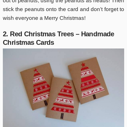
out of peanuts, using the peanuts as heads! Then
stick the peanuts onto the card and don’t forget to
wish everyone a Merry Christmas!
2. Red Christmas Trees – Handmade
Christmas Cards