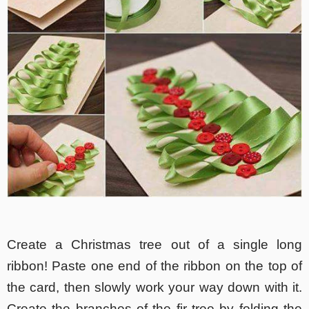
Create a Christmas tree out of a single long
ribbon! Paste one end of the ribbon on the top of
the card, then slowly work your way down with it.
Create the branches of the fir tree by folding the