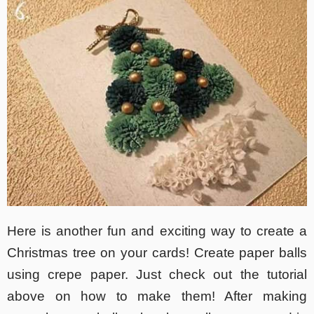
Here is another fun and exciting way to create a
Christmas tree on your cards! Create paper balls
using crepe paper. Just check out the tutorial
above on how to make them! After making