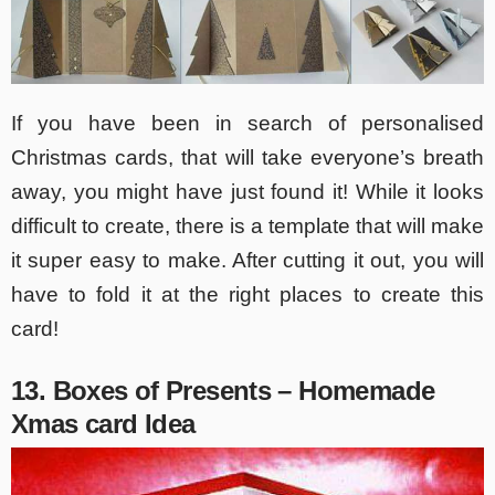
If you have been in search of personalised
Christmas cards, that will take everyone’s breath
away, you might have just found it! While it looks
difficult to create, there is a template that will make
it super easy to make. After cutting it out, you will
have to fold it at the right places to create this
card!
13. Boxes of Presents – Homemade
Xmas card Idea