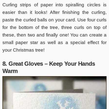
Curling strips of paper into spiralling circles is
easier than it looks! After finishing the curling,
paste the curled balls on your card. Use four curls
for the bottom of the tree, three curls on top of
these, then two and finally one! You can create a
small paper star as well as a special effect for
your Christmas tree!
8. Great Gloves – Keep Your Hands
Warm