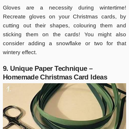
Gloves are a necessity during wintertime!
Recreate gloves on your Christmas cards, by
cutting out their shapes, colouring them and
sticking them on the cards! You might also
consider adding a snowflake or two for that
wintery effect.
9. Unique Paper Technique –
Homemade Christmas Card Ideas