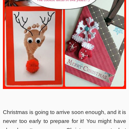
Christmas is going to arrive soon enough, and it is
never too early to prepare for it! You might have