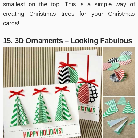
smallest on the top. This is a simple way of
creating Christmas trees for your Christmas
cards!
15. 3D Ornaments – Looking Fabulous