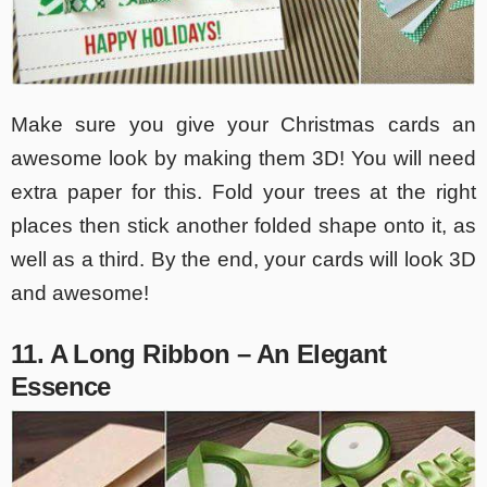
Make sure you give your Christmas cards an
awesome look by making them 3D! You will need
extra paper for this. Fold your trees at the right
places then stick another folded shape onto it, as
well as a third. By the end, your cards will look 3D
and awesome!
11. A Long Ribbon – An Elegant
Essence