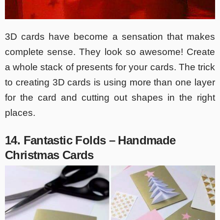
3D cards have become a sensation that makes
complete sense. They look so awesome! Create
a whole stack of presents for your cards. The trick
to creating 3D cards is using more than one layer
for the card and cutting out shapes in the right
places.
14. Fantastic Folds – Handmade
Christmas Cards