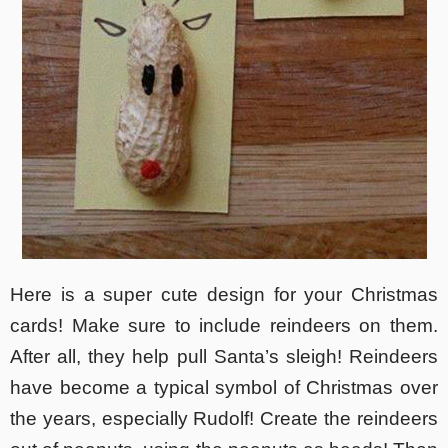
Here is a super cute design for your Christmas
cards! Make sure to include reindeers on them.
After all, they help pull Santa’s sleigh! Reindeers
have become a typical symbol of Christmas over
the years, especially Rudolf! Create the reindeers