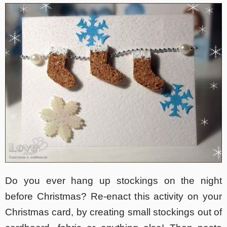
Do you ever hang up stockings on the night
before Christmas? Re-enact this activity on your
Christmas card, by creating small stockings out of