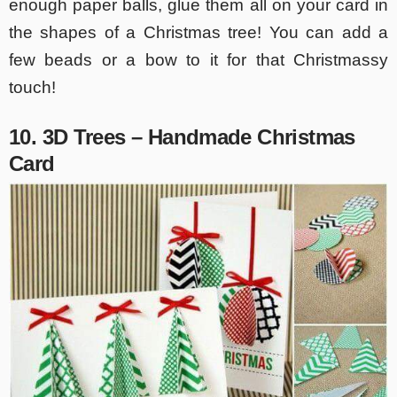
enough paper balls, glue them all on your card in
the shapes of a Christmas tree! You can add a
few beads or a bow to it for that Christmassy
touch!
10. 3D Trees – Handmade Christmas
Card