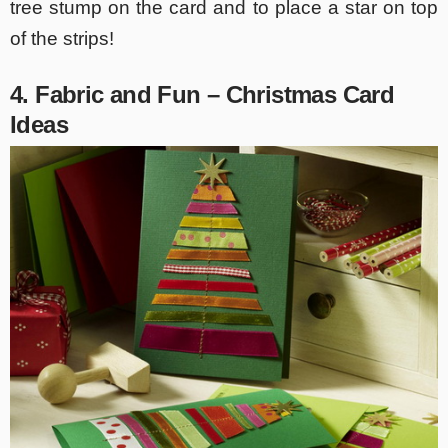
tree stump on the card and to place a star on top
of the strips!
4. Fabric and Fun – Christmas Card
Ideas