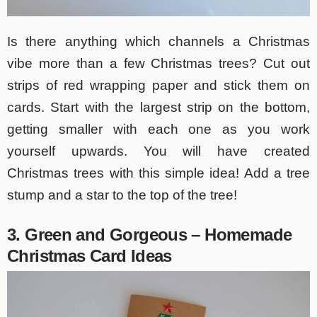
Is there anything which channels a Christmas
vibe more than a few Christmas trees? Cut out
strips of red wrapping paper and stick them on
cards. Start with the largest strip on the bottom,
getting smaller with each one as you work
yourself upwards. You will have created
Christmas trees with this simple idea! Add a tree
stump and a star to the top of the tree!
3. Green and Gorgeous – Homemade
Christmas Card Ideas