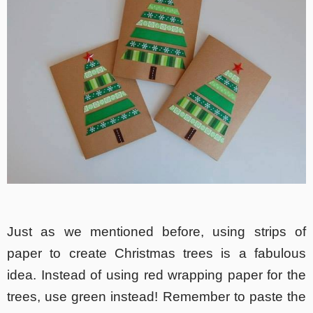
Just as we mentioned before, using strips of
paper to create Christmas trees is a fabulous
idea. Instead of using red wrapping paper for the
trees, use green instead! Remember to paste the