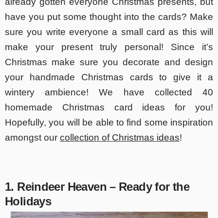
already gotten everyone Christmas presents, but
have you put some thought into the cards? Make
sure you write everyone a small card as this will
make your present truly personal! Since it’s
Christmas make sure you decorate and design
your handmade Christmas cards to give it a
wintery ambience! We have collected 40
homemade Christmas card ideas for you!
Hopefully, you will be able to find some inspiration
amongst our
collection of Christmas ideas
!
1. Reindeer Heaven – Ready for the
Holidays