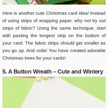
Here is another cute Christmas card idea! Instead
of using strips of wrapping paper, why not try out
strips of fabric? Using the same technique, start
with pasting the longest strip on the bottom of
your card. The fabric strips should get smaller as
you go up. And voila! You have created adorable
Christmas trees for your cards!
5. A Button Wreath – Cute and Wintery