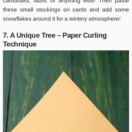
cardboard, fabric or anything else! Then paste
these small stockings on cards and add some
snowflakes around it for a wintery atmosphere!
7. A Unique Tree – Paper Curling
Technique