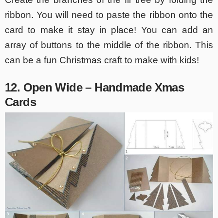
ribbon. You will need to paste the ribbon onto the
card to make it stay in place! You can add an
array of buttons to the middle of the ribbon. This
can be a fun
Christmas craft to make with kids
!
12. Open Wide – Handmade Xmas
Cards