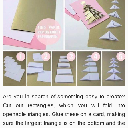
Are you in search of something easy to create?
Cut out rectangles, which you will fold into
openable triangles. Glue these on a card, making
sure the largest triangle is on the bottom and the