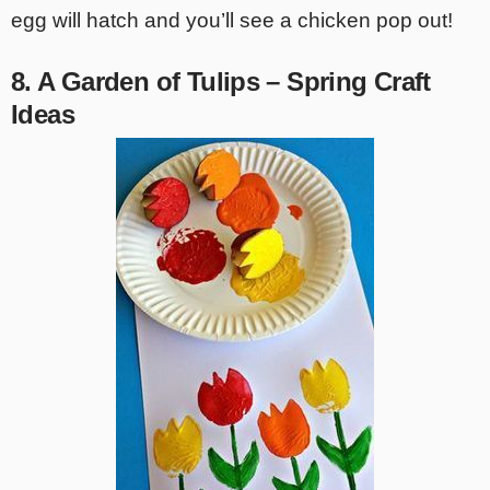
egg will hatch and you’ll see a chicken pop out!
8. A Garden of Tulips – Spring Craft
Ideas