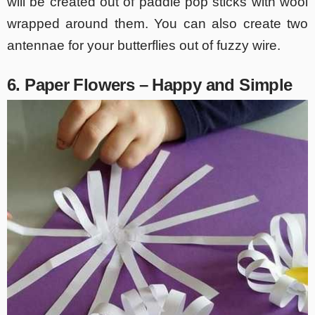
will be created out of paddle pop sticks with wool
wrapped around them. You can also create two
antennae for your butterflies out of fuzzy wire.
6. Paper Flowers – Happy and Simple