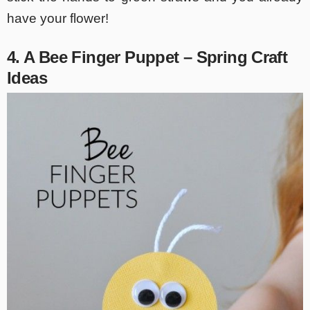
have your flower!
4. A Bee Finger Puppet – Spring Craft
Ideas