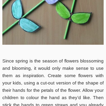
Since spring is the season of flowers blossoming
and blooming, it would only make sense to use
them as inspiration. Create some flowers with
your kids, using a cut-out version of the shape of
their hands for the petals of the flower. Allow your
children to colour the hand as they’d like. Then
stick the hands to green straws and you already