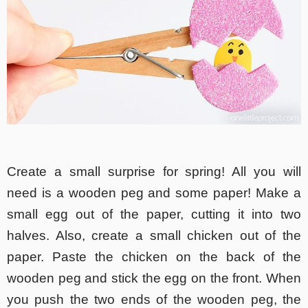
Create a small surprise for spring! All you will
need is a wooden peg and some paper! Make a
small egg out of the paper, cutting it into two
halves. Also, create a small chicken out of the
paper. Paste the chicken on the back of the
wooden peg and stick the egg on the front. When
you push the two ends of the wooden peg, the