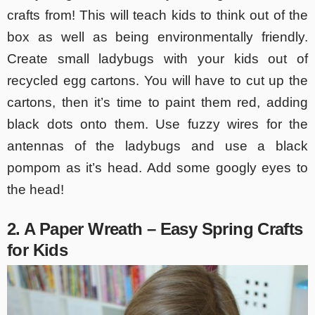
crafts from! This will teach kids to think out of the
box as well as being environmentally friendly.
Create small ladybugs with your kids out of
recycled egg cartons. You will have to cut up the
cartons, then it’s time to paint them red, adding
black dots onto them. Use fuzzy wires for the
antennas of the ladybugs and use a black
pompom as it’s head. Add some googly eyes to
the head!
2. A Paper Wreath – Easy Spring Crafts
for Kids