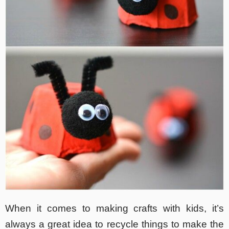
When it comes to making crafts with kids, it’s
always a great idea to recycle things to make the