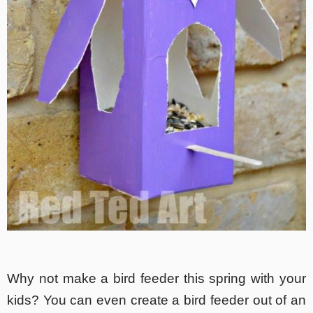
Why not make a bird feeder this spring with your
kids? You can even create a bird feeder out of an