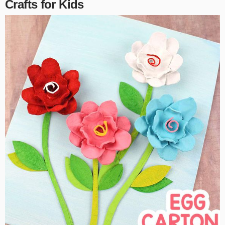
Crafts for Kids