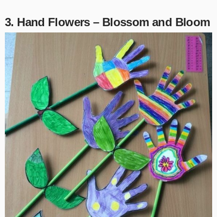
3. Hand Flowers – Blossom and Bloom