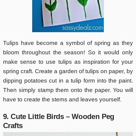
Tulips have become a symbol of spring as they
bloom throughout the season! So it would only
make sense to use tulips as inspiration for your
spring craft. Create a garden of tulips on paper, by
dipping potatoes cut in a tulip form into the paint.
Then simply stamp them onto the paper. You will
have to create the stems and leaves yourself.
9. Cute Little Birds – Wooden Peg
Crafts