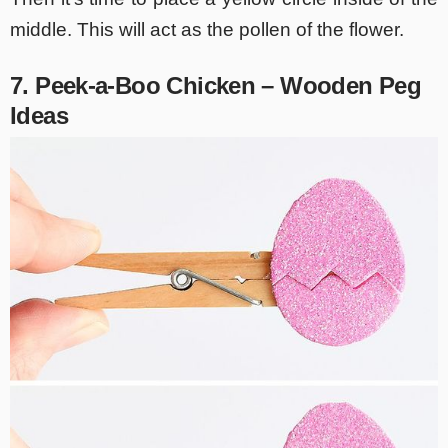
middle. This will act as the pollen of the flower.
7. Peek-a-Boo Chicken – Wooden Peg
Ideas