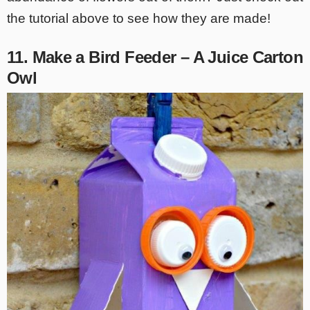
the tutorial above to see how they are made!
11. Make a Bird Feeder – A Juice Carton
Owl