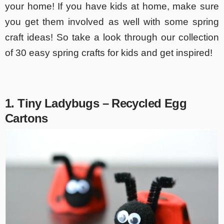
your home! If you have kids at home, make sure
you get them involved as well with some spring
craft ideas! So take a look through our collection
of 30 easy spring crafts for kids and get inspired!
1. Tiny Ladybugs – Recycled Egg
Cartons