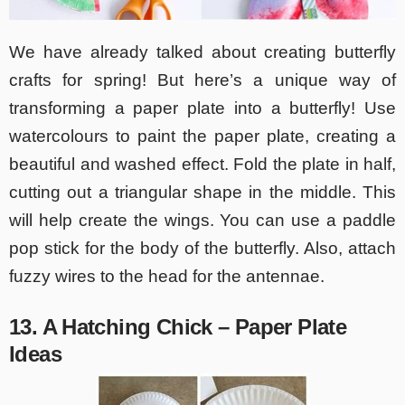
We have already talked about creating butterfly
crafts for spring! But here’s a unique way of
transforming a paper plate into a butterfly! Use
watercolours to paint the paper plate, creating a
beautiful and washed effect. Fold the plate in half,
cutting out a triangular shape in the middle. This
will help create the wings. You can use a paddle
pop stick for the body of the butterfly. Also, attach
fuzzy wires to the head for the antennae.
13. A Hatching Chick – Paper Plate
Ideas