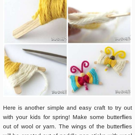
Here is another simple and easy craft to try out
with your kids for spring! Make some butterflies
out of wool or yarn. The wings of the butterflies