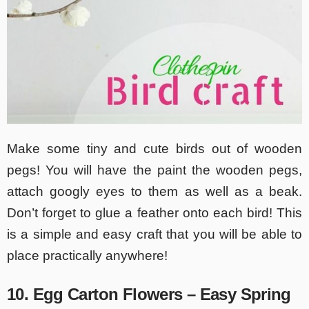
Make some tiny and cute birds out of wooden
pegs! You will have the paint the wooden pegs,
attach googly eyes to them as well as a beak.
Don’t forget to glue a feather onto each bird! This
is a simple and easy craft that you will be able to
place practically anywhere!
10. Egg Carton Flowers – Easy Spring