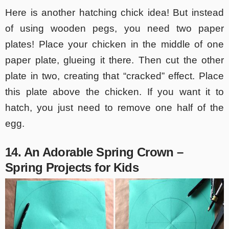
Here is another hatching chick idea! But instead
of using wooden pegs, you need two paper
plates! Place your chicken in the middle of one
paper plate, glueing it there. Then cut the other
plate in two, creating that “cracked” effect. Place
this plate above the chicken. If you want it to
hatch, you just need to remove one half of the
egg.
14. An Adorable Spring Crown –
Spring Projects for Kids