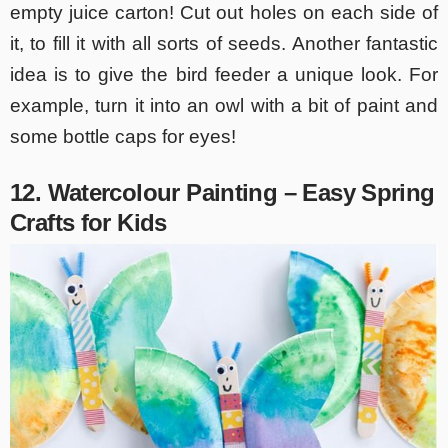
empty juice carton! Cut out holes on each side of
it, to fill it with all sorts of seeds. Another fantastic
idea is to give the bird feeder a unique look. For
example, turn it into an owl with a bit of paint and
some bottle caps for eyes!
12. Watercolour Painting – Easy Spring
Crafts for Kids