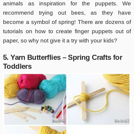
animals as inspiration for the puppets. We
recommend trying out bees, as they have
become a symbol of spring! There are dozens of
tutorials on how to create finger puppets out of
paper, so why not give it a try with your kids?
5. Yarn Butterflies – Spring Crafts for
Toddlers