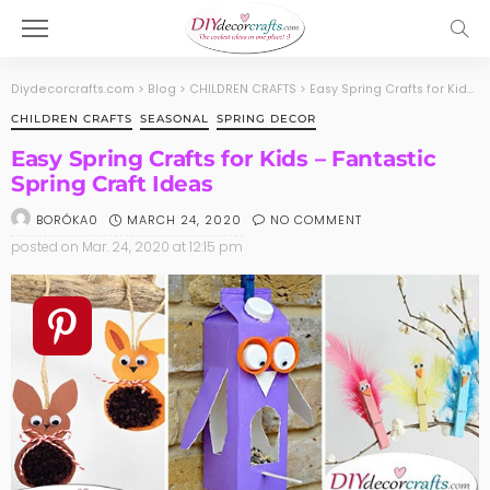
Diydecorcrafts.com
>
Blog
>
CHILDREN CRAFTS
>
Easy Spring Crafts for Kids – Fantastic Spring Craft Ideas
CHILDREN CRAFTS
SEASONAL
SPRING DECOR
Easy Spring Crafts for Kids – Fantastic
Spring Craft Ideas
MARCH 24, 2020
NO COMMENT
BORÓKA0
posted on
Mar. 24, 2020 at 12:15 pm