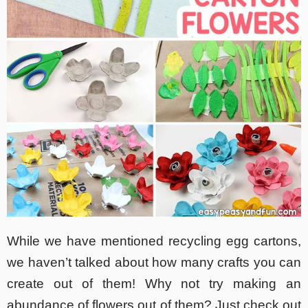
While we have mentioned recycling egg cartons,
we haven’t talked about how many crafts you can
create out of them! Why not try making an
abundance of flowers out of them? Just check out