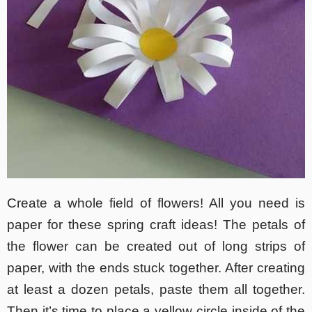
Create a whole field of flowers! All you need is
paper for these spring craft ideas! The petals of
the flower can be created out of long strips of
paper, with the ends stuck together. After creating
at least a dozen petals, paste them all together.
Then it’s time to place a yellow circle inside of the