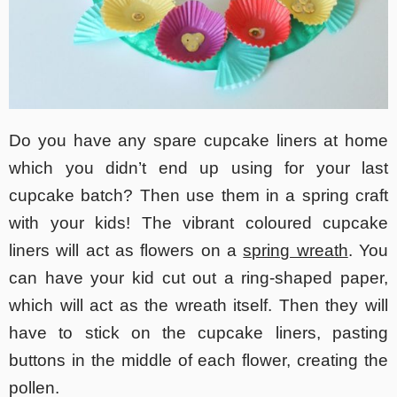
Do you have any spare cupcake liners at home
which you didn’t end up using for your last
cupcake batch? Then use them in a spring craft
with your kids! The vibrant coloured cupcake
liners will act as flowers on a
spring wreath
. You
can have your kid cut out a ring-shaped paper,
which will act as the wreath itself. Then they will
have to stick on the cupcake liners, pasting
buttons in the middle of each flower, creating the
pollen.