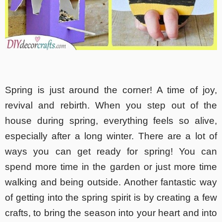
Spring is just around the corner! A time of joy,
revival and rebirth. When you step out of the
house during spring, everything feels so alive,
especially after a long winter. There are a lot of
ways you can get ready for spring! You can
spend more time in the garden or just more time
walking and being outside. Another fantastic way
of getting into the spring spirit is by creating a few
crafts, to bring the season into your heart and into