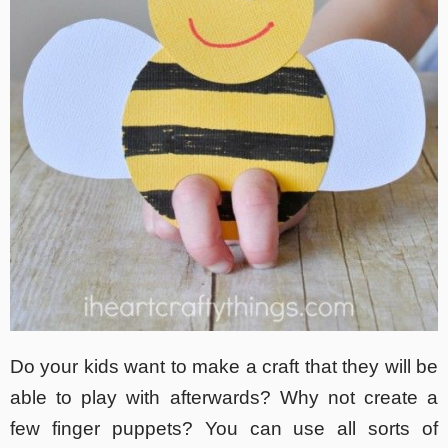
Do your kids want to make a craft that they will be
able to play with afterwards? Why not create a
few finger puppets? You can use all sorts of