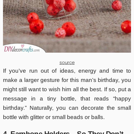
source
If you’ve run out of ideas, energy and time to
make a larger gesture for this man’s birthday, you
might still want to wish him all the best. If so, put a
message in a tiny bottle, that reads “happy
birthday.” Naturally, you can decorate the small
bottle with glitter or small beads or balls.
4. Earphone Holders – So They Don’t