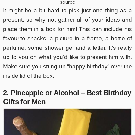
source
It might be a bit hard to pick just one thing as a
present, so why not gather all of your ideas and
place them in a box for him! This can include his
favourite snacks, a picture in a frame, a bottle of
perfume, some shower gel and a letter. It’s really
up to you on what you’d like to present him with.
Make sure you string up “happy birthday” over the
inside lid of the box.
2. Pineapple or Alcohol – Best Birthday
Gifts for Men