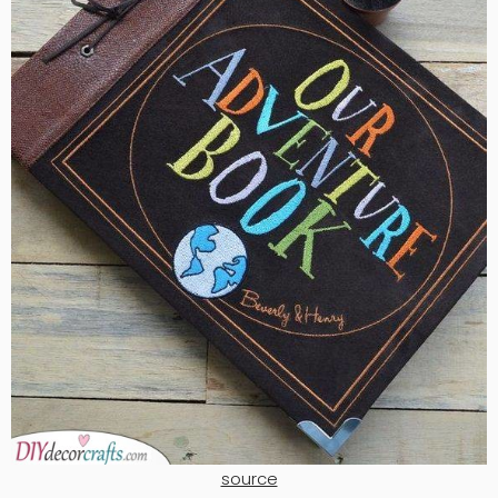
source