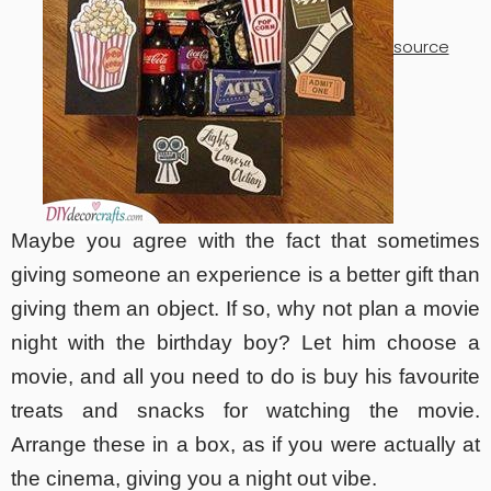
source
Maybe you agree with the fact that sometimes
giving someone an experience is a better gift than
giving them an object. If so, why not plan a movie
night with the birthday boy? Let him choose a
movie, and all you need to do is buy his favourite
treats and snacks for watching the movie.
Arrange these in a box, as if you were actually at
the cinema, giving you a night out vibe.