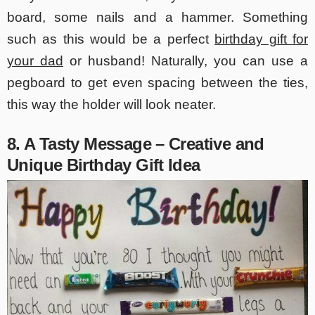
board, some nails and a hammer. Something
such as this would be a perfect
birthday gift for
your dad
or husband! Naturally, you can use a
pegboard to get even spacing between the ties,
this way the holder will look neater.
8. A Tasty Message – Creative and
Unique Birthday Gift Idea