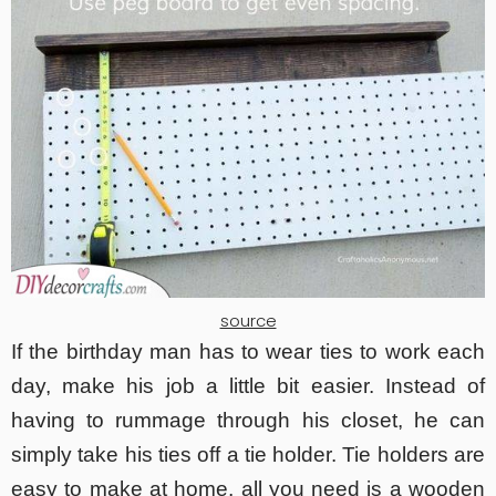
source
If the birthday man has to wear ties to work each
day, make his job a little bit easier. Instead of
having to rummage through his closet, he can
simply take his ties off a tie holder. Tie holders are
easy to make at home, all you need is a wooden