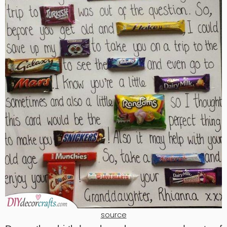
source