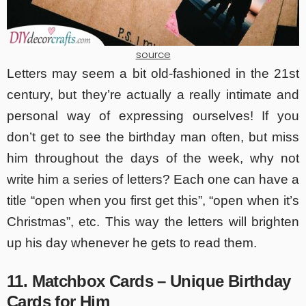
source
Letters may seem a bit old-fashioned in the 21st
century, but they’re actually a really intimate and
personal way of expressing ourselves! If you
don’t get to see the birthday man often, but miss
him throughout the days of the week, why not
write him a series of letters? Each one can have a
title “open when you first get this”, “open when it’s
Christmas”, etc. This way the letters will brighten
up his day whenever he gets to read them.
11. Matchbox Cards – Unique Birthday
Cards for Him