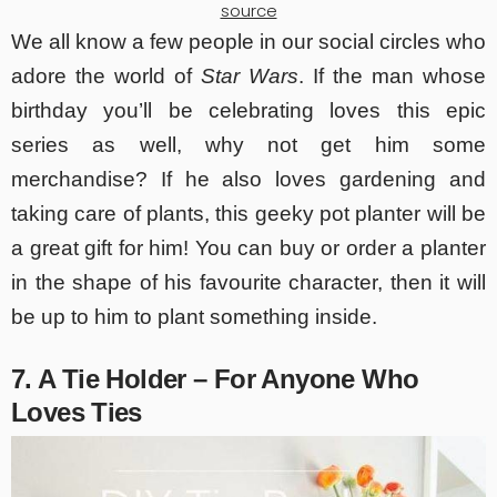
source
We all know a few people in our social circles who
adore the world of
Star Wars
. If the man whose
birthday you’ll be celebrating loves this epic
series as well, why not get him some
merchandise? If he also loves gardening and
taking care of plants, this geeky pot planter will be
a great gift for him! You can buy or order a planter
in the shape of his favourite character, then it will
be up to him to plant something inside.
7. A Tie Holder – For Anyone Who
Loves Ties