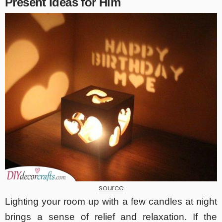
Present Ideas for Him
source
Lighting your room up with a few candles at night
brings a sense of relief and relaxation. If the