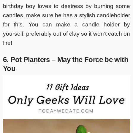
birthday boy loves to destress by burning some
candles, make sure he has a stylish candleholder
for this. You can make a candle holder by
yourself, preferably out of clay so it won’t catch on
fire!
6. Pot Planters – May the Force be with
You