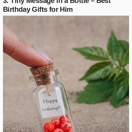
3. Tiny Message in a Bottle – Best
Birthday Gifts for Him