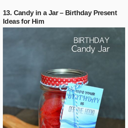
13. Candy in a Jar – Birthday Present
Ideas for Him