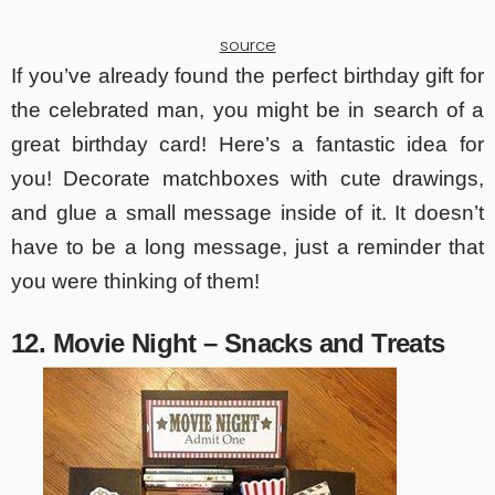
source
If you’ve already found the perfect birthday gift for
the celebrated man, you might be in search of a
great birthday card! Here’s a fantastic idea for
you! Decorate matchboxes with cute drawings,
and glue a small message inside of it. It doesn’t
have to be a long message, just a reminder that
you were thinking of them!
12. Movie Night – Snacks and Treats