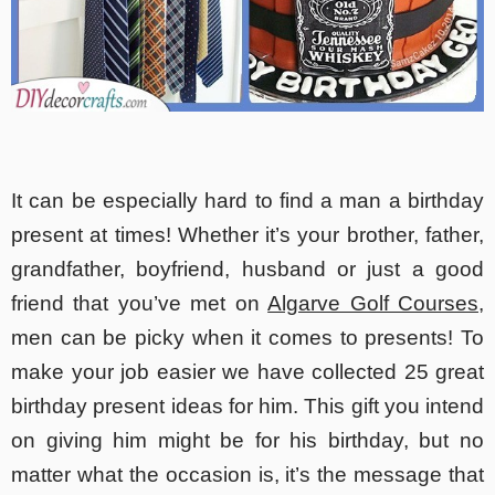
It can be especially hard to find a man a birthday
present at times! Whether it’s your brother, father,
grandfather, boyfriend, husband or just a good
friend that you’ve met on
Algarve Golf Courses
,
men can be picky when it comes to presents! To
make your job easier we have collected 25 great
birthday present ideas for him. This gift you intend
on giving him might be for his birthday, but no
matter what the occasion is, it’s the message that