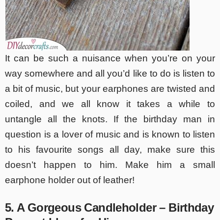
It can be such a nuisance when you’re on your
way somewhere and all you’d like to do is listen to
a bit of music, but your earphones are twisted and
coiled, and we all know it takes a while to
untangle all the knots. If the birthday man in
question is a lover of music and is known to listen
to his favourite songs all day, make sure this
doesn’t happen to him. Make him a small
earphone holder out of leather!
5. A Gorgeous Candleholder – Birthday