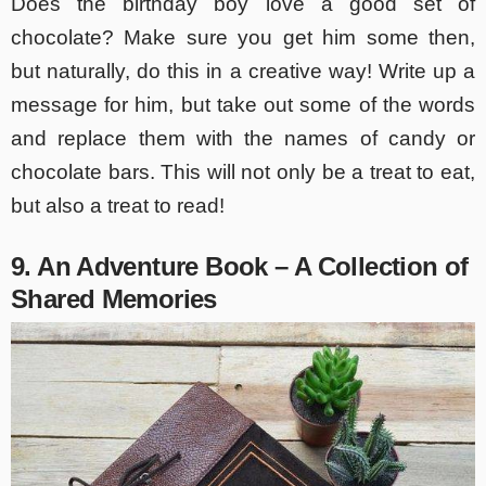
Does the birthday boy love a good set of
chocolate? Make sure you get him some then,
but naturally, do this in a creative way! Write up a
message for him, but take out some of the words
and replace them with the names of candy or
chocolate bars. This will not only be a treat to eat,
but also a treat to read!
9. An Adventure Book – A Collection of
Shared Memories