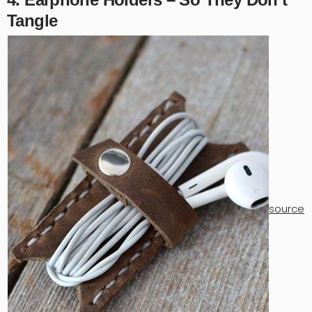
Tangle
source