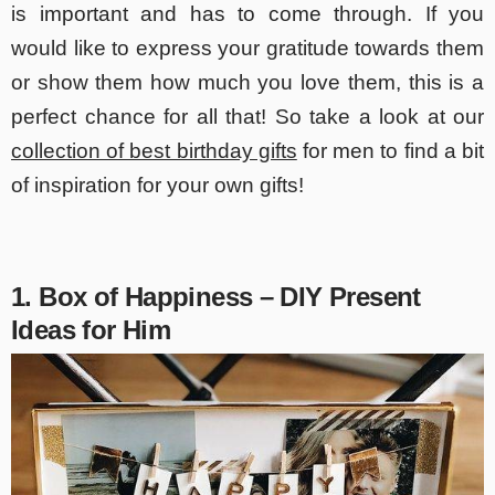
is important and has to come through. If you
would like to express your gratitude towards them
or show them how much you love them, this is a
perfect chance for all that! So take a look at our
collection of best birthday gifts
for men to find a bit
of inspiration for your own gifts!
1. Box of Happiness – DIY Present
Ideas for Him