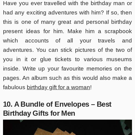
Have you ever travelled with the birthday man or
had any exciting adventures with him? If so, then
this is one of many great and personal birthday
present ideas for him. Make him a scrapbook
which accounts of all your travels and
adventures. You can stick pictures of the two of
you in it or glue tickets to various museums
inside. Write up your favourite memories on the
pages. An album such as this would also make a
fabulous
birthday gift for a woman
!
10. A Bundle of Envelopes – Best
Birthday Gifts for Men