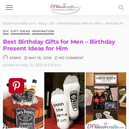
Diydecorcrafts.com
>
Blog
>
DIY
>
Best Birthday Gifts for Men – Birthday Present Ideas for Him
DIY
GIFT IDEAS
INSPIRATION
Best Birthday Gifts for Men – Birthday
Present Ideas for Him
MAY 15, 2019
NO COMMENT
ADMIN
posted on
May. 15, 2019 at 9:41 pm