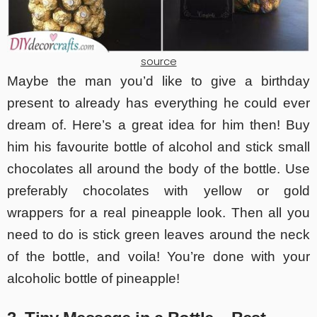
source
Maybe the man you’d like to give a birthday
present to already has everything he could ever
dream of. Here’s a great idea for him then! Buy
him his favourite bottle of alcohol and stick small
chocolates all around the body of the bottle. Use
preferably chocolates with yellow or gold
wrappers for a real pineapple look. Then all you
need to do is stick green leaves around the neck
of the bottle, and voila! You’re done with your
alcoholic bottle of pineapple!