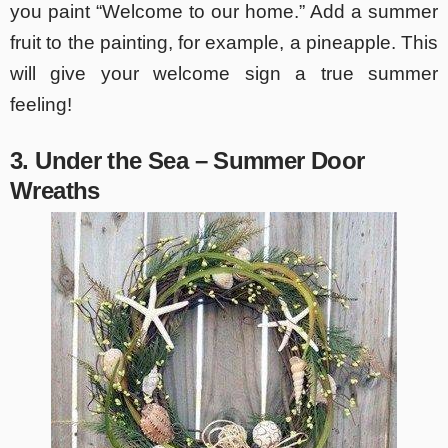
you paint “Welcome to our home.” Add a summer
fruit to the painting, for example, a pineapple. This
will give your welcome sign a true summer
feeling!
3. Under the Sea – Summer Door
Wreaths