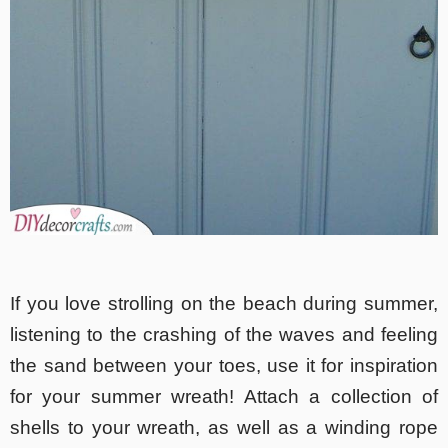
If you love strolling on the beach during summer,
listening to the crashing of the waves and feeling
the sand between your toes, use it for inspiration
for your summer wreath! Attach a collection of
shells to your wreath, as well as a winding rope