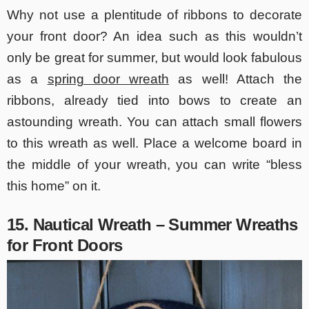
Why not use a plentitude of ribbons to decorate
your front door? An idea such as this wouldn’t
only be great for summer, but would look fabulous
as a
spring door wreath
as well! Attach the
ribbons, already tied into bows to create an
astounding wreath. You can attach small flowers
to this wreath as well. Place a welcome board in
the middle of your wreath, you can write “bless
this home” on it.
15. Nautical Wreath –
Summer Wreaths
for Front Doors