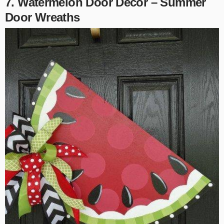
7. Watermelon Door Decor – Summer
Door Wreaths