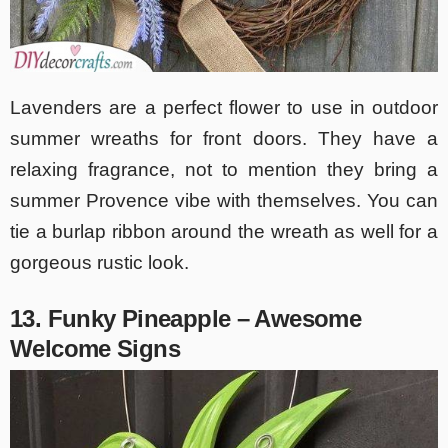
Lavenders are a perfect flower to use in outdoor
summer wreaths for front doors. They have a
relaxing fragrance, not to mention they bring a
summer Provence vibe with themselves. You can
tie a burlap ribbon around the wreath as well for a
gorgeous rustic look.
13. Funky Pineapple – Awesome
Welcome Signs