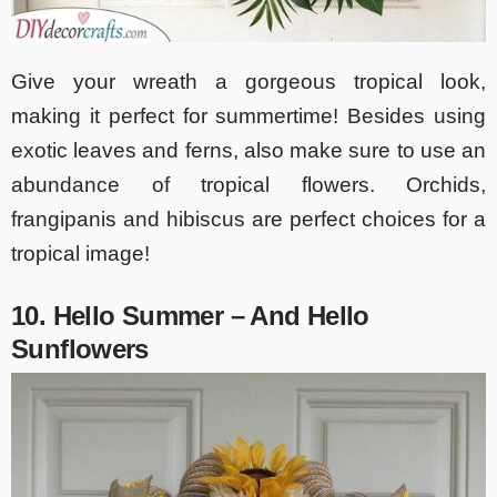
Give your wreath a gorgeous tropical look,
making it perfect for summertime! Besides using
exotic leaves and ferns, also make sure to use an
abundance of tropical flowers. Orchids,
frangipanis and hibiscus are perfect choices for a
tropical image!
10. Hello Summer – And Hello
Sunflowers