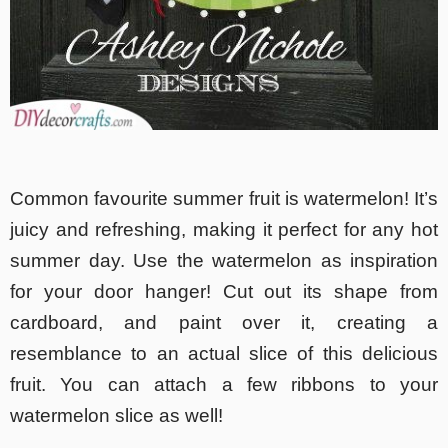
Common favourite summer fruit is watermelon! It’s
juicy and refreshing, making it perfect for any hot
summer day. Use the watermelon as inspiration
for your door hanger! Cut out its shape from
cardboard, and paint over it, creating a
resemblance to an actual slice of this delicious
fruit. You can attach a few ribbons to your
watermelon slice as well!