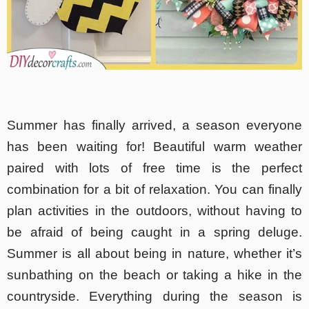
Summer has finally arrived, a season everyone
has been waiting for! Beautiful warm weather
paired with lots of free time is the perfect
combination for a bit of relaxation. You can finally
plan activities in the outdoors, without having to
be afraid of being caught in a spring deluge.
Summer is all about being in nature, whether it’s
sunbathing on the beach or taking a hike in the
countryside. Everything during the season is