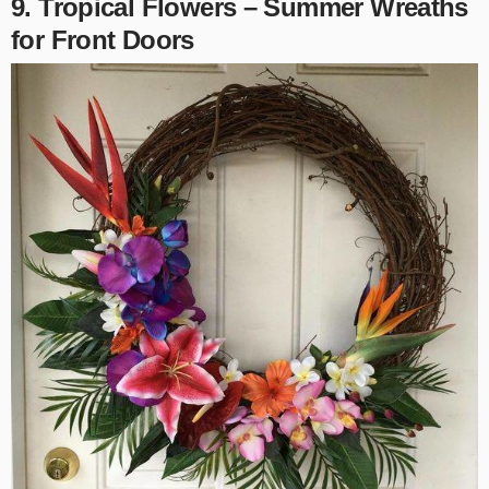
9. Tropical Flowers –
Summer Wreaths
for Front Doors