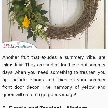
Another fruit that exudes a summery vibe, are
citrus fruit! They are perfect for those hot summer
days when you need something to freshen you
up. Include lemons and limes on your summer
front door decor. The harmony of yellow and
green will create a gorgeous image!