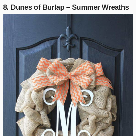
8. Dunes of Burlap – Summer Wreaths