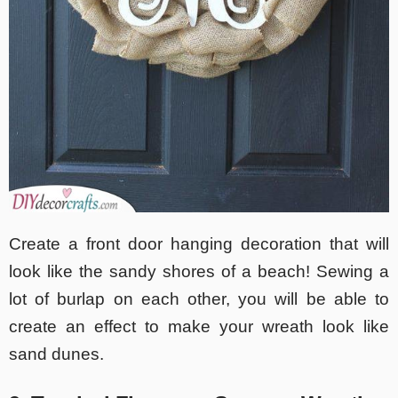
Create a front door hanging decoration that will
look like the sandy shores of a beach! Sewing a
lot of burlap on each other, you will be able to
create an effect to make your wreath look like
sand dunes.