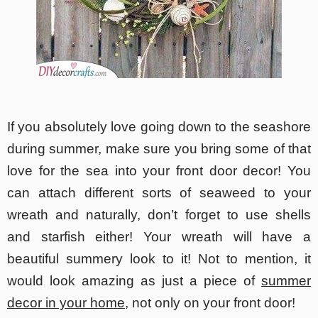
If you absolutely love going down to the seashore
during summer, make sure you bring some of that
love for the sea into your front door decor! You
can attach different sorts of seaweed to your
wreath and naturally, don’t forget to use shells
and starfish either! Your wreath will have a
beautiful summery look to it! Not to mention, it
would look amazing as just a piece of
summer
decor in your home
, not only on your front door!