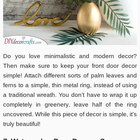
Do you love minimalistic and modern decor?
Then make sure to keep your front door decor
simple! Attach different sorts of palm leaves and
ferns to a simple, thin metal ring, instead of using
a traditional wreath. You don’t have to wrap it up
completely in greenery, leave half of the ring
uncovered. While this piece of decor is simple, it’s
truly beautiful!