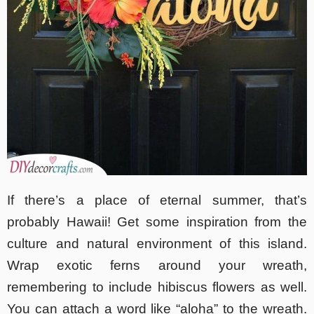
If there’s a place of eternal summer, that’s
probably Hawaii! Get some inspiration from the
culture and natural environment of this island.
Wrap exotic ferns around your wreath,
remembering to include hibiscus flowers as well.
You can attach a word like “aloha” to the wreath.