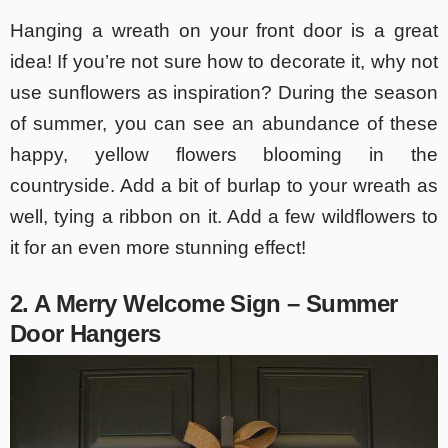
Hanging a wreath on your front door is a great
idea! If you’re not sure how to decorate it, why not
use sunflowers as inspiration? During the season
of summer, you can see an abundance of these
happy, yellow flowers blooming in the
countryside. Add a bit of burlap to your wreath as
well, tying a ribbon on it. Add a few wildflowers to
it for an even more stunning effect!
2. A Merry Welcome Sign – Summer
Door Hangers