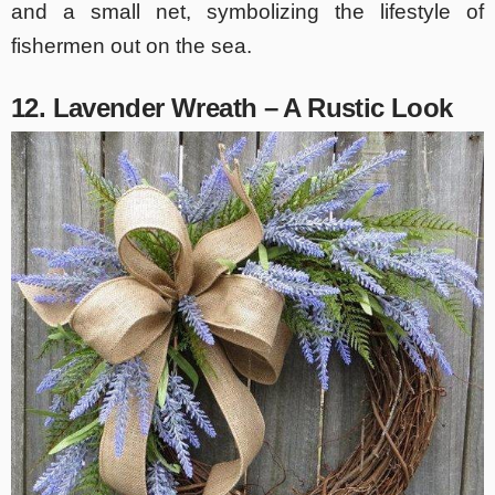
and a small net, symbolizing the lifestyle of
fishermen out on the sea.
12. Lavender Wreath – A Rustic Look