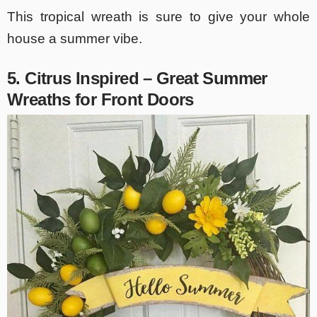
This tropical wreath is sure to give your whole
house a summer vibe.
5. Citrus Inspired – Great
Summer
Wreaths for Front Doors