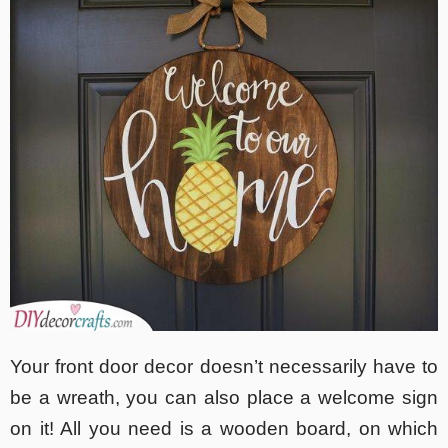
Your front door decor doesn’t necessarily have to
be a wreath, you can also place a welcome sign
on it! All you need is a wooden board, on which