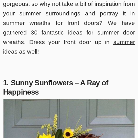
gorgeous, so why not take a bit of inspiration from
your summer surroundings and portray it in
summer wreaths for front doors? We have
gathered 30 fantastic ideas for summer door
wreaths. Dress your front door up in
summer
ideas
as well!
1. Sunny Sunflowers – A Ray of
Happiness