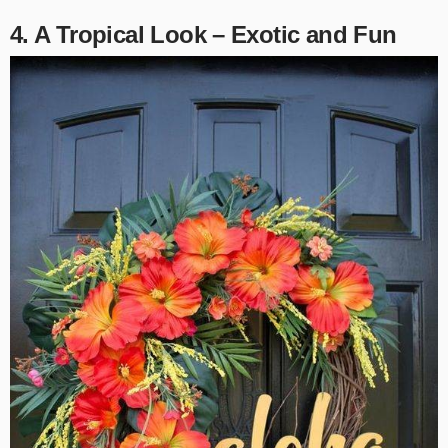
4. A Tropical Look – Exotic and Fun