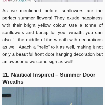
As we mentioned before, sunflowers are the
perfect summer flowers! They exude happiness
with their bright yellow colour. Use a tonne of
sunflowers and burlap for your wreath, you can
also fill the middle of the wreath with decorations
as well! Attach a “hello” to it as well, making it not
only a beautiful front door hanging decoration but
an awesome welcome sign as well!
11. Nautical Inspired – Summer Door
Wreaths