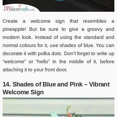
Create a welcome sign that resembles a
pineapple! But be sure to give a groovy and
modern look. Instead of using the standard and
normal colours for it, use shades of blue. You can
decorate it with polka dots. Don’t forget to write up
“welcome” or “hello” in the middle of it, before
attaching it to your front door.
14. Shades of Blue and Pink – Vibrant
Welcome Sign