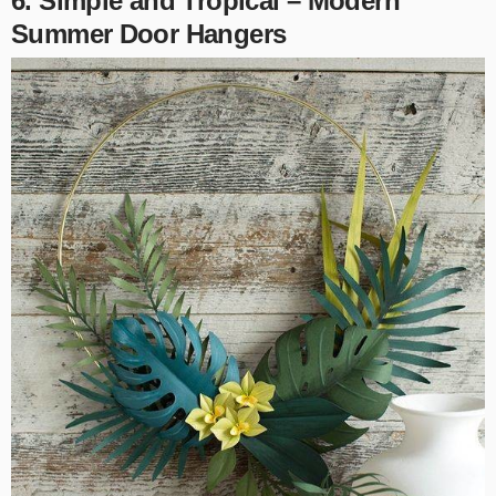
6. Simple and Tropical – Modern
Summer Door Hangers