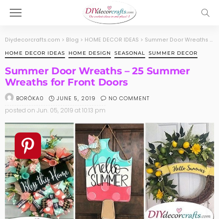
Diydecorcrafts.com
>
Blog
>
HOME DECOR IDEAS
>
Summer Door Wreaths – 25 Summer Wreaths for Front Doors
HOME DECOR IDEAS
HOME DESIGN
SEASONAL
SUMMER DECOR
Summer Door Wreaths – 25 Summer
Wreaths for Front Doors
JUNE 5, 2019
NO COMMENT
BORÓKA0
posted on
Jun. 05, 2019 at 10:13 pm