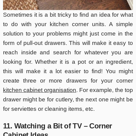
Sometimes it is a bit tricky to find an idea for what
to do with your kitchen corner units. A simple
solution to your problems might just come in the
form of pull-out drawers. This will make it easy to
reach inside and search for whatever you are
looking for. Whether it is a pot or an ingredient,
this will make it a lot easier to find! You might
create three or more drawers for your corner
kitchen cabinet organisation
. For example, the top
drawer might be for cutlery, the next one might be
for serviettes or cleaning items, etc.
11. Watching a Bit of TV – Corner
Cabinet Ideas