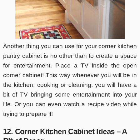
Another thing you can use for your corner kitchen
pantry cabinet is no other than to create a space
for entertainment. Place a TV inside the open
corner cabinet! This way whenever you will be in
the kitchen, cooking or cleaning, you will have a
bit of TV bringing some entertainment into your
life. Or you can even watch a recipe video while
trying to prepare it!
12. Corner Kitchen Cabinet Ideas – A