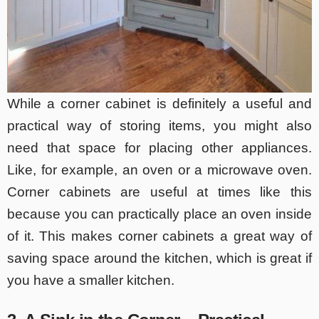
While a corner cabinet is definitely a useful and
practical way of storing items, you might also
need that space for placing other appliances.
Like, for example, an oven or a microwave oven.
Corner cabinets are useful at times like this
because you can practically place an oven inside
of it. This makes corner cabinets a great way of
saving space around the kitchen, which is great if
you have a smaller kitchen.