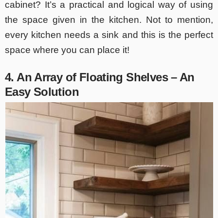
cabinet? It’s a practical and logical way of using
the space given in the kitchen. Not to mention,
every kitchen needs a sink and this is the perfect
space where you can place it!
4. An Array of Floating Shelves – An
Easy Solution