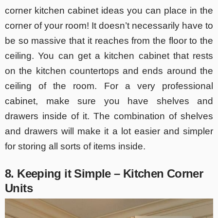
corner kitchen cabinet ideas you can place in the
corner of your room! It doesn’t necessarily have to
be so massive that it reaches from the floor to the
ceiling. You can get a kitchen cabinet that rests
on the kitchen countertops and ends around the
ceiling of the room. For a very professional
cabinet, make sure you have shelves and
drawers inside of it. The combination of shelves
and drawers will make it a lot easier and simpler
for storing all sorts of items inside.
8. Keeping it Simple – Kitchen Corner
Units