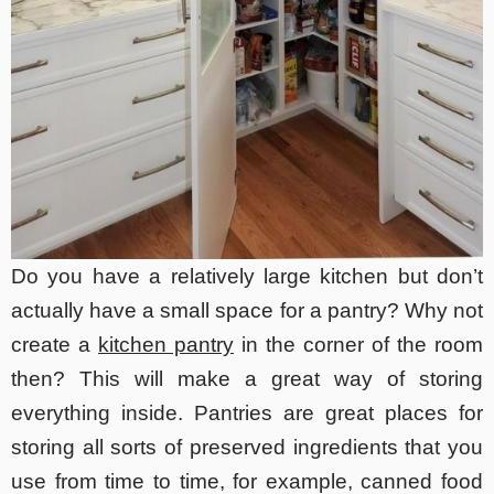
Do you have a relatively large kitchen but don’t
actually have a small space for a pantry? Why not
create a
kitchen pantry
in the corner of the room
then? This will make a great way of storing
everything inside. Pantries are great places for
storing all sorts of preserved ingredients that you
use from time to time, for example, canned food