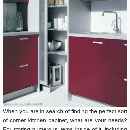
When you are in search of finding the perfect sort
of corner kitchen cabinet, what are your needs?
For storing numerous items inside of it, including