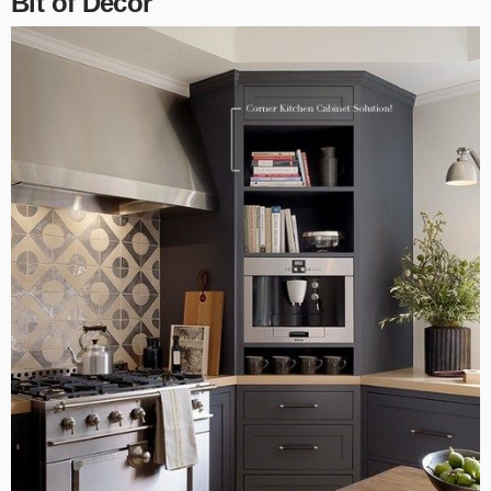
Bit of Decor