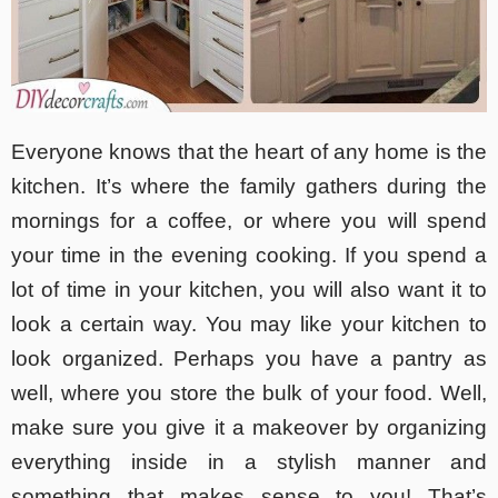
Everyone knows that the heart of any home is the
kitchen. It’s where the family gathers during the
mornings for a coffee, or where you will spend
your time in the evening cooking. If you spend a
lot of time in your kitchen, you will also want it to
look a certain way. You may like your kitchen to
look organized. Perhaps you have a pantry as
well, where you store the bulk of your food. Well,
make sure you give it a makeover by organizing
everything inside in a stylish manner and
something that makes sense to you! That’s