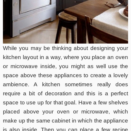
While you may be thinking about designing your
kitchen layout in a way, where you place an oven
or microwave inside, you might as well use the
space above these appliances to create a lovely
ambience. A kitchen sometimes really does
require a bit of decoration and this is a perfect
space to use up for that goal. Have a few shelves
placed above your oven or microwave, which
make up the same cabinet in which the appliance
is also inside. Then you can place a few recipe