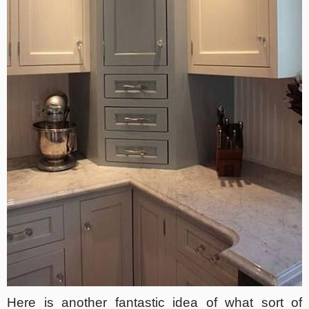
Here is another fantastic idea of what sort of