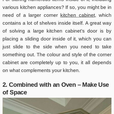
various kitchen appliances? If so, you might be in
need of a larger corner
kitchen cabinet
, which
contains a lot of shelves inside itself. A great way
of solving a large kitchen cabinet’s door is by
placing a sliding door inside of it, which you can
just slide to the side when you need to take
something out. The colour and style of the corner
cabin
et are completely up to you, it all depends
on what complements your kitchen.
2. Combined with an Oven – Make Use
of Space