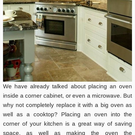
We have already talked about placing an oven
inside a corner cabinet, or even a microwave. But
why not completely replace it with a big oven as
well as a cooktop? Placing an oven into the
corner of your kitchen is a great way of saving
space, as well as making the oven the