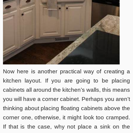
Now here is another practical way of creating a
kitchen layout. If you are going to be placing
cabinets all around the kitchen’s walls, this means
you will have a corner cabinet. Perhaps you aren’t
thinking about placing floating cabinets above the
corner one, otherwise, it might look too cramped.
If that is the case, why not place a sink on the