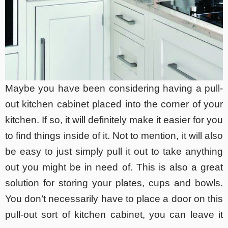
Maybe you have been considering having a pull-
out kitchen cabinet placed into the corner of your
kitchen. If so, it will definitely make it easier for you
to find things inside of it. Not to mention, it will also
be easy to just simply pull it out to take anything
out you might be in need of. This is also a great
solution for storing your plates, cups and bowls.
You don’t necessarily have to place a door on this
pull-out sort of kitchen cabinet, you can leave it