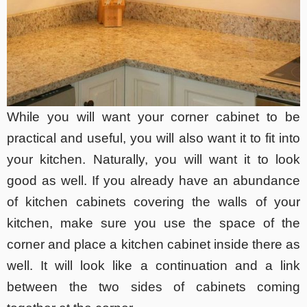
While you will want your corner cabinet to be
practical and useful, you will also want it to fit into
your kitchen. Naturally, you will want it to look
good as well. If you already have an abundance
of kitchen cabinets covering the walls of your
kitchen, make sure you use the space of the
corner and place a kitchen cabinet inside there as
well. It will look like a continuation and a link
between the two sides of cabinets coming