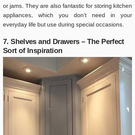
or jams. They are also fantastic for storing kitchen
appliances, which you don’t need in your
everyday life but use during special occasions.
7. Shelves and Drawers – The Perfect
Sort of Inspiration