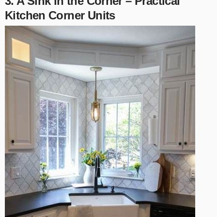
3. A Sink in the Corner – Practical
Kitchen Corner Units