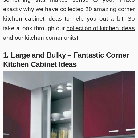
exactly why we have collected 20 amazing corner
kitchen cabinet ideas to help you out a bit! So
take a look through our
collection of kitchen ideas
and our kitchen corner units!
1. Large and Bulky – Fantastic Corner
Kitchen Cabinet Ideas