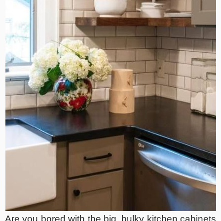
Are you bored with the big, bulky kitchen cabinets