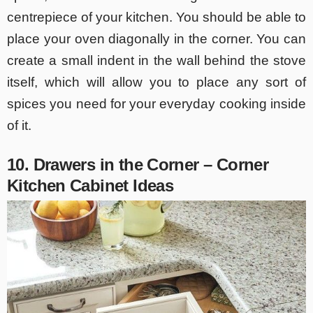
centrepiece of your kitchen. You should be able to
place your oven diagonally in the corner. You can
create a small indent in the wall behind the stove
itself, which will allow you to place any sort of
spices you need for your everyday cooking inside
of it.
10. Drawers in the Corner – Corner
Kitchen Cabinet Ideas