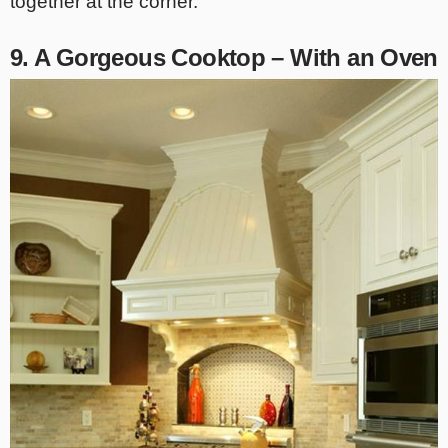
together at the corner.
9. A Gorgeous Cooktop – With an Oven