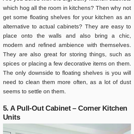
which hog all the room in kitchens? Then why not
get some floating shelves for your kitchen as an
alternative to actual cabinets? They are easy to
place onto the walls and also bring a chic,
modern and refined ambience with themselves.
They are also great for storing things, such as
spices or placing a few decorative items on them.
The only downside to floating shelves is you will
need to clean them more often, as a lot of dust
seems to settle on them.
5. A Pull-Out Cabinet – Corner Kitchen
Units