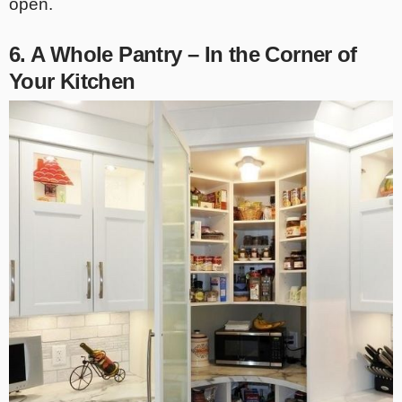
open.
6. A Whole Pantry – In the Corner of
Your Kitchen