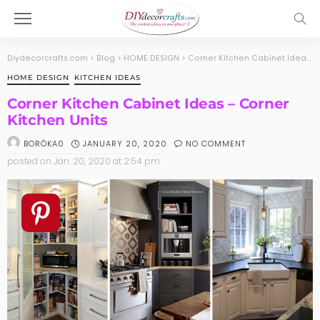
Diydecorcrafts.com
>
Blog
>
HOME DESIGN
>
Corner Kitchen Cabinet Ideas – Corner Kitchen Units
HOME DESIGN
KITCHEN IDEAS
Corner Kitchen Cabinet Ideas – Corner
Kitchen Units
JANUARY 20, 2020
NO COMMENT
BORÓKA0
posted on
Jan. 20, 2020 at 2:54 pm