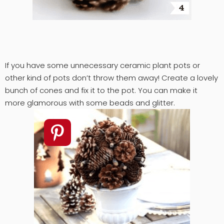
If you have some unnecessary ceramic plant pots or
other kind of pots don’t throw them away! Create a lovely
bunch of cones and fix it to the pot. You can make it
more glamorous with some beads and glitter.