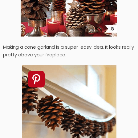
Making a cone garland is a super-easy idea. It looks really
pretty above your fireplace.