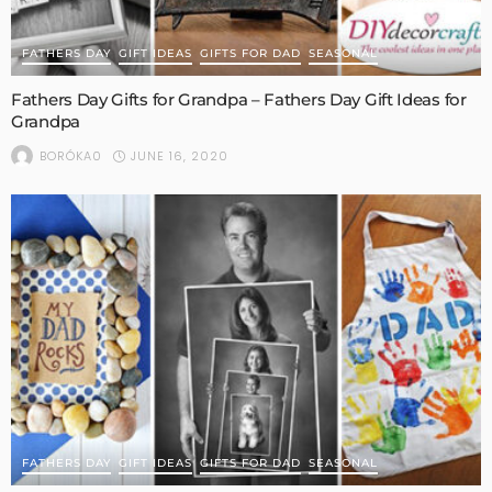
FATHERS DAY
GIFT IDEAS
GIFTS FOR DAD
SEASONAL
Fathers Day Gifts for Grandpa – Fathers Day Gift Ideas for
Grandpa
JUNE 16, 2020
BORÓKA0
FATHERS DAY
GIFT IDEAS
GIFTS FOR DAD
SEASONAL