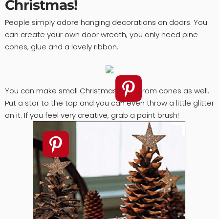
Christmas!
People simply adore hanging decorations on doors. You
can create your own door wreath, you only need pine
cones, glue and a lovely ribbon.
You can make small Christmas trees from cones as well.
Put a star to the top and you can even throw a little glitter
on it. If you feel very creative, grab a paint brush!