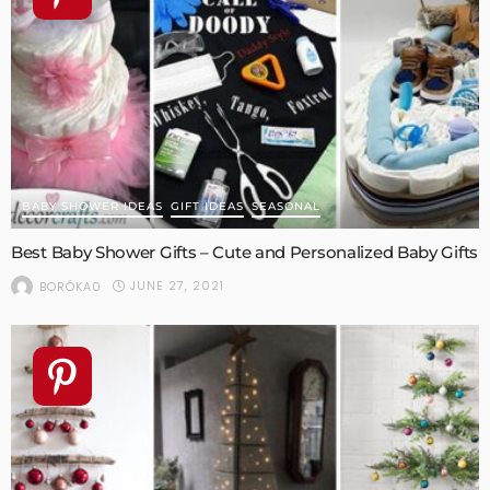
BABY SHOWER IDEAS
GIFT IDEAS
SEASONAL
Best Baby Shower Gifts – Cute and Personalized Baby Gifts
JUNE 27, 2021
BORÓKA0