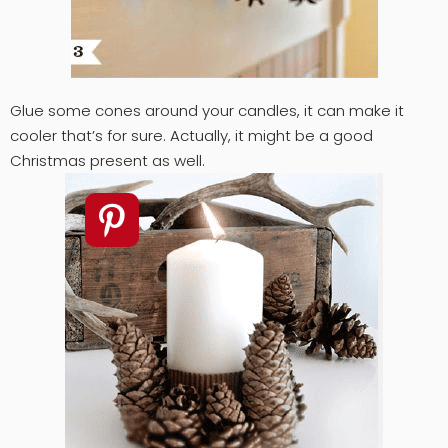
Glue some cones around your candles, it can make it
cooler that’s for sure. Actually, it might be a good
Christmas present as well.