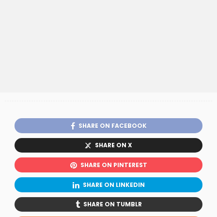
SHARE ON FACEBOOK
SHARE ON X
SHARE ON PINTEREST
SHARE ON LINKEDIN
SHARE ON TUMBLR