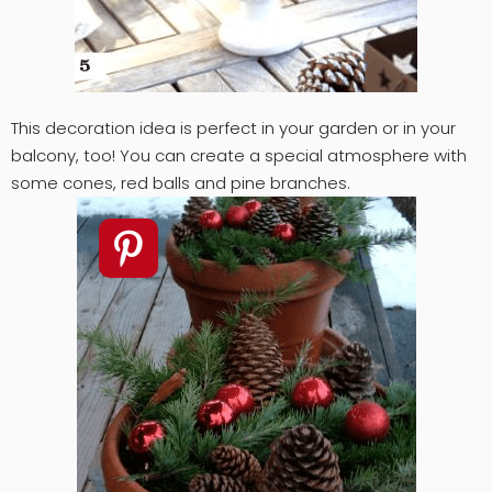
This decoration idea is perfect in your garden or in your
balcony, too! You can create a special atmosphere with
some cones, red balls and pine branches.