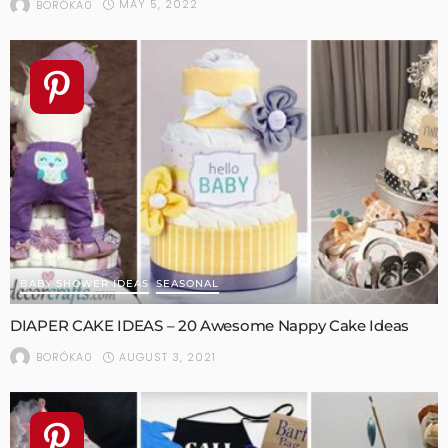
MAY 5, 2022
BORÓKA0
BABY SHOWER IDEAS
SEASONAL
DIAPER CAKE IDEAS – 20 Awesome Nappy Cake Ideas
AUGUST 3, 2021
BORÓKA0