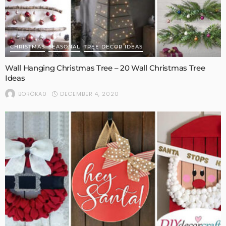
CHRISTMAS
SEASONAL
TREE DECOR IDEAS
Wall Hanging Christmas Tree – 20 Wall Christmas Tree
Ideas
DECEMBER 4, 2020
BORÓKA0