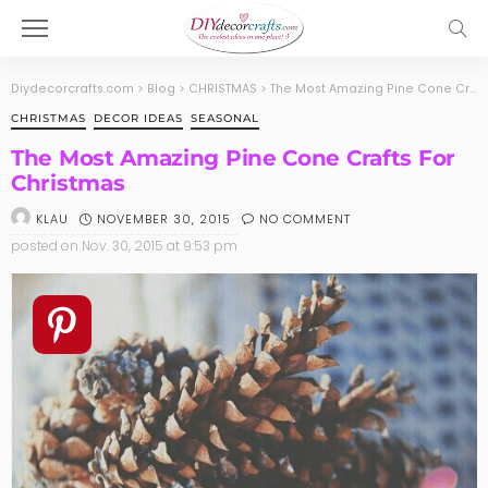
Diydecorcrafts.com
>
Blog
>
CHRISTMAS
>
The Most Amazing Pine Cone Crafts For Christmas
CHRISTMAS
DECOR IDEAS
SEASONAL
The Most Amazing Pine Cone Crafts For
Christmas
NOVEMBER 30, 2015
NO COMMENT
KLAU
posted on
Nov. 30, 2015 at 9:53 pm