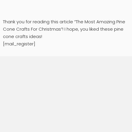
Thank you for reading this article “The Most Amazing Pine
Cone Crafts For Christmas”! I hope, you liked these pine
cone crafts ideas!
[mail_register]