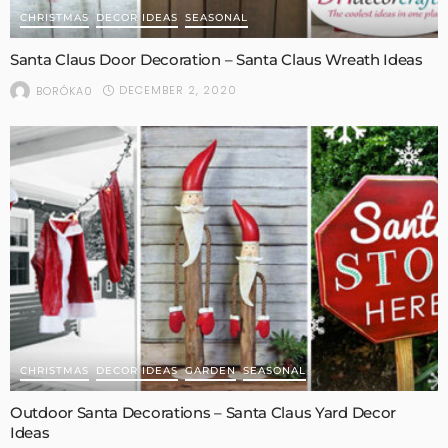
CHRISTMAS
DECOR IDEAS
SEASONAL
Santa Claus Door Decoration – Santa Claus Wreath Ideas
DECEMBER 2, 2020
BORÓKA0
CHRISTMAS
DECOR IDEAS
GARDEN
SEASONAL
Outdoor Santa Decorations – Santa Claus Yard Decor
Ideas