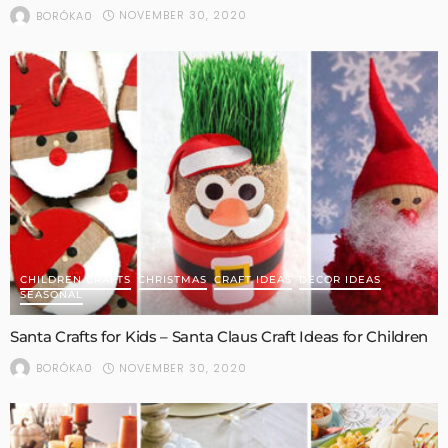
NOVEMBER 30, 2020
BORÓKA0
CHILDREN CRAFTS
CHRISTMAS
CRAFT IDEAS
DECOR IDEAS
SEASONAL
Santa Crafts for Kids – Santa Claus Craft Ideas for Children
NOVEMBER 30, 2020
BORÓKA0