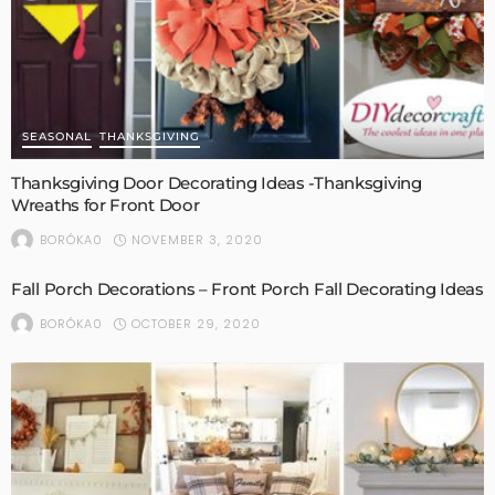
SEASONAL
THANKSGIVING
Thanksgiving Door Decorating Ideas -Thanksgiving
Wreaths for Front Door
NOVEMBER 3, 2020
BORÓKA0
Fall Porch Decorations – Front Porch Fall Decorating Ideas
OCTOBER 29, 2020
BORÓKA0