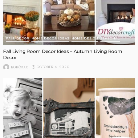
FALL DECOR
HOME DECOR IDEAS
HOME DESIGN
SEASONAL
Fall Living Room Decor Ideas – Autumn Living Room
Decor
OCTOBER 4, 2020
BORÓKA0