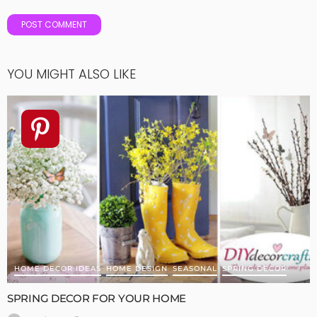
YOU MIGHT ALSO LIKE
HOME DECOR IDEAS
HOME DESIGN
SEASONAL
SPRING DECOR
SPRING DECOR FOR YOUR HOME