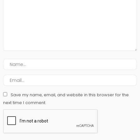
Save my name, email, and website in this browser for the
next time I comment.