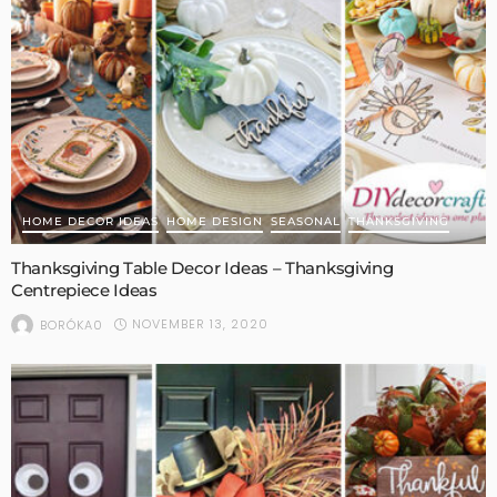
HOME DECOR IDEAS
HOME DESIGN
SEASONAL
THANKSGIVING
Thanksgiving Table Decor Ideas – Thanksgiving
Centrepiece Ideas
NOVEMBER 13, 2020
BORÓKA0