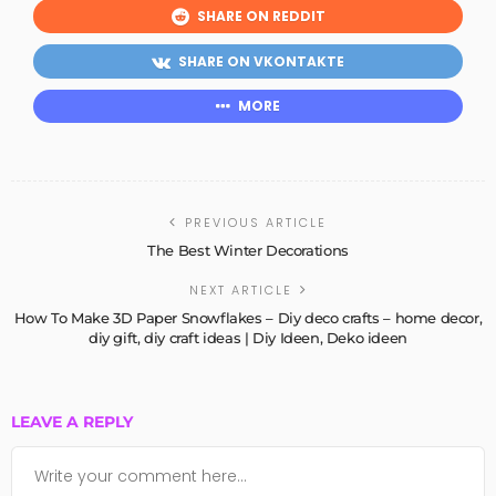
SHARE ON REDDIT
SHARE ON VKONTAKTE
MORE
PREVIOUS ARTICLE
The Best Winter Decorations
NEXT ARTICLE
How To Make 3D Paper Snowflakes – Diy deco crafts – home decor,
diy gift, diy craft ideas | Diy Ideen, Deko ideen
LEAVE A REPLY