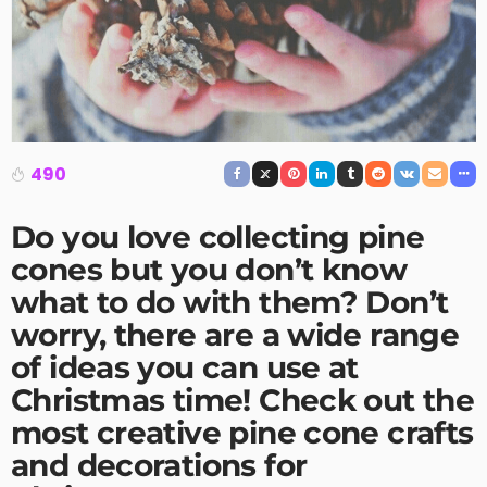
490
Do you love collecting pine
cones but you don’t know
what to do with them? Don’t
worry, there are a wide range
of ideas you can use at
Christmas time! Check out the
most creative
pine cone crafts
and decorations for