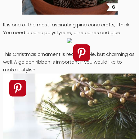
It is one of the most fascinating pine cone crafts, I think.
You need a conic polystyrene, pine cones and glue.
This Christmas ornament is really simple, but charming as
well. A golden ribbon is important if you would like to
make it stylish.