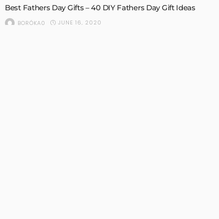
Best Fathers Day Gifts – 40 DIY Fathers Day Gift Ideas
JUNE 16, 2020
BORÓKA0
BEAUTY
NAILS
SEASONAL
SUMMER DECOR
Summer Pedicure Ideas – 30 Summer Toenail Designs
JUNE 10, 2020
BORÓKA0