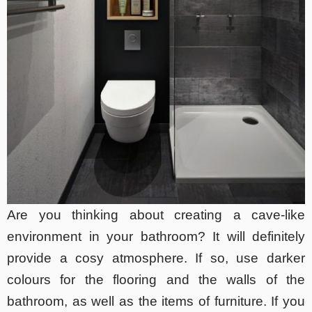
Are you thinking about creating a cave-like
environment in your bathroom? It will definitely
provide a cosy atmosphere. If so, use darker
colours for the flooring and the walls of the
bathroom, as well as the items of furniture. If you