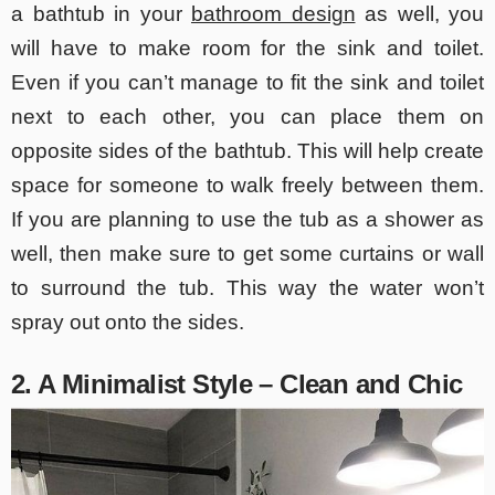
a bathtub in your
bathroom design
as well, you
will have to make room for the sink and toilet.
Even if you can’t manage to fit the sink and toilet
next to each other, you can place them on
opposite sides of the bathtub. This will help create
space for someone to walk freely between them.
If you are planning to use the tub as a shower as
well, then make sure to get some curtains or wall
to surround the tub. This way the water won’t
spray out onto the sides.
2. A Minimalist Style – Clean and Chic