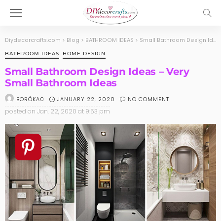
Diydecorcrafts.com
>
Blog
>
BATHROOM IDEAS
>
Small Bathroom Design Ideas – Very Small Bathroom Ideas
BATHROOM IDEAS
HOME DESIGN
Small Bathroom Design Ideas – Very
Small Bathroom Ideas
JANUARY 22, 2020
NO COMMENT
BORÓKA0
posted on
Jan. 22, 2020 at 9:53 pm