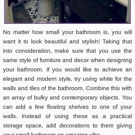
No matter how small your bathroom is, you will
want it to look beautiful and stylish! Taking that
into consideration, make sure that you use the
same style of furniture and decor when designing
your bathroom. If you would like to achieve an
elegant and modern style, try using white for the
walls and tiles of the bathroom. Combine this with
an array of bulky and contemporary objects. You
can add a few floating shelves to one of your
walls. Instead of using these as a practical
storage space, add decorations to them giving
your small bathroom an amazing vibe.