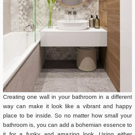
Creating one wall in your bathroom in a different
way can make it look like a vibrant and happy
place to be inside. So no matter how small your
bathroom is, you can add a bohemian essence to
it for a funky and amazing look. Using either