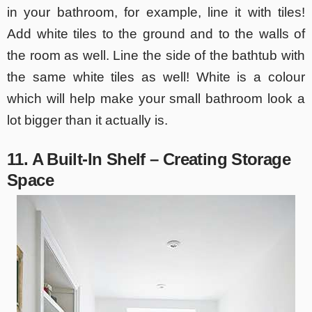
in your bathroom, for example, line it with tiles!
Add white tiles to the ground and to the walls of
the room as well. Line the side of the bathtub with
the same white tiles as well! White is a colour
which will help make your small bathroom look a
lot bigger than it actually is.
11. A Built-In Shelf – Creating Storage
Space