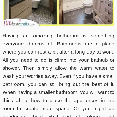
Having an
amazing bathroom
is something
everyone dreams of. Bathrooms are a place
where you can rest a bit after a long day at work.
All you need to do is climb into your bathtub or
shower. Then simply allow the warm water to
wash your worries away. Even if you have a small
bathroom, you can still bring out the best of it.
When having a smaller bathroom, you will want to
think about how to place the appliances in the
room to create more space. Or you might be
pondering about what sort of colours and