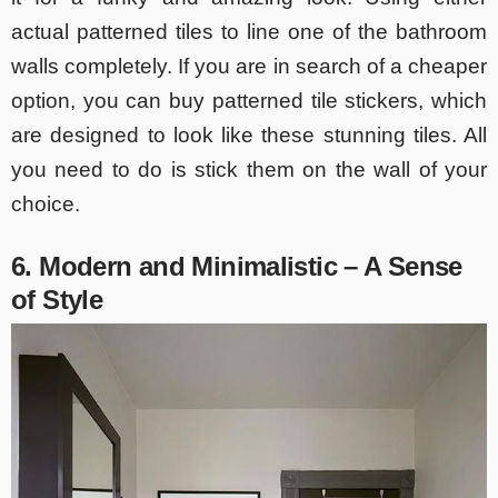
actual patterned tiles to line one of the bathroom
walls completely. If you are in search of a cheaper
option, you can buy patterned tile stickers, which
are designed to look like these stunning tiles. All
you need to do is stick them on the wall of your
choice.
6. Modern and Minimalistic – A Sense
of Style