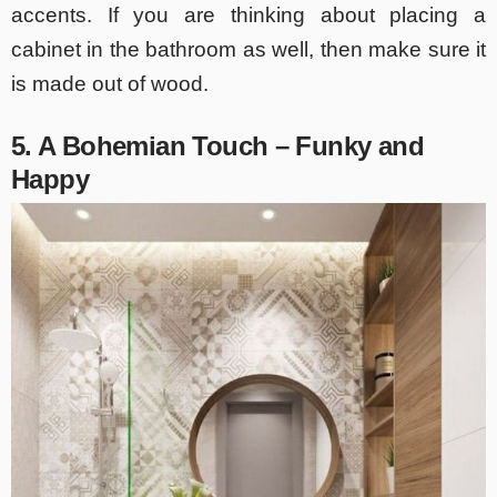
accents. If you are thinking about placing a
cabinet in the bathroom as well, then make sure it
is made out of wood.
5. A Bohemian Touch – Funky and
Happy