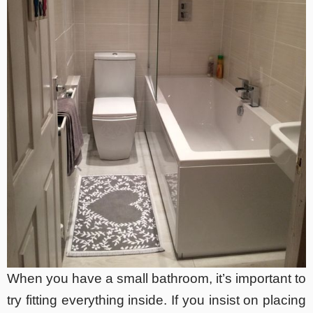
When you have a small bathroom, it’s important to
try fitting everything inside. If you insist on placing