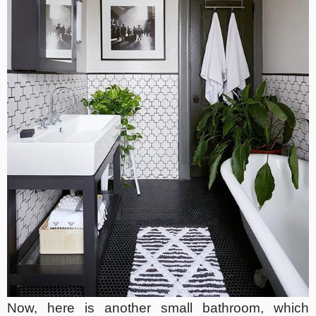
Now, here is another small bathroom, which