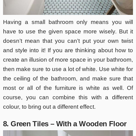
Having a small bathroom only means you will
have to use the given space more wisely. But it
doesn’t mean that you can’t put your own twist
and style into it! If you are thinking about how to
create an illusion of more space in your bathroom,
then make sure to use a lot of white. Use white for
the ceiling of the bathroom, and make sure that
most or all of the furniture is white as well. Of
course, you can combine this with a different
colour, to bring out a different effect.
8. Green Tiles – With a Wooden Floor