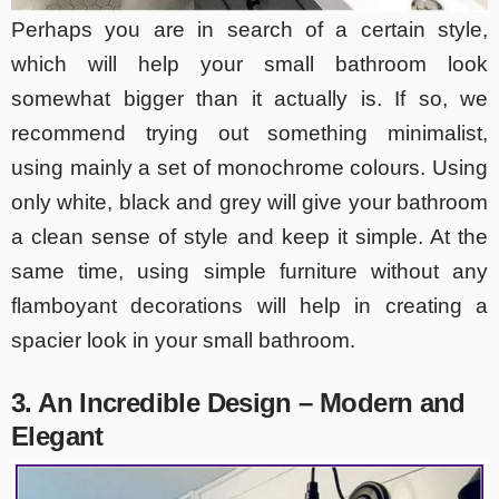
Perhaps you are in search of a certain style,
which will help your small bathroom look
somewhat bigger than it actually is. If so, we
recommend trying out something minimalist,
using mainly a set of monochrome colours. Using
only white, black and grey will give your bathroom
a clean sense of style and keep it simple. At the
same time, using simple furniture without any
flamboyant decorations will help in creating a
spacier look in your small bathroom.
3. An Incredible Design – Modern and
Elegant