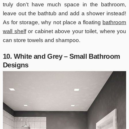
truly don’t have much space in the bathroom,
leave out the bathtub and add a shower instead!
As for storage, why not place a floating
bathroom
wall shelf
or cabinet above your toilet, where you
can store towels and shampoo.
10. White and Grey – Small Bathroom
Designs