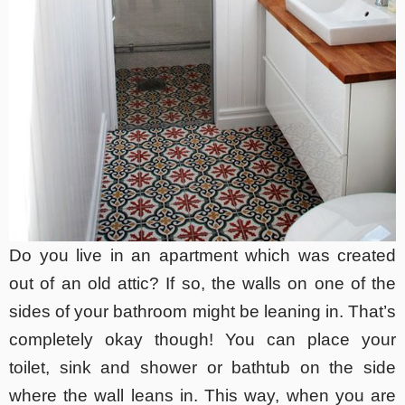
Do you live in an apartment which was created
out of an old attic? If so, the walls on one of the
sides of your bathroom might be leaning in. That’s
completely okay though! You can place your
toilet, sink and shower or bathtub on the side
where the wall leans in. This way, when you are