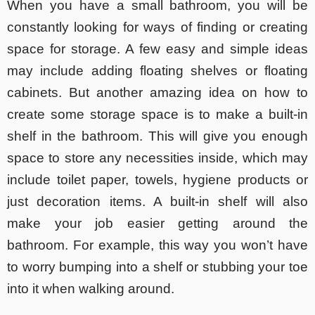
When you have a small bathroom, you will be
constantly looking for ways of finding or creating
space for storage. A few easy and simple ideas
may include adding floating shelves or floating
cabinets. But another amazing idea on how to
create some storage space is to make a built-in
shelf in the bathroom. This will give you enough
space to store any necessities inside, which may
include toilet paper, towels, hygiene products or
just decoration items. A built-in shelf will also
make your job easier getting around the
bathroom. For example, this way you won’t have
to worry bumping into a shelf or stubbing your toe
into it when walking around.