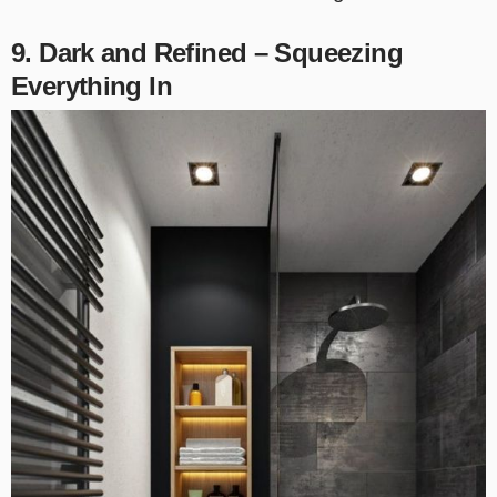
9. Dark and Refined – Squeezing
Everything In