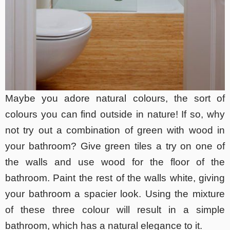
Maybe you adore natural colours, the sort of
colours you can find outside in nature! If so, why
not try out a combination of green with wood in
your bathroom? Give green tiles a try on one of
the walls and use wood for the floor of the
bathroom. Paint the rest of the walls white, giving
your bathroom a spacier look. Using the mixture
of these three colour will result in a simple
bathroom, which has a natural elegance to it.