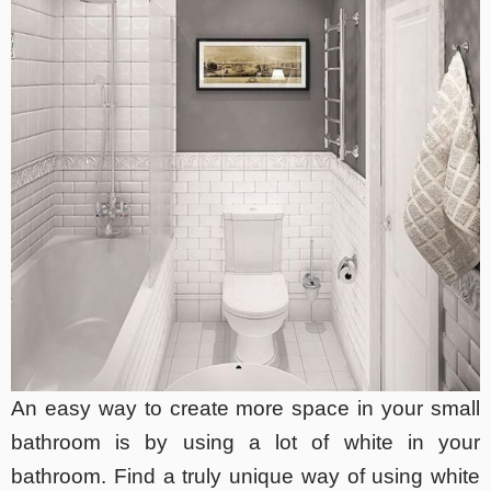
An easy way to create more space in your small
bathroom is by using a lot of white in your
bathroom. Find a truly unique way of using white