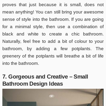
proves that just because it is small, does not
mean anything! You can still bring your awesome
sense of style into the bathroom. If you are going
for a minimal style, then use a combination of
black and white to create a chic bathroom.
Naturally, feel free to add a bit of colour to your
bathroom, by adding a few potplants. The
greenery of the potplants will breathe a bit of life
into the bathroom.
7. Gorgeous and Creative – Small
Bathroom Design Ideas