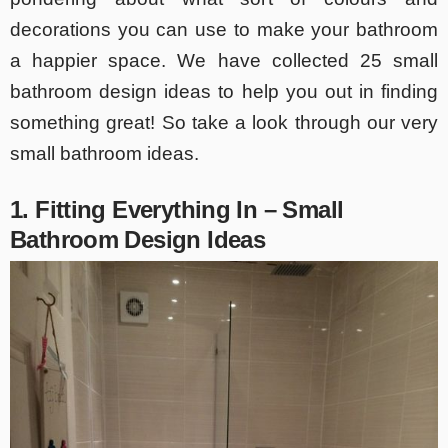
decorations you can use to make your bathroom
a happier space. We have collected 25 small
bathroom design ideas to help you out in finding
something great! So take a look through our very
small bathroom ideas.
1. Fitting Everything In – Small
Bathroom Design Ideas