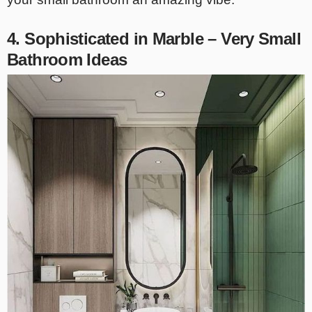
4. Sophisticated in Marble – Very Small
Bathroom Ideas