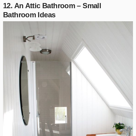
12. An Attic Bathroom – Small
Bathroom Ideas