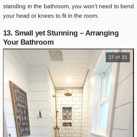
standing in the bathroom, you won’t need to bend
your head or knees to fit in the room.
13. Small yet Stunning – Arranging
Your Bathroom