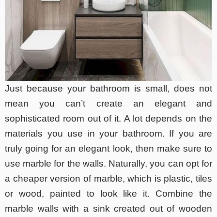
Just because your bathroom is small, does not
mean you can’t create an elegant and
sophisticated room out of it. A lot depends on the
materials you use in your bathroom. If you are
truly going for an elegant look, then make sure to
use marble for the walls. Naturally, you can opt for
a cheaper version of marble, which is plastic, tiles
or wood, painted to look like it. Combine the
marble walls with a sink created out of wooden