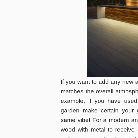
If you want to add any new a
matches the overall atmosphe
example, if you have used
garden make certain your 
same vibe! For a modern and
wood with metal to receive a