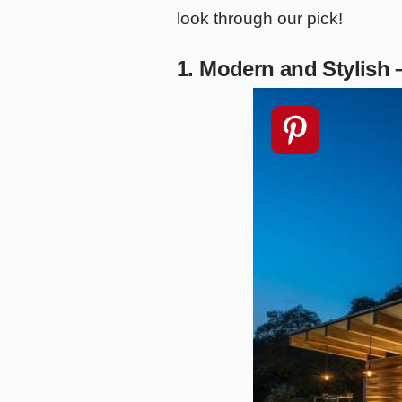
look through our pick!
1. Modern and Stylish 