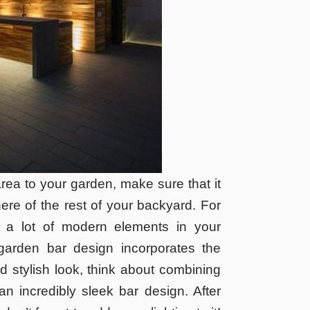
rea to your garden, make sure that it
re of the rest of your backyard. For
 a lot of modern elements in your
garden bar design incorporates the
 stylish look, think about combining
n incredibly sleek bar design. After