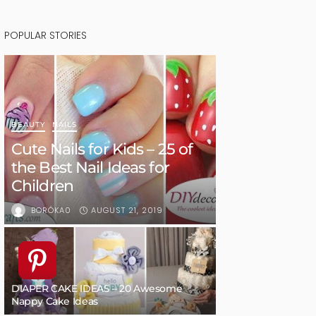
POPULAR STORIES
BEAUTY
NAILS
Cute Nails for Kids – 25 of
the Best Nail Ideas for
Children
AUGUST 21, 2019
BORÓKA0
DIAPER CAKE IDEAS – 20 Awesome
Nappy Cake Ideas