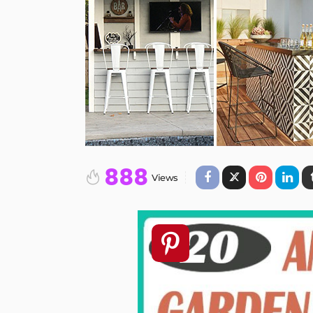
888
Views