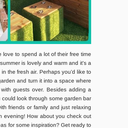
ove to spend a lot of their free time
he summer is lovely and warm and it’s a
 in the fresh air. Perhaps you’d like to
arden and turn it into a space where
 with guests over. Besides adding a
ou could look through some garden bar
th friends or family and just relaxing
an evening! How about you check out
s for some inspiration? Get ready to