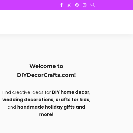
Welcome to
DIYDecorCrafts.com!
Find creative ideas for
DIY home decor
,
wedding decorations
,
crafts for kids
,
and
handmade holiday gifts and
more!