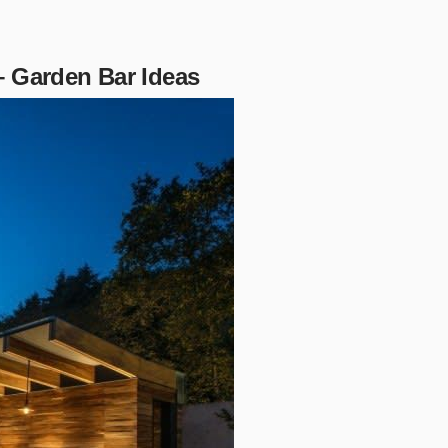
– Garden Bar Ideas