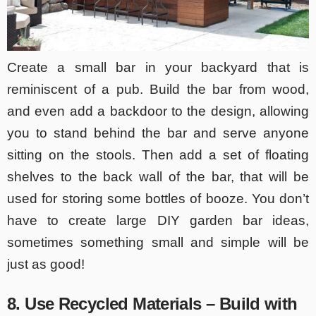
Create a small bar in your backyard that is
reminiscent of a pub. Build the bar from wood,
and even add a backdoor to the design, allowing
you to stand behind the bar and serve anyone
sitting on the stools. Then add a set of floating
shelves to the back wall of the bar, that will be
used for storing some bottles of booze. You don’t
have to create large DIY garden bar ideas,
sometimes something small and simple will be
just as good!
8. Use Recycled Materials – Build with