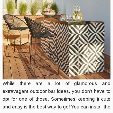
While there are a lot of glamorous and
extravagant outdoor bar ideas, you don’t have to
opt for one of those. Sometimes keeping it cute
and easy is the best way to go! You can install the