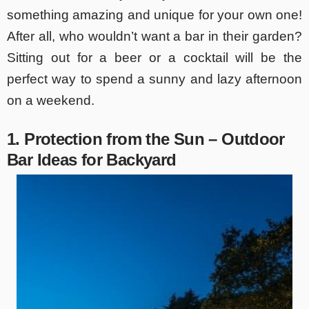
something amazing and unique for your own one!
After all, who wouldn’t want a bar in their garden?
Sitting out for a beer or a cocktail will be the
perfect way to spend a sunny and lazy afternoon
on a weekend.
1. Protection from the Sun – Outdoor
Bar Ideas for Backyard