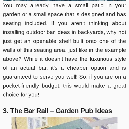
You may already have a small patio in your
garden or a small space that is designed and has
seating included. If you aren’t thinking about
installing outdoor bar ideas in backyards, why not
just get an openable shelf built onto one of the
walls of this seating area, just like in the example
above? While it doesn’t have the luxurious style
of an actual bar, it’s a cheaper option and is
guaranteed to serve you well! So, if you are on a
pocket-friendly budget, this would make a great
choice for you!
3. The Bar Rail – Garden Pub Ideas