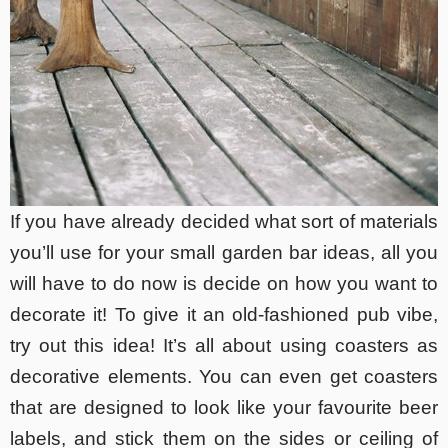
If you have already decided what sort of materials
you’ll use for your small garden bar ideas, all you
will have to do now is decide on how you want to
decorate it! To give it an old-fashioned pub vibe,
try out this idea! It’s all about using coasters as
decorative elements. You can even get coasters
that are designed to look like your favourite beer
labels, and stick them on the sides or ceiling of