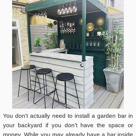
You don’t actually need to install a garden bar in
your backyard if you don’t have the space or
money. While you may already have a bar inside