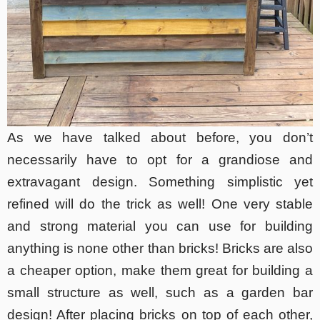
As we have talked about before, you don’t
necessarily have to opt for a grandiose and
extravagant design. Something simplistic yet
refined will do the trick as well! One very stable
and strong material you can use for building
anything is none other than bricks! Bricks are also
a cheaper option, make them great for building a
small structure as well, such as a garden bar
design! After placing bricks on top of each other,