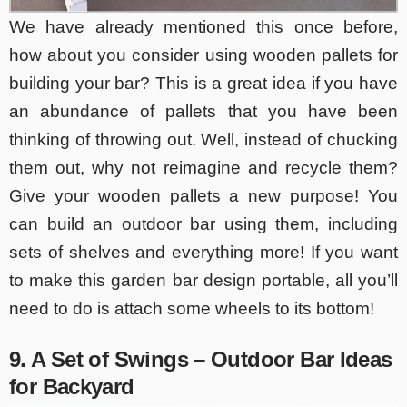
We have already mentioned this once before,
how about you consider using wooden pallets for
building your bar? This is a great idea if you have
an abundance of pallets that you have been
thinking of throwing out. Well, instead of chucking
them out, why not reimagine and recycle them?
Give your wooden pallets a new purpose! You
can build an outdoor bar using them, including
sets of shelves and everything more! If you want
to make this garden bar design portable, all you’ll
need to do is attach some wheels to its bottom!
9. A Set of Swings – Outdoor Bar Ideas
for Backyard