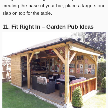
creating the base of your bar, place a large stone
slab on top for the table.
11. Fit Right In – Garden Pub Ideas