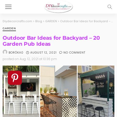
Diydecorcrafts.com
>
Blog
>
GARDEN
>
Outdoor Bar Ideas for Backyard – 20 Garden Pub Ideas
GARDEN
Outdoor Bar Ideas for Backyard – 20
Garden Pub Ideas
AUGUST 12, 2021
NO COMMENT
BORÓKA0
posted on
Aug. 12, 2021 at 10:36 pm