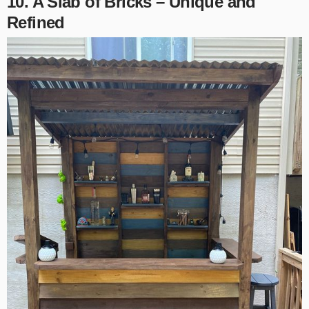
10. A Slab of Bricks – Unique and
Refined