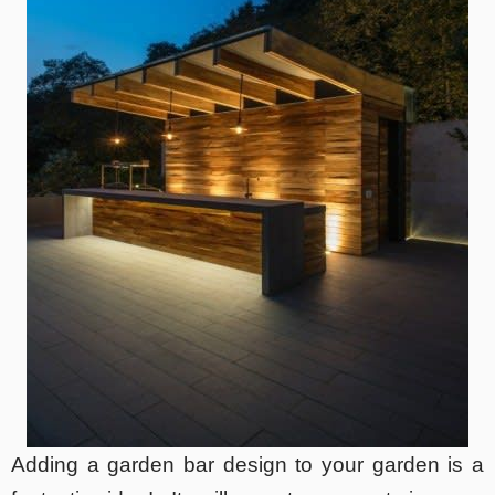
Adding a garden bar design to your garden is a