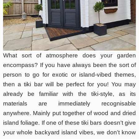
What sort of atmosphere does your garden
encompass? If you have always been the sort of
person to go for exotic or island-vibed themes,
then a tiki bar will be perfect for you! You may
already be familiar with the tiki-style, as its
materials are immediately recognisable
anywhere. Mainly put together of wood and dried
island foliage. If one of these tiki bars doesn’t give
your whole backyard island vibes, we don’t know