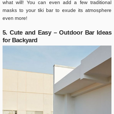
what will! You can even add a few traditional
masks to your tiki bar to exude its atmosphere
even more!
5. Cute and Easy – Outdoor Bar Ideas
for Backyard