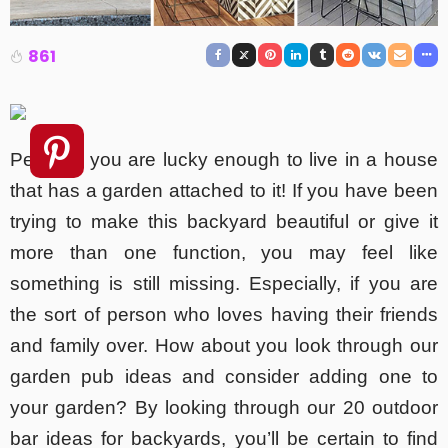
861
Perhaps you are lucky enough to live in a house
that has a garden attached to it! If you have been
trying to make this backyard beautiful or give it
more than one function, you may feel like
something is still missing. Especially, if you are
the sort of person who loves having their friends
and family over. How about you look through our
garden pub ideas and consider adding one to
your garden? By looking through our 20 outdoor
bar ideas for backyards, you’ll be certain to find