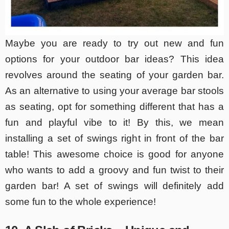
Maybe you are ready to try out new and fun
options for your outdoor bar ideas? This idea
revolves around the seating of your garden bar.
As an alternative to using your average bar stools
as seating, opt for something different that has a
fun and playful vibe to it! By this, we mean
installing a set of swings right in front of the bar
table! This awesome choice is good for anyone
who wants to add a groovy and fun twist to their
garden bar! A set of swings will definitely add
some fun to the whole experience!