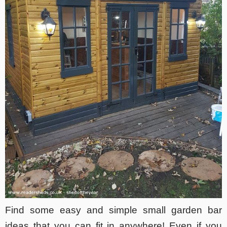
Find some easy and simple small garden bar
ideas that you can fit in anywhere! Even if you