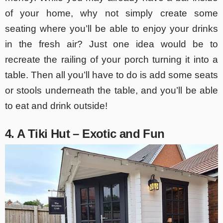
of your home, why not simply create some
seating where you’ll be able to enjoy your drinks
in the fresh air? Just one idea would be to
recreate the railing of your porch turning it into a
table. Then all you’ll have to do is add some seats
or stools underneath the table, and you’ll be able
to eat and drink outside!
4. A Tiki Hut – Exotic and Fun