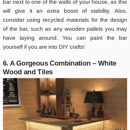
bar next to one of the walls of your house, as this
will give it an extra boost of stability. Also,
consider using recycled materials for the design
of the bar, such as any wooden pallets you may
have laying around. You can paint the bar
yourself if you are into DIY crafts!
6. A Gorgeous Combination – White
Wood and Tiles