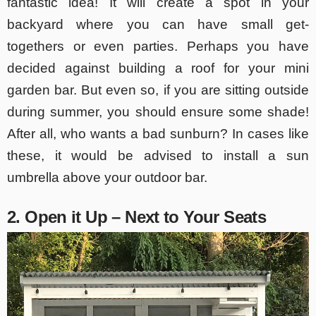
fantastic idea! It will create a spot in your
backyard where you can have small get-
togethers or even parties. Perhaps you have
decided against building a roof for your mini
garden bar. But even so, if you are sitting outside
during summer, you should ensure some shade!
After all, who wants a bad sunburn? In cases like
these, it would be advised to install a sun
umbrella above your outdoor bar.
2. Open it Up – Next to Your Seats