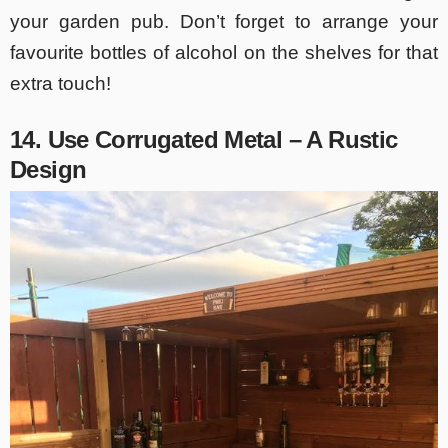
your garden pub. Don’t forget to arrange your
favourite bottles of alcohol on the shelves for that
extra touch!
14. Use Corrugated Metal – A Rustic
Design