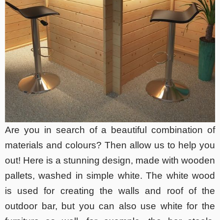
Are you in search of a beautiful combination of
materials and colours? Then allow us to help you
out! Here is a stunning design, made with wooden
pallets, washed in simple white. The white wood
is used for creating the walls and roof of the
outdoor bar, but you can also use white for the