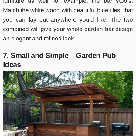
furniture as well, for example, the bar stools.
Match the white wood with beautiful blue tiles, that
you can lay out anywhere you’d like. The two
combined will give your whole garden bar design
an elegant and refined look.
7. Small and Simple – Garden Pub
Ideas