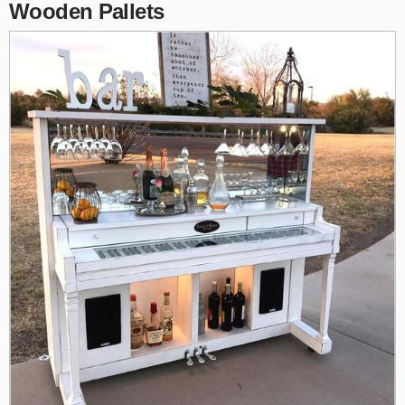
Wooden Pallets