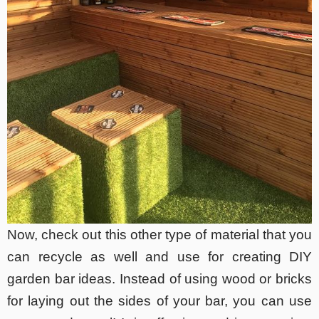
Now, check out this other type of material that you
can recycle as well and use for creating DIY
garden bar ideas. Instead of using wood or bricks
for laying out the sides of your bar, you can use