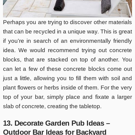
Perhaps you are trying to discover other materials
that can be recycled in a unique way. This is great
if you’re in search of an environmentally friendly
idea. We would recommend trying out concrete
blocks, that are stacked on top of another. You
can let a few of these concrete blocks come out
just a little, allowing you to fill them with soil and
plant flowers or herbs inside of them. For the very
top of your bar, simply place and fixate a larger
slab of concrete, creating the tabletop.
13. Decorate Garden Pub Ideas –
Outdoor Bar Ideas for Backyard