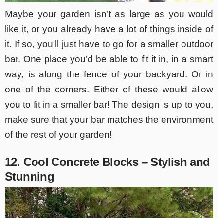
Maybe your garden isn’t as large as you would
like it, or you already have a lot of things inside of
it. If so, you’ll just have to go for a smaller outdoor
bar. One place you’d be able to fit it in, in a smart
way, is along the fence of your backyard. Or in
one of the corners. Either of these would allow
you to fit in a smaller bar! The design is up to you,
make sure that your bar matches the environment
of the rest of your garden!
12. Cool Concrete Blocks – Stylish and
Stunning