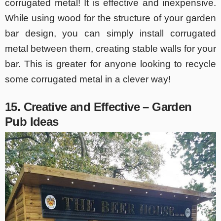
corrugated metal! It is effective and inexpensive.
While using wood for the structure of your garden
bar design, you can simply install corrugated
metal between them, creating stable walls for your
bar. This is greater for anyone looking to recycle
some corrugated metal in a clever way!
15. Creative and Effective – Garden
Pub Ideas