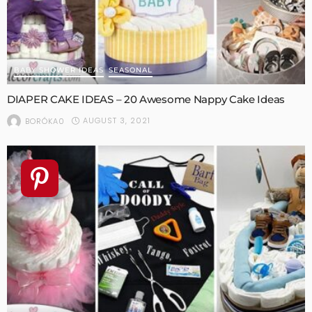
BABY SHOWER IDEAS
SEASONAL
DIAPER CAKE IDEAS – 20 Awesome Nappy Cake Ideas
AUGUST 3, 2021
BORÓKA0