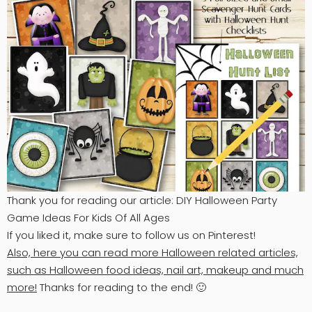
Thank you for reading our article: DIY Halloween Party
Game Ideas For Kids Of All Ages
If you liked it, make sure to follow us on Pinterest!
Also, here you can read more Halloween related articles,
such as Halloween food ideas, nail art, makeup and much
more!
Thanks for reading to the end! 🙂