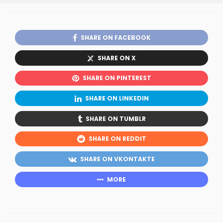
SHARE ON FACEBOOK
SHARE ON X
SHARE ON PINTEREST
SHARE ON LINKEDIN
SHARE ON TUMBLR
SHARE ON REDDIT
SHARE ON VKONTAKTE
MORE