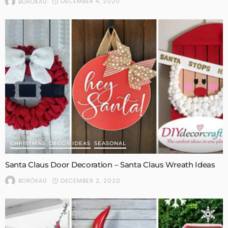
DECEMBER 4, 2020
BORÓKA0
CHRISTMAS
DECOR IDEAS
SEASONAL
Santa Claus Door Decoration – Santa Claus Wreath Ideas
DECEMBER 2, 2020
BORÓKA0