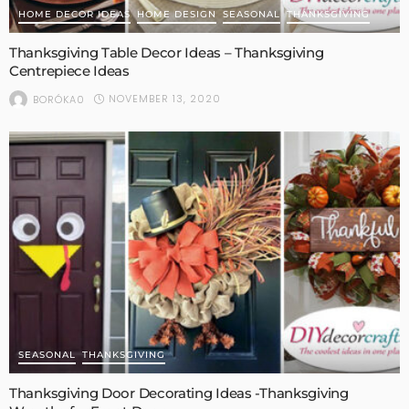
HOME DECOR IDEAS
HOME DESIGN
SEASONAL
THANKSGIVING
Thanksgiving Table Decor Ideas – Thanksgiving
Centrepiece Ideas
NOVEMBER 13, 2020
BORÓKA0
SEASONAL
THANKSGIVING
Thanksgiving Door Decorating Ideas -Thanksgiving