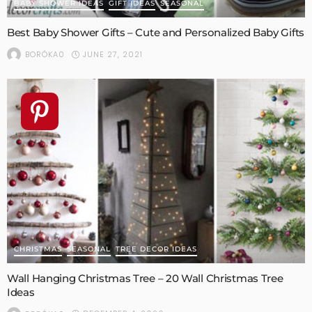
BABY SHOWER IDEAS
GIFT IDEAS
SEASONAL
Best Baby Shower Gifts – Cute and Personalized Baby Gifts
JUNE 27, 2021
BORÓKA0
CHRISTMAS
SEASONAL
TREE DECOR IDEAS
Wall Hanging Christmas Tree – 20 Wall Christmas Tree
Ideas