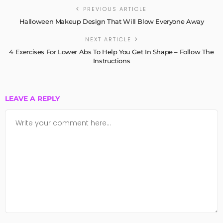
PREVIOUS ARTICLE
Halloween Makeup Design That Will Blow Everyone Away
NEXT ARTICLE
4 Exercises For Lower Abs To Help You Get In Shape – Follow The
Instructions
LEAVE A REPLY