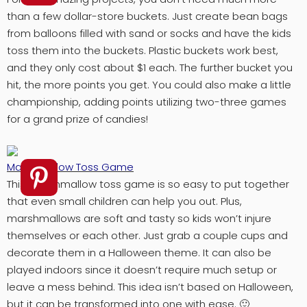
than a few dollar-store buckets. Just create bean bags
from balloons filled with sand or socks and have the kids
toss them into the buckets. Plastic buckets work best,
and they only cost about $1 each. The further bucket you
hit, the more points you get. You could also make a little
championship, adding points utilizing two-three games
for a grand prize of candies!
Marshmallow Toss Game
This marshmallow toss game is so easy to put together
that even small children can help you out. Plus,
marshmallows are soft and tasty so kids won’t injure
themselves or each other. Just grab a couple cups and
decorate them in a Halloween theme. It can also be
played indoors since it doesn’t require much setup or
leave a mess behind. This idea isn’t based on Halloween,
but it can be transformed into one with ease. 🙂