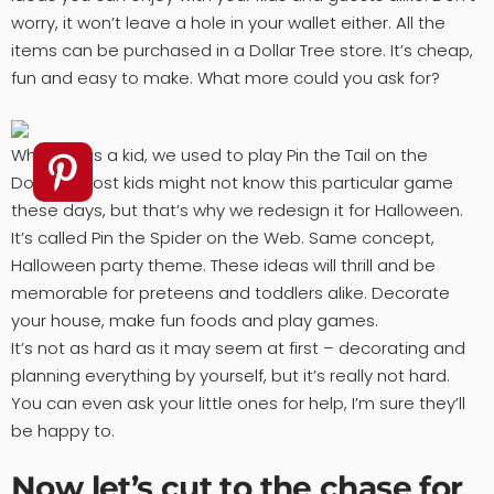
worry, it won’t leave a hole in your wallet either. All the
items can be purchased in a Dollar Tree store. It’s cheap,
fun and easy to make. What more could you ask for?
When I was a kid, we used to play Pin the Tail on the
Donkey. Most kids might not know this particular game
these days, but that’s why we redesign it for Halloween.
It’s called Pin the Spider on the Web. Same concept,
Halloween party theme. These ideas will thrill and be
memorable for preteens and toddlers alike. Decorate
your house, make fun foods and play games.
It’s not as hard as it may seem at first – decorating and
planning everything by yourself, but it’s really not hard.
You can even ask your little ones for help, I’m sure they’ll
be happy to.
Now let’s cut to the chase for