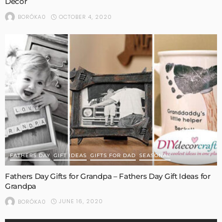
Decor
OCTOBER 4, 2020
BORÓKA0
FATHERS DAY
GIFT IDEAS
GIFTS FOR DAD
SEASONAL
Fathers Day Gifts for Grandpa – Fathers Day Gift Ideas for
Grandpa
JUNE 16, 2020
BORÓKA0