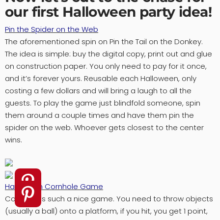
our first Halloween party idea!
Pin the Spider on the Web
The aforementioned spin on Pin the Tail on the Donkey.
The idea is simple: buy the digital copy, print out and glue
on construction paper. You only need to pay for it once,
and it’s forever yours. Reusable each Halloween, only
costing a few dollars and will bring a laugh to all the
guests. To play the game just blindfold someone, spin
them around a couple times and have them pin the
spider on the web. Whoever gets closest to the center
wins.
Halloween Cornhole Game
Cornhole is such a nice game. You need to throw objects
(usually a ball) onto a platform, if you hit, you get 1 point,