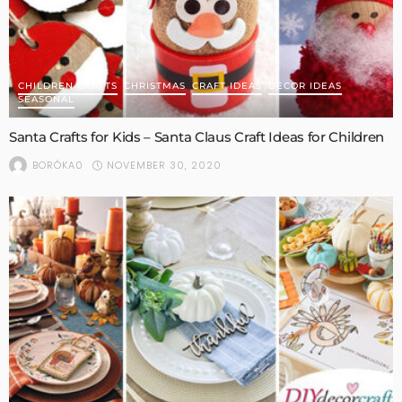
CHILDREN CRAFTS
CHRISTMAS
CRAFT IDEAS
DECOR IDEAS
SEASONAL
Santa Crafts for Kids – Santa Claus Craft Ideas for Children
NOVEMBER 30, 2020
BORÓKA0