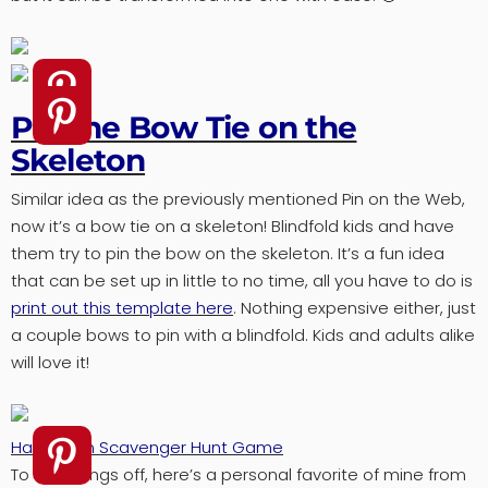
Pin the Bow Tie on the
Skeleton
Similar idea as the previously mentioned Pin on the Web,
now it’s a bow tie on a skeleton! Blindfold kids and have
them try to pin the bow on the skeleton. It’s a fun idea
that can be set up in little to no time, all you have to do is
print out this template here
. Nothing expensive either, just
a couple bows to pin with a blindfold. Kids and adults alike
will love it!
Halloween Scavenger Hunt Game
To end things off, here’s a personal favorite of mine from