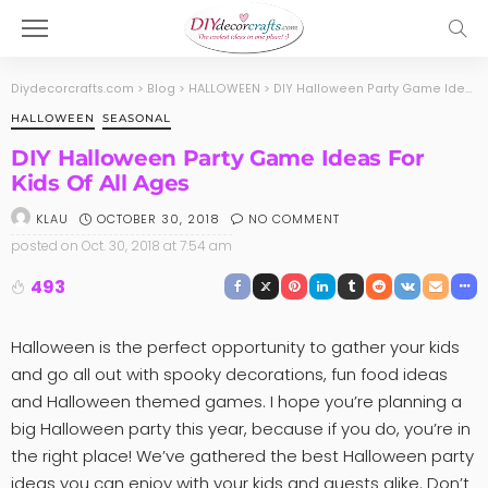
Diydecorcrafts.com
>
Blog
>
HALLOWEEN
>
DIY Halloween Party Game Ideas For Kids Of All Ages
HALLOWEEN
SEASONAL
DIY Halloween Party Game Ideas For
Kids Of All Ages
OCTOBER 30, 2018
NO COMMENT
KLAU
posted on
Oct. 30, 2018 at 7:54 am
493
Halloween is the perfect opportunity to gather your kids
and go all out with spooky decorations, fun food ideas
and Halloween themed games. I hope you’re planning a
big Halloween party this year, because if you do, you’re in
the right place! We’ve gathered the best Halloween party
ideas you can enjoy with your kids and guests alike. Don’t