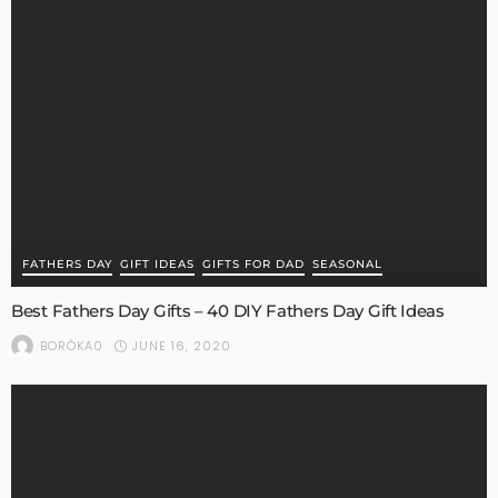
FATHERS DAY
GIFT IDEAS
GIFTS FOR DAD
SEASONAL
Best Fathers Day Gifts – 40 DIY Fathers Day Gift Ideas
JUNE 16, 2020
BORÓKA0