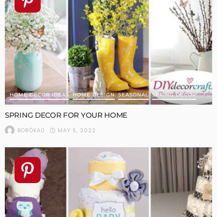
HOME DECOR IDEAS
HOME DESIGN
SEASONAL
SPRING DECOR
SPRING DECOR FOR YOUR HOME
MAY 5, 2022
BORÓKA0