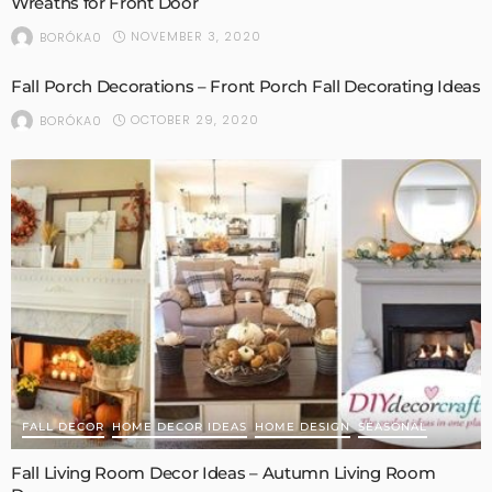
Wreaths for Front Door
NOVEMBER 3, 2020
BORÓKA0
Fall Porch Decorations – Front Porch Fall Decorating Ideas
OCTOBER 29, 2020
BORÓKA0
FALL DECOR
HOME DECOR IDEAS
HOME DESIGN
SEASONAL
Fall Living Room Decor Ideas – Autumn Living Room