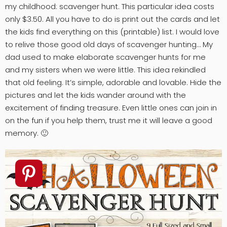
my childhood: scavenger hunt. This particular idea costs
only $3.50. All you have to do is print out the cards and let
the kids find everything on this (printable) list. I would love
to relive those good old days of scavenger hunting… My
dad used to make elaborate scavenger hunts for me
and my sisters when we were little. This idea rekindled
that old feeling. It’s simple, adorable and lovable. Hide the
pictures and let the kids wander around with the
excitement of finding treasure. Even little ones can join in
on the fun if you help them, trust me it will leave a good
memory. 🙂