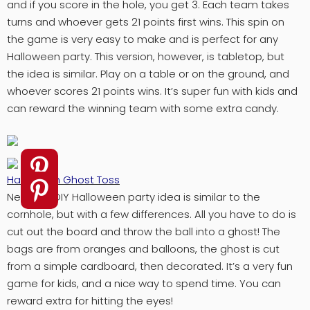
and if you score in the hole, you get 3. Each team takes
turns and whoever gets 21 points first wins. This spin on
the game is very easy to make and is perfect for any
Halloween party. This version, however, is tabletop, but
the idea is similar. Play on a table or on the ground, and
whoever scores 21 points wins. It’s super fun with kids and
can reward the winning team with some extra candy.
Halloween Ghost Toss
Next this DIY Halloween party idea is similar to the
cornhole, but with a few differences. All you have to do is
cut out the board and throw the ball into a ghost! The
bags are from oranges and balloons, the ghost is cut
from a simple cardboard, then decorated. It’s a very fun
game for kids, and a nice way to spend time. You can
reward extra for hitting the eyes!