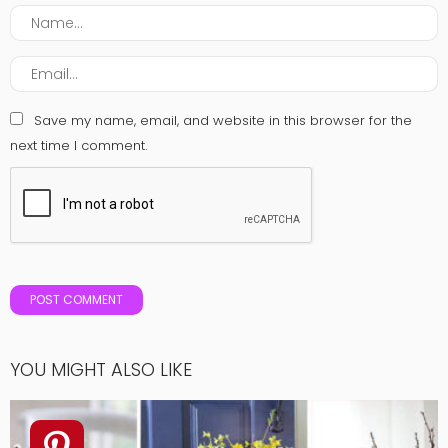
Save my name, email, and website in this browser for the
next time I comment.
YOU MIGHT ALSO LIKE