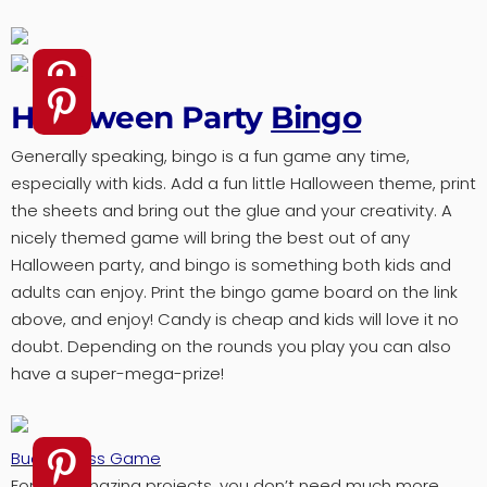
Halloween Party
Bingo
Generally speaking, bingo is a fun game any time,
especially with kids. Add a fun little Halloween theme, print
the sheets and bring out the glue and your creativity. A
nicely themed game will bring the best out of any
Halloween party, and bingo is something both kids and
adults can enjoy. Print the bingo game board on the link
above, and enjoy! Candy is cheap and kids will love it no
doubt. Depending on the rounds you play you can also
have a super-mega-prize!
Bucket Toss Game
For this amazing projects, you don’t need much more