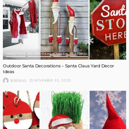
CHRISTMAS
DECOR IDEAS
GARDEN
SEASONAL
Outdoor Santa Decorations – Santa Claus Yard Decor
Ideas
NOVEMBER 30, 2020
BORÓKA0