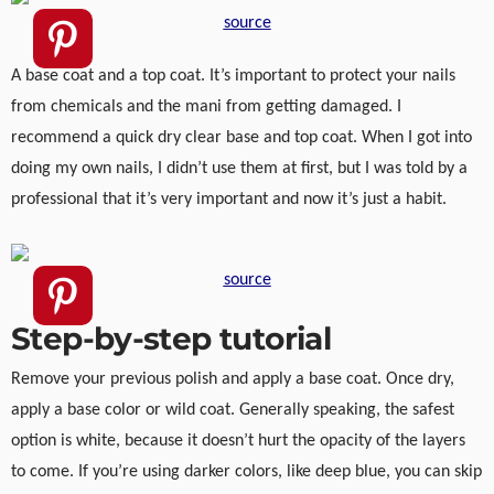
source
A base coat and a top coat. It’s important to protect your nails
from chemicals and the mani from getting damaged. I
recommend a quick dry clear base and top coat. When I got into
doing my own nails, I didn’t use them at first, but I was told by a
professional that it’s very important and now it’s just a habit.
source
Step-by-step tutorial
Remove your previous polish and apply a base coat. Once dry,
apply a base color or wild coat. Generally speaking, the safest
option is white, because it doesn’t hurt the opacity of the layers
to come. If you’re using darker colors, like deep blue, you can skip