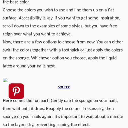
the base color.
Choose the colors you wish to use and line them up on a flat
surface. Accessibility is key. If you want to get some inspiration,
scroll down to the examples of some styles, but you have free
reign over what you want to achieve.
Now, there are a few options to choose from now. You can either
swirl the colors together with a toothpick or just apply the colors
on the sponge. Whichever option you choose, apply the liquid
latex around your nails next.
source
Here comes the fun part! Gently dab the sponge on your nails,
then wait until it dries. Reapply the colors if necessary, then
sponge on your nails again. It’s important to wait about a minute
so the layers dry, preventing ruining the effect.