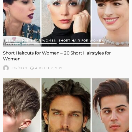
BEAUTY
HAIRS FOR WOMEN
SHORT HAIR FOR WOMEN
Short Haircuts for Women – 20 Short Hairstyles for
Women
AUGUST 2, 2021
BORÓKA0