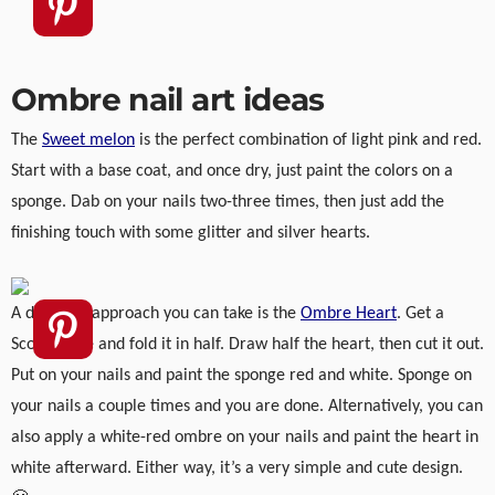
Ombre nail art ideas
The
Sweet melon
is the perfect combination of light pink and red.
Start with a base coat, and once dry, just paint the colors on a
sponge. Dab on your nails two-three times, then just add the
finishing touch with some glitter and silver hearts.
A different approach you can take is the
Ombre Heart
. Get a
Scotch tape and fold it in half. Draw half the heart, then cut it out.
Put on your nails and paint the sponge red and white. Sponge on
your nails a couple times and you are done. Alternatively, you can
also apply a white-red ombre on your nails and paint the heart in
white afterward. Either way, it’s a very simple and cute design.