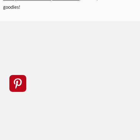
goodies!