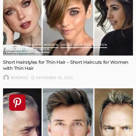
BEAUTY
HAIRS FOR WOMEN
SHORT HAIR FOR WOMEN
THIN HAIR FOR WOMEN
Short Hairstyles for Thin Hair – Short Haircuts for Women
with Thin Hair
SEPTEMBER 16, 2021
BORÓKA0