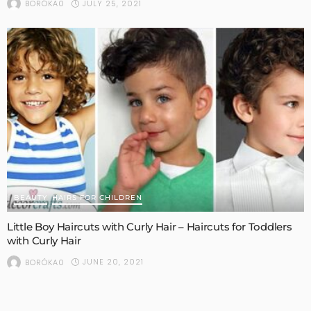
JULY 25, 2021
BORÓKA0
BEAUTY
HAIRS FOR CHILDREN
Little Boy Haircuts with Curly Hair – Haircuts for Toddlers
with Curly Hair
JUNE 20, 2021
BORÓKA0