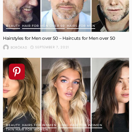
BEAUTY
HAIR FOR MEN OVER 50
HAIRS FOR MEN
Hairstyles for Men over 50 – Haircuts for Men over 50
SEPTEMBER 7, 2021
BORÓKA0
BEAUTY
HAIRS FOR WOMEN
LONG HAIR FOR WOMEN
THIN HAIR FOR WOMEN