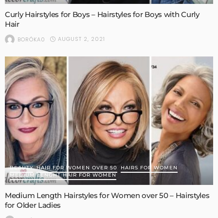
Curly Hairstyles for Boys – Hairstyles for Boys with Curly
Hair
AUGUST 2, 2021
BORÓKA0
BEAUTY
HAIR FOR WOMEN OVER 50
HAIRS FOR WOMEN
MEDIUM LENGHT HAIR FOR WOMEN
Medium Length Hairstyles for Women over 50 – Hairstyles
for Older Ladies