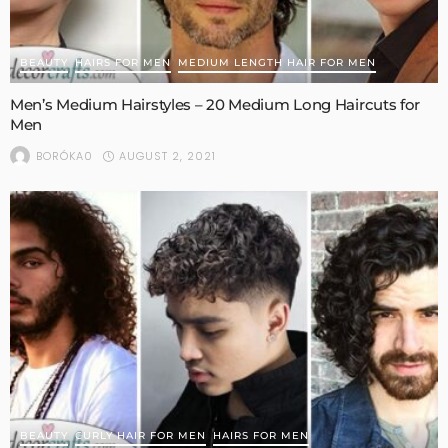
BEAUTY
HAIRS FOR MEN
MEDIUM LENGTH HAIR FOR MEN
Men’s Medium Hairstyles – 20 Medium Long Haircuts for
Men
AUGUST 2, 2021
BORÓKA0
BEAUTY
CURLY HAIR FOR MEN
HAIRS FOR MEN