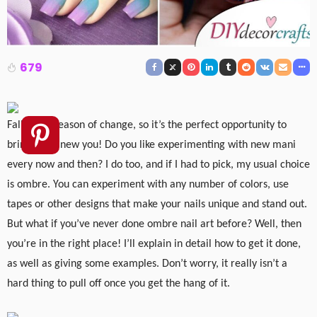
679
Fall is the season of change, so it’s the perfect opportunity to
bring out a new you! Do you like experimenting with new mani
every now and then? I do too, and if I had to pick, my usual choice
is ombre. You can experiment with any number of colors, use
tapes or other designs that make your nails unique and stand out.
But what if you’ve never done ombre nail art before? Well, then
you’re in the right place! I’ll explain in detail how to get it done,
as well as giving some examples. Don’t worry, it really isn’t a
hard thing to pull off once you get the hang of it.