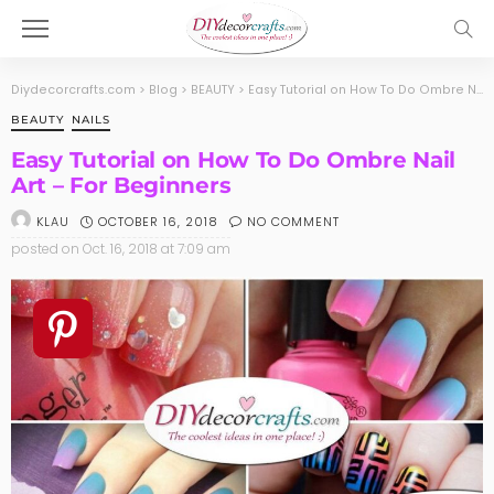
Diydecorcrafts.com
>
Blog
>
BEAUTY
>
Easy Tutorial on How To Do Ombre Nail Art – For Beginners
BEAUTY
NAILS
Easy Tutorial on How To Do Ombre Nail
Art – For Beginners
OCTOBER 16, 2018
NO COMMENT
KLAU
posted on
Oct. 16, 2018 at 7:09 am