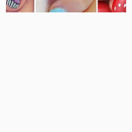
BEAUTY
NAILS
Cute Nails for Kids – 25 of the Best Nail Ideas for
Children
AUGUST 21, 2019
BORÓKA0
DIAPER CAKE IDEAS – 20 Awesome Nappy Cake Ideas