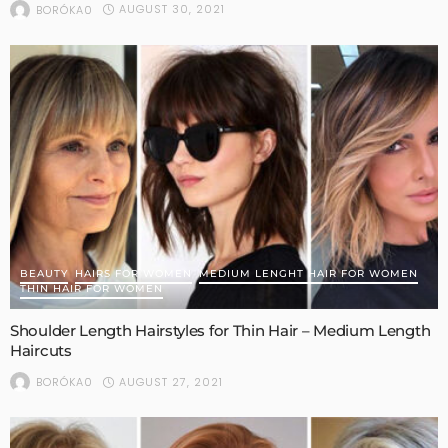
AUGUST 30, 2021
BORÓKA0
BEAUTY
HAIRS FOR WOMEN
MEDIUM LENGHT HAIR FOR WOMEN
THIN HAIR FOR WOMEN
Shoulder Length Hairstyles for Thin Hair – Medium Length
Haircuts
AUGUST 27, 2021
BORÓKA0