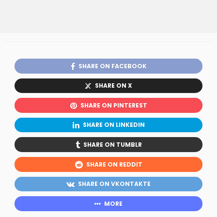
SHARE ON FACEBOOK
SHARE ON X
SHARE ON PINTEREST
SHARE ON LINKEDIN
SHARE ON TUMBLR
SHARE ON REDDIT
SHARE ON VKONTAKTE
MORE