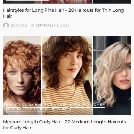
Hairstyles for Long Fine Hair – 20 Haircuts for Thin Long
Hair
SEPTEMBER 1, 2021
BORÓKA0
BEAUTY
CURLY HAIR FOR WOMEN
HAIRS FOR WOMEN
MEDIUM LENGHT HAIR FOR WOMEN
Medium Length Curly Hair – 20 Medium Length Haircuts
for Curly Hair