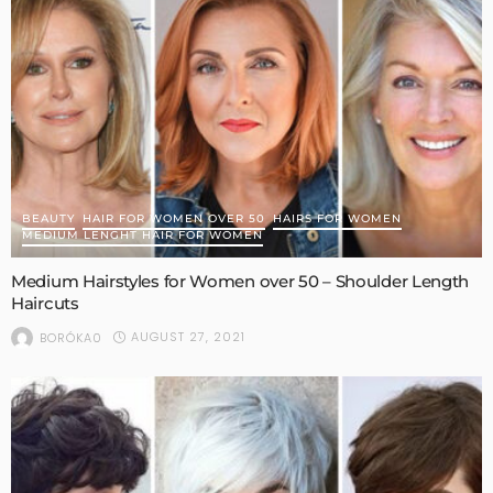
BEAUTY
HAIR FOR WOMEN OVER 50
HAIRS FOR WOMEN
MEDIUM LENGHT HAIR FOR WOMEN
Medium Hairstyles for Women over 50 – Shoulder Length
Haircuts
AUGUST 27, 2021
BORÓKA0