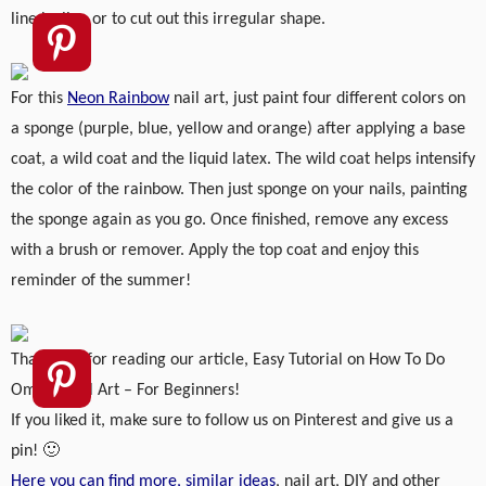
line by line or to cut out this irregular shape.
For this
Neon Rainbow
nail art, just paint four different colors on
a sponge (purple, blue, yellow and orange) after applying a base
coat, a wild coat and the liquid latex. The wild coat helps intensify
the color of the rainbow. Then just sponge on your nails, painting
the sponge again as you go. Once finished, remove any excess
with a brush or remover. Apply the top coat and enjoy this
reminder of the summer!
Thank you for reading our article, Easy Tutorial on How To Do
Ombre Nail Art – For Beginners!
If you liked it, make sure to follow us on Pinterest and give us a
pin! 🙂
Here you can find more, similar ideas
, nail art, DIY and other