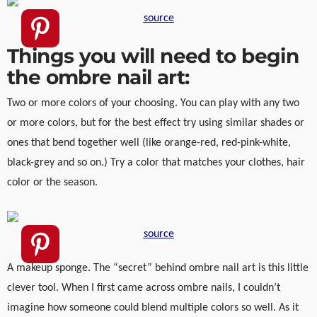
source
Things you will need to begin
the ombre nail art:
Two or more colors of your choosing. You can play with any two
or more colors, but for the best effect try using similar shades or
ones that bend together well (like orange-red, red-pink-white,
black-grey and so on.) Try a color that matches your clothes, hair
color or the season.
source
A makeup sponge. The “secret” behind ombre nail art is this little
clever tool. When I first came across ombre nails, I couldn’t
imagine how someone could blend multiple colors so well. As it