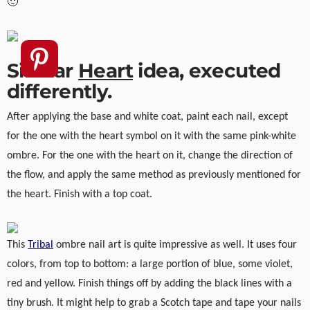
🙂
Similar
Heart
idea, executed
differently.
After applying the base and white coat, paint each nail, except
for the one with the heart symbol on it with the same pink-white
ombre. For the one with the heart on it, change the direction of
the flow, and apply the same method as previously mentioned for
the heart. Finish with a top coat.
This
Tribal
ombre nail art is quite impressive as well. It uses four
colors, from top to bottom: a large portion of blue, some violet,
red and yellow. Finish things off by adding the black lines with a
tiny brush. It might help to grab a Scotch tape and tape your nails