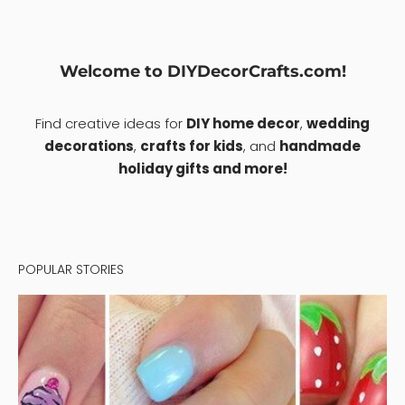
Welcome to DIYDecorCrafts.com!
Find creative ideas for
DIY home decor
,
wedding
decorations
,
crafts for kids
, and
handmade
holiday gifts and more!
POPULAR STORIES