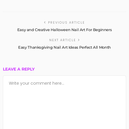
PREVIOUS ARTICLE
Easy and Creative Halloween Nail Art For Beginners
NEXT ARTICLE
Easy Thanksgiving Nail Art Ideas Perfect All Month
LEAVE A REPLY