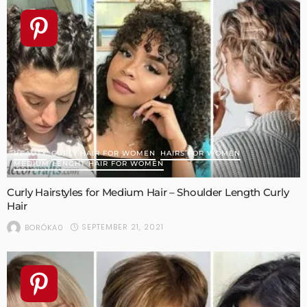
BEAUTY
CURLY HAIR FOR WOMEN
HAIRS FOR WOMEN
MEDIUM LENGHT HAIR FOR WOMEN
Curly Hairstyles for Medium Hair – Shoulder Length Curly
Hair
SEPTEMBER 21, 2021
BORÓKA0