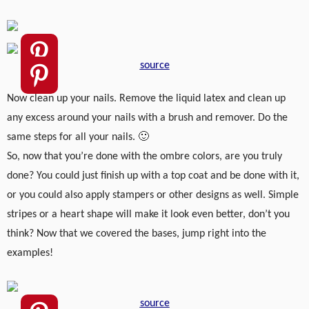
source
Now clean up your nails. Remove the liquid latex and clean up
any excess around your nails with a brush and remover. Do the
same steps for all your nails. 🙂
So, now that you’re done with the ombre colors, are you truly
done? You could just finish up with a top coat and be done with it,
or you could also apply stampers or other designs as well. Simple
stripes or a heart shape will make it look even better, don’t you
think? Now that we covered the bases, jump right into the
examples!
source