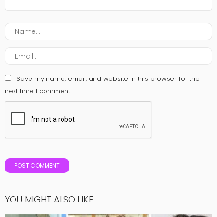
Save my name, email, and website in this browser for the
next time I comment.
YOU MIGHT ALSO LIKE