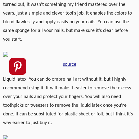
turned out, it wasn’t something my friend mastered over the
years, just a simple and clever tool’s job. It enables the colors to
blend flawlessly and apply easily on your nails. You can use the
same sponge for all your nails, but make sure it’s clear before
you start.
source
Liquid latex. You can do ombre nail art without it, but I highly
recommend using it. It will make it easier to remove the excess
over your nails and protect your fingers. You will also need
toothpicks or tweezers to remove the liquid latex once you’re
done. It can be substituted for plastic sheet or foil, but I think it’s
way easier to just buy it.