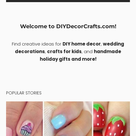
Welcome to DIYDecorCrafts.com!
Find creative ideas for
DIY home decor
,
wedding
decorations
,
crafts for kids
, and
handmade
holiday gifts and more!
POPULAR STORIES