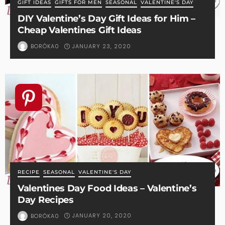
GIFT IDEAS
GIFTS FOR MEN
SEASONAL
VALENTINE'S DAY
DIY Valentine’s Day Gift Ideas for Him –
Cheap Valentines Gift Ideas
JANUARY 23, 2020
BORÓKA0
RECIPE
SEASONAL
VALENTINE'S DAY
Valentines Day Food Ideas – Valentine’s
Day Recipes
JANUARY 20, 2020
BORÓKA0