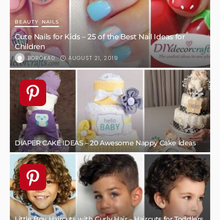
BEAUTY
NAILS
Cute Nails for Kids – 25 of the Best Nail Ideas for
Children
AUGUST 21, 2019
BORÓKA0
DIAPER CAKE IDEAS – 20 Awesome Nappy Cake Ideas
Little Boy Haircuts with Curly Hair – Haircuts for Toddlers