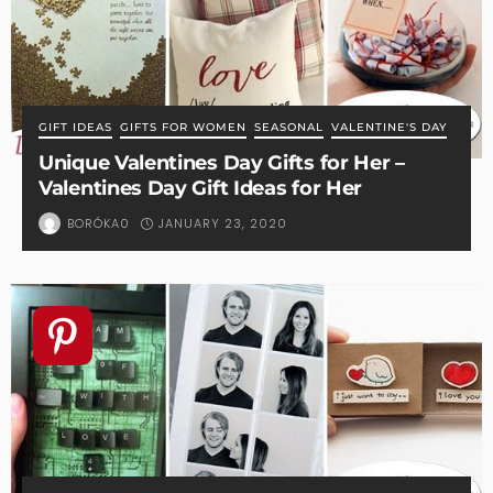
GIFT IDEAS
GIFTS FOR WOMEN
SEASONAL
VALENTINE'S DAY
Unique Valentines Day Gifts for Her –
Valentines Day Gift Ideas for Her
JANUARY 23, 2020
BORÓKA0