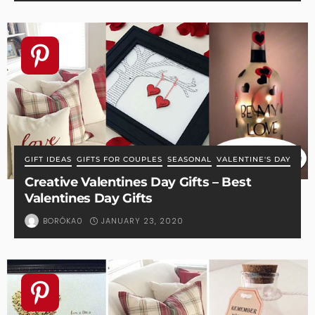
GIFT IDEAS
GIFTS FOR COUPLES
SEASONAL
VALENTINE'S DAY
Creative Valentines Day Gifts – Best
Valentines Day Gifts
JANUARY 23, 2020
BORÓKA0