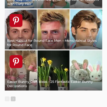
with Curly Hair
Best Haircut for Round Face Men – Mens Haircut Styles
for Round Face
Easter Bunny Craft Ideas – 25 Fantastic Easter Bunny
Decorations