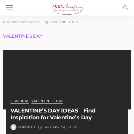
Diydecorcrafts.com
>
Blog
>
VALENTINE'S DAY
VALENTINE'S DAY
SEASONAL
VALENTINE'S DAY
VALENTINE’S DAY IDEAS – Find
Inspiration for Valentine’s Day
JANUARY 24, 2020
BORÓKA0