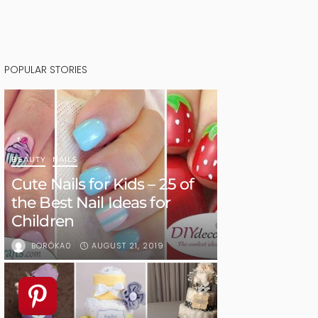
POPULAR STORIES
BEAUTY
NAILS
Cute Nails for Kids – 25 of
the Best Nail Ideas for
Children
AUGUST 21, 2019
BORÓKA0