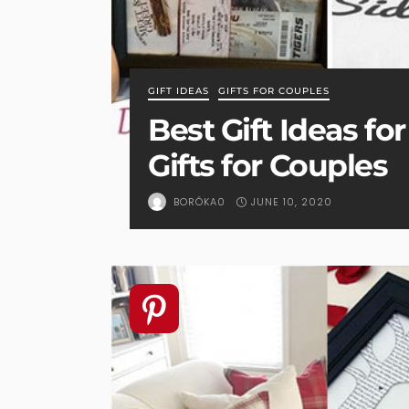
GIFT IDEAS
GIFTS FOR COUPLES
Best Gift Ideas fo
Gifts for Couples
JUNE 10, 2020
BORÓKA0