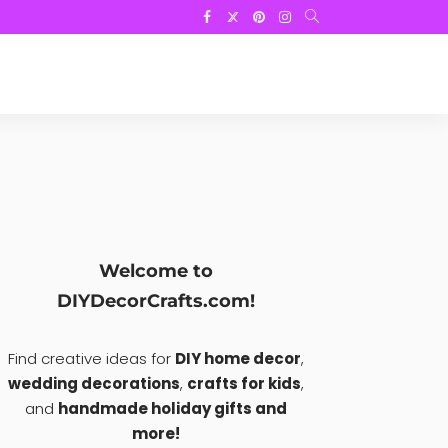
Welcome to
DIYDecorCrafts.com!
Find creative ideas for
DIY home decor
,
wedding decorations
,
crafts for kids
,
and
handmade holiday gifts and
more!