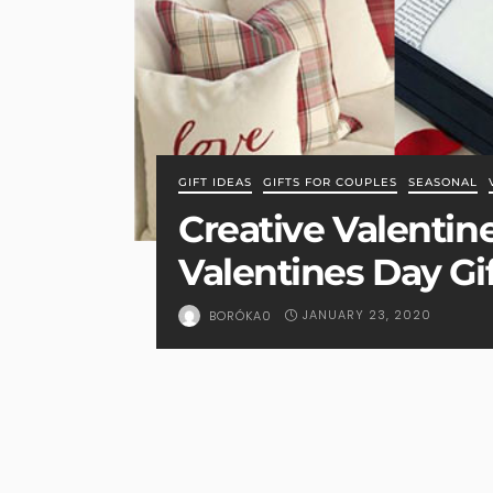
GIFT IDEAS
GIFTS FOR COUPLES
SEASONAL
Creative Valentine
Valentines Day Gi
JANUARY 23, 2020
BORÓKA0