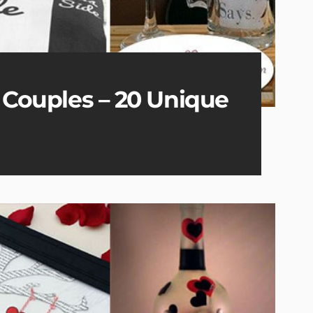
r Couples – 20 Unique