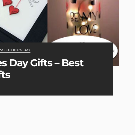
VALENTINE'S DAY
s Day Gifts – Best
fts