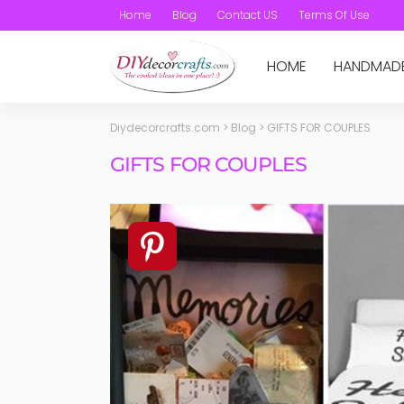
Home
Blog
Contact US
Terms Of Use
HOME
HANDMAD
Diydecorcrafts.com
>
Blog
>
GIFTS FOR COUPLES
GIFTS FOR COUPLES