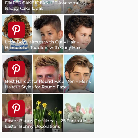
DIAPER CAKE IDEAS – 20 Awesome
Nappy Cake Ideas
Little Boy Haircuts with Curly Hair –
Haircuts for Toddlers with Curly Hair
Best Haircut for Round Face Men – Mens
Haircut Styles for Round Face
Easter Bunny Craft Ideas – 25 Fantastic
Easter Bunny Decorations