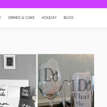
E
DRINKS & CAKE
HOLIDAY
BLOG