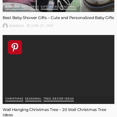
BABY SHOWER IDEAS
GIFT IDEAS
SEASONAL
Best Baby Shower Gifts – Cute and Personalized Baby Gifts
JUNE 27, 2021
BORÓKA0
CHRISTMAS
SEASONAL
TREE DECOR IDEAS
Wall Hanging Christmas Tree – 20 Wall Christmas Tree
Ideas