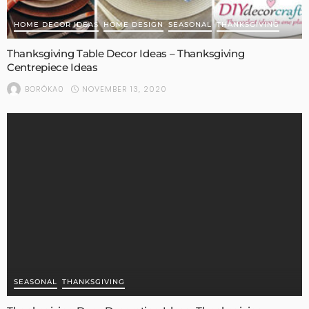
HOME DECOR IDEAS
HOME DESIGN
SEASONAL
THANKSGIVING
Thanksgiving Table Decor Ideas – Thanksgiving
Centrepiece Ideas
NOVEMBER 13, 2020
BORÓKA0
SEASONAL
THANKSGIVING