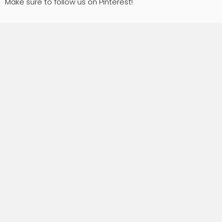
Make sure to follow us on Pinterest!