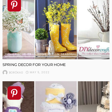
HOME DECOR IDEAS
HOME DESIGN
SEASONAL
SPRING DECOR
SPRING DECOR FOR YOUR HOME
MAY 5, 2022
BORÓKA0