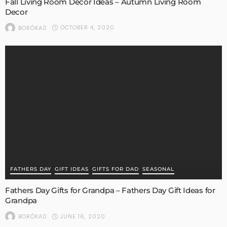
Fall Living Room Decor Ideas – Autumn Living Room
Decor
OCTOBER 4, 2020
BORÓKA0
FATHERS DAY
GIFT IDEAS
GIFTS FOR DAD
SEASONAL
Fathers Day Gifts for Grandpa – Fathers Day Gift Ideas for
Grandpa
JUNE 16, 2020
BORÓKA0