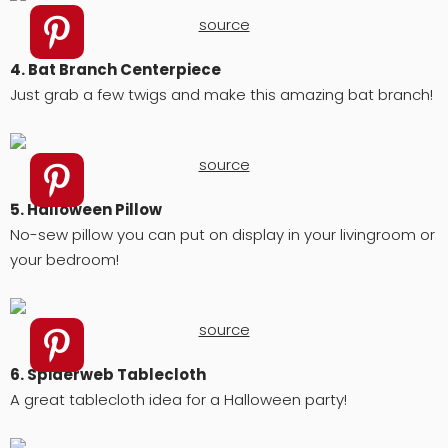
source
4. Bat Branch Centerpiece
Just grab a few twigs and make this amazing bat branch!
source
5. Halloween Pillow
No-sew pillow you can put on display in your livingroom or
your bedroom!
source
6. Spiderweb Tablecloth
A great tablecloth idea for a Halloween party!