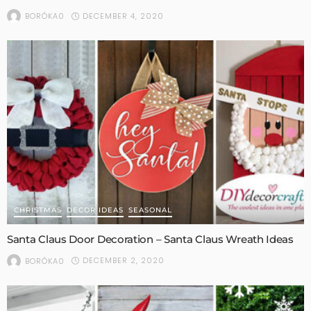
DECEMBER 4, 2020
BORÓKA0
CHRISTMAS
DECOR IDEAS
SEASONAL
Santa Claus Door Decoration – Santa Claus Wreath Ideas
DECEMBER 2, 2020
BORÓKA0