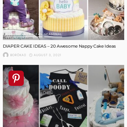
BABY SHOWER IDEAS
SEASONAL
DIAPER CAKE IDEAS – 20 Awesome Nappy Cake Ideas
AUGUST 3, 2021
BORÓKA0