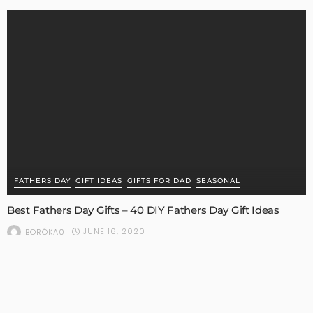
FATHERS DAY
GIFT IDEAS
GIFTS FOR DAD
SEASONAL
Best Fathers Day Gifts – 40 DIY Fathers Day Gift Ideas
JUNE 16, 2020
BORÓKA0