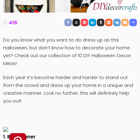
416
Do you know what you want to do dress up as this
Halloween, but don’t know how to decorate your home
yet? Check out our collection of 10 DIY Halloween Decor
Ideas!
Each year it’s become harder and harder to stand out
from the crowd and dress up your home in a unique and
creative manner. Look no further, this will definitely help
you out!
1. Boo Banner