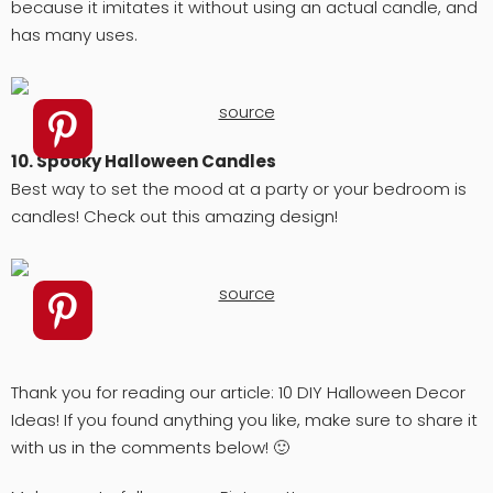
because it imitates it without using an actual candle, and
has many uses.
source
10. Spooky Halloween Candles
Best way to set the mood at a party or your bedroom is
candles! Check out this amazing design!
source
Thank you for reading our article: 10 DIY Halloween Decor
Ideas! If you found anything you like, make sure to share it
with us in the comments below! 🙂