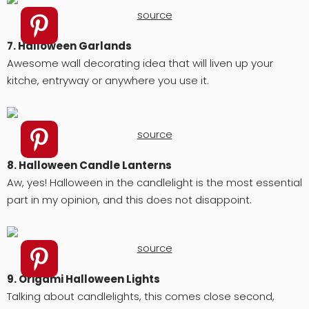
source
7. Halloween Garlands
Awesome wall decorating idea that will liven up your
kitche, entryway or anywhere you use it.
source
8. Halloween Candle Lanterns
Aw, yes! Halloween in the candlelight is the most essential
part in my opinion, and this does not disappoint.
source
9. Origami Halloween Lights
Talking about candlelights, this comes close second,