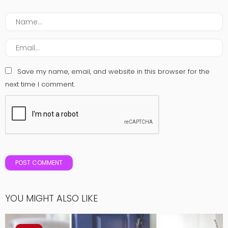
Save my name, email, and website in this browser for the
next time I comment.
YOU MIGHT ALSO LIKE