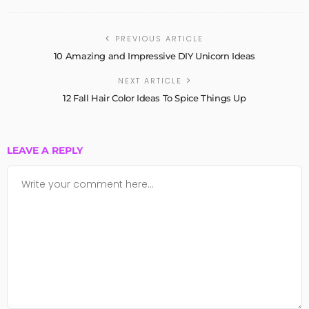
PREVIOUS ARTICLE
10 Amazing and Impressive DIY Unicorn Ideas
NEXT ARTICLE
12 Fall Hair Color Ideas To Spice Things Up
LEAVE A REPLY