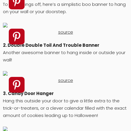
To start things off, here’s a simplistic boo banner to hang
on your wall or your doorstep.
source
2. Double Double Toil And Trouble Banner
Another awesome banner to hang inside or outside your
wall!
source
3. Candy Door Hanger
Hang this outside your door to give a little extra to the
trick-or-treaters, or a clever calendar filled with the exact
amount of cookies leading up to Halloween!