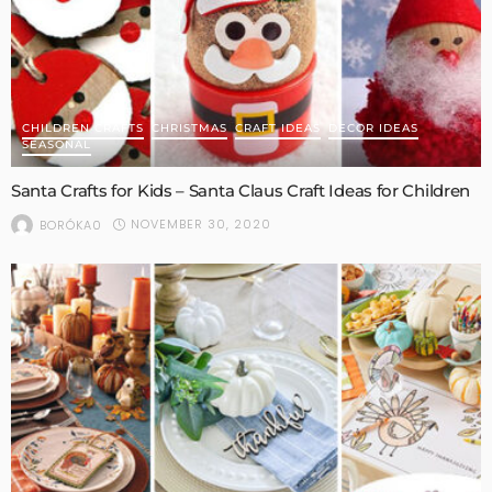
CHILDREN CRAFTS
CHRISTMAS
CRAFT IDEAS
DECOR IDEAS
SEASONAL
Santa Crafts for Kids – Santa Claus Craft Ideas for Children
NOVEMBER 30, 2020
BORÓKA0