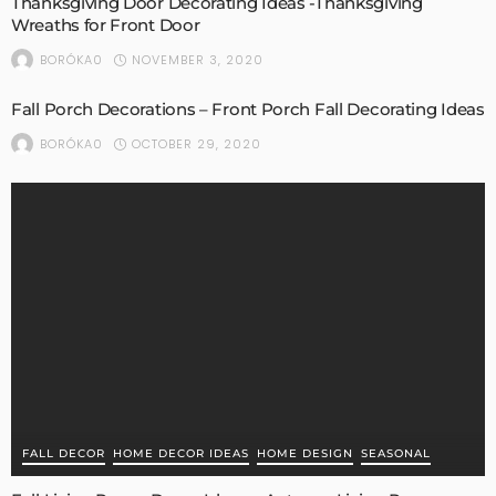
Thanksgiving Door Decorating Ideas -Thanksgiving
Wreaths for Front Door
NOVEMBER 3, 2020
BORÓKA0
Fall Porch Decorations – Front Porch Fall Decorating Ideas
OCTOBER 29, 2020
BORÓKA0
FALL DECOR
HOME DECOR IDEAS
HOME DESIGN
SEASONAL