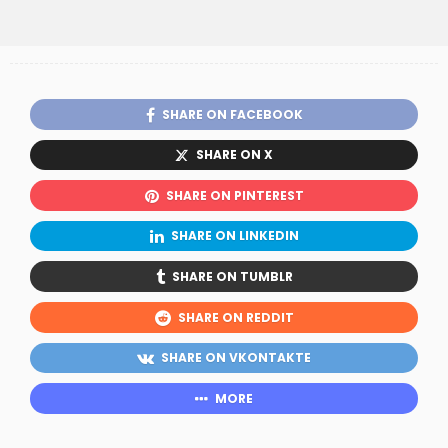
SHARE ON FACEBOOK
SHARE ON X
SHARE ON PINTEREST
SHARE ON LINKEDIN
SHARE ON TUMBLR
SHARE ON REDDIT
SHARE ON VKONTAKTE
MORE