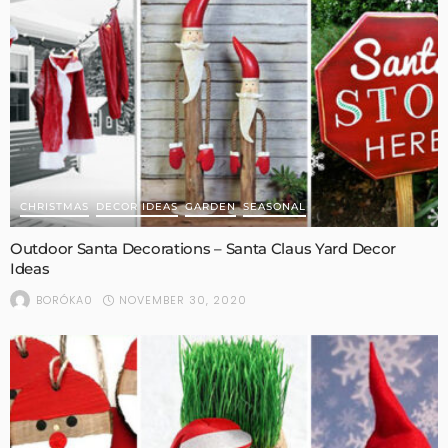
CHRISTMAS
DECOR IDEAS
GARDEN
SEASONAL
Outdoor Santa Decorations – Santa Claus Yard Decor
Ideas
NOVEMBER 30, 2020
BORÓKA0