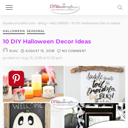
Diydecorcrafts.com
>
Blog
>
HALLOWEEN
>
10 DIY Halloween Decor Ideas
HALLOWEEN
SEASONAL
10 DIY Halloween Decor Ideas
AUGUST 15, 2018
NO COMMENT
KLAU
posted on
Aug. 15, 2018 at 12:39 pm