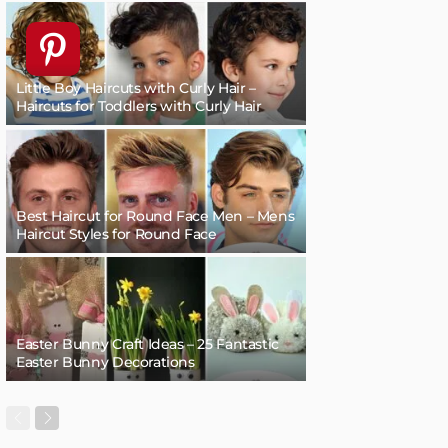
Little Boy Haircuts with Curly Hair –
Haircuts for Toddlers with Curly Hair
Best Haircut for Round Face Men – Mens
Haircut Styles for Round Face
Easter Bunny Craft Ideas – 25 Fantastic
Easter Bunny Decorations