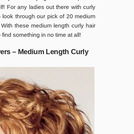
elf! For any ladies out there with curly
o look through our pick of 20 medium
r! With these medium length curly hair
 find something in no time at all!
yers – Medium Length Curly