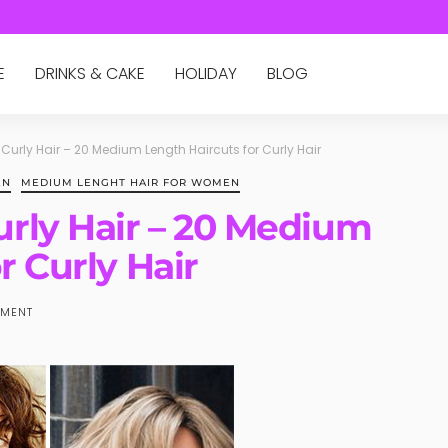
E
DRINKS & CAKE
HOLIDAY
BLOG
urly Hair – 20 Medium Length Haircuts for Curly Hair
EN
MEDIUM LENGHT HAIR FOR WOMEN
rly Hair – 20 Medium
r Curly Hair
MENT