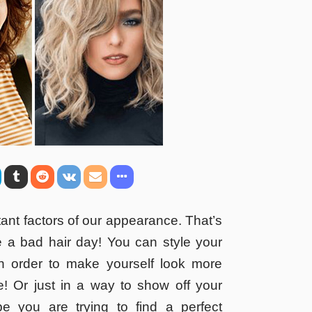
tant factors of our appearance. That’s
 a bad hair day! You can style your
 in order to make yourself look more
ve! Or just in a way to show off your
be you are trying to find a perfect