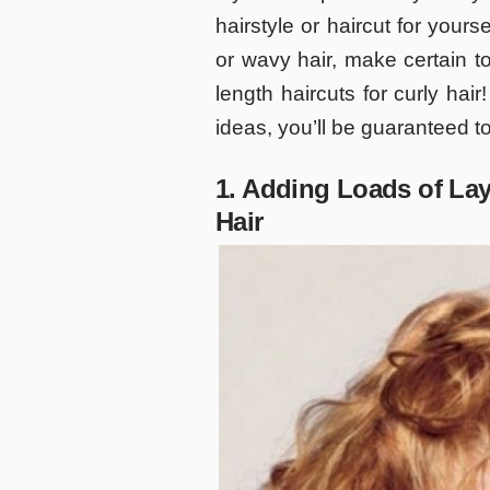
hairstyle or haircut for yours
or wavy hair, make certain t
length haircuts for curly hai
ideas, you’ll be guaranteed to
1. Adding Loads of La
Hair