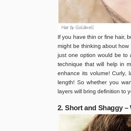
If you have thin or fine hair, b
might be thinking about how 
just one option would be to a
technique that will help in m
enhance its volume! Curly, l
length! So whether you wan
layers will bring definition to 
2. Short and Shaggy –