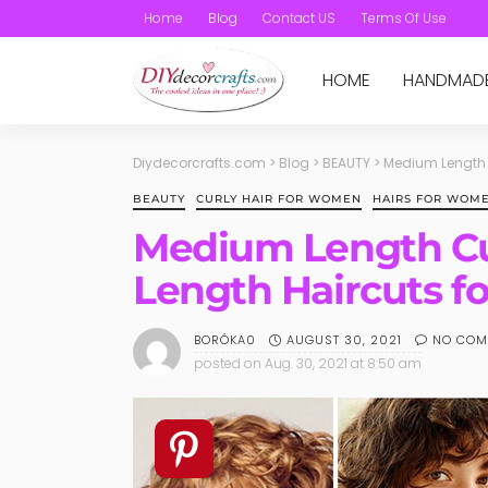
Home
Blog
Contact US
Terms Of Use
HOME
HANDMAD
Diydecorcrafts.com
>
Blog
>
BEAUTY
>
Medium Length C
BEAUTY
CURLY HAIR FOR WOMEN
HAIRS FOR WOM
Medium Length Cu
Length Haircuts fo
AUGUST 30, 2021
NO COM
BORÓKA0
posted on
Aug. 30, 2021 at 8:50 am