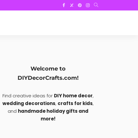
Welcome to
DIYDecorCrafts.com!
Find creative ideas for
DIY home decor
,
wedding decorations
,
crafts for kids
,
and
handmade holiday gifts and
more!