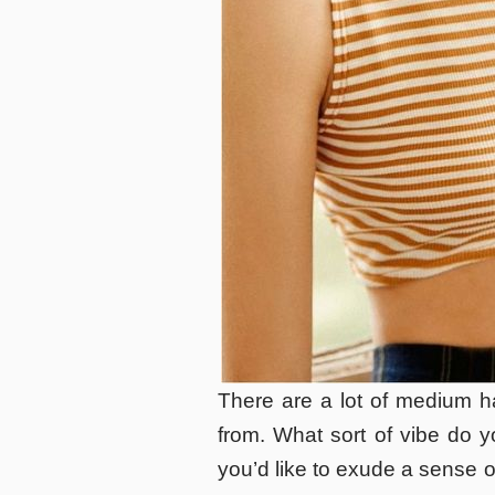
There are a lot of medium ha
from. What sort of vibe do 
you’d like to exude a sense o