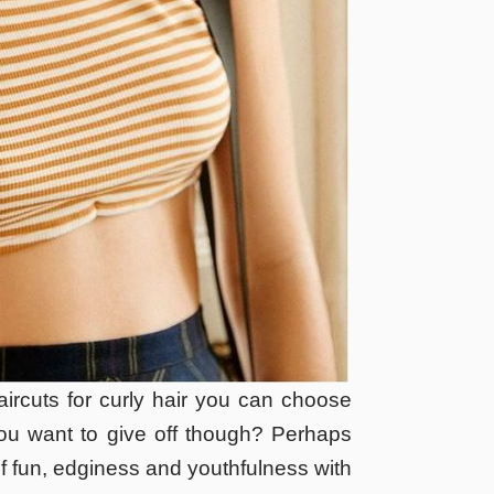
ircuts for curly hair you can choose
you want to give off though? Perhaps
f fun, edginess and youthfulness with