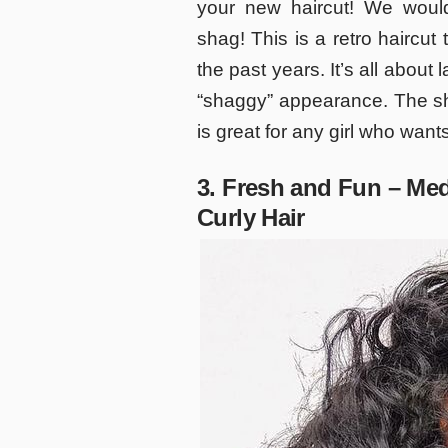
your new haircut! We woul
shag! This is a retro haircut
the past years. It’s all about 
“shaggy” appearance. The sh
is great for any girl who want
3. Fresh and Fun – Med
Curly Hair