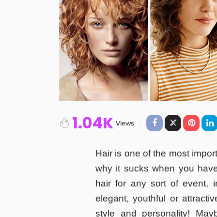
1.04K
Views
Hair is one of the most impor
why it sucks when you have
hair for any sort of event,
elegant, youthful or attracti
style and personality! May