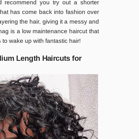
d recommend you try out a shorter
 that has come back into fashion over
layering the hair, giving it a messy and
ag is a low maintenance haircut that
s to wake up with fantastic hair!
ium Length Haircuts for