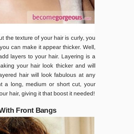
ut the texture of your hair is curly, you
you can make it appear thicker. Well,
dd layers to your hair. Layering is a
aking your hair look thicker and will
ayered hair will look fabulous at any
t a long, medium or short cut, your
your hair, giving it that boost it needed!
 With Front Bangs