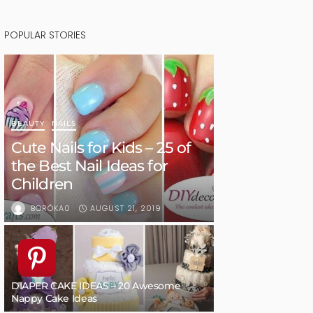
POPULAR STORIES
BEAUTY
NAILS
Cute Nails for Kids – 25 of
the Best Nail Ideas for
Children
AUGUST 21, 2019
BORÓKA0
DIAPER CAKE IDEAS – 20 Awesome
Nappy Cake Ideas