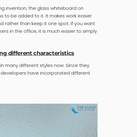
g invention, the glass whiteboard on
ns to be added to it. It makes work easier
rather than keep it one spot. If you want
s in the office, it is much easier to simply
ng different characteristics
n many different styles now. Since they
 developers have incorporated different