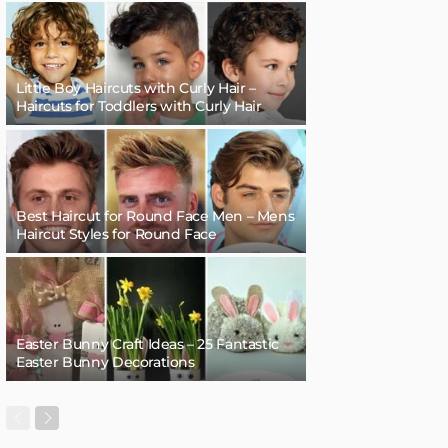
Little Boy Haircuts with Curly Hair –
Haircuts for Toddlers with Curly Hair
Best Haircut for Round Face Men – Mens
Haircut Styles for Round Face
Easter Bunny Craft Ideas – 25 Fantastic
Easter Bunny Decorations