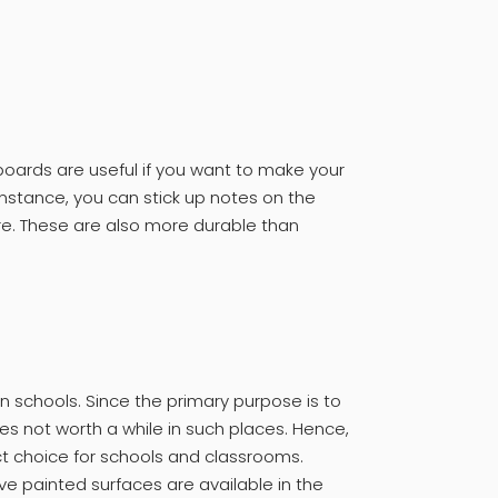
boards are useful if you want to make your
instance, you can stick up notes on the
e. These are also more durable than
 in schools. Since the primary purpose is to
es not worth a while in such places. Hence,
t choice for schools and classrooms.
e painted surfaces are available in the