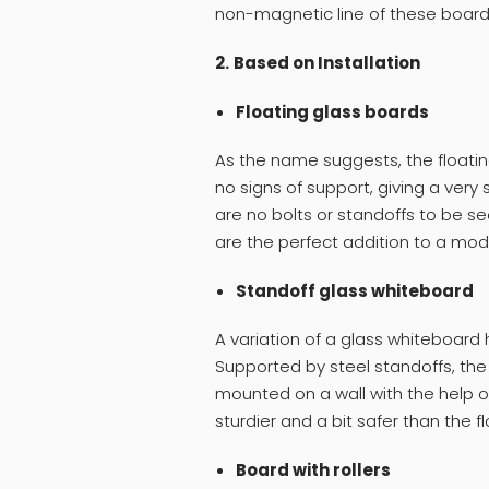
non-magnetic line of these boar
2.
Based on Installation
Floating glass boards
As the name suggests, the floati
no signs of support, giving a very
are no bolts or standoffs to be see
are the perfect addition to a mode
Standoff glass whiteboard
A variation of a glass whiteboard h
Supported by steel standoffs, the
mounted on a wall with the help of 
sturdier and a bit safer than the f
Board with rollers