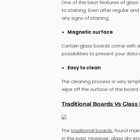
One of the best features of glass 
to staining. Even after regular an
any signs of staining.
Magnetic surface
Certain glass boards come with a
possibilities to present your data 
Easy to clean
The cleaning process is very simpl
wipe off the surface of the board
Traditional Boards Vs Glass
The
traditional boards
, found main
in the past. However, glass dry 