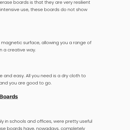
erase boards is that they are very resilient
d intensive use, these boards do not show
 magnetic surface, allowing you a range of
in a creative way.
e and easy. All you need is a dry cloth to
 and you are good to go.
 Boards
ly in schools and offices, were pretty useful
erase boards have, nowadays, completely