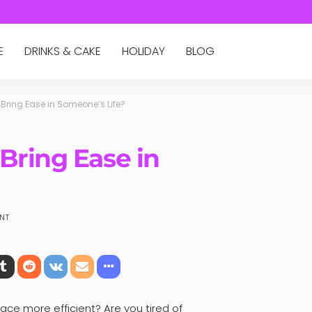
E
DRINKS & CAKE
HOLIDAY
BLOG
Bring Ease in Someone’s Life?
Bring Ease in
NT
ce more efficient? Are you tired of