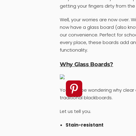
getting your fingers dirty from th
Well, your worries are now over. 
now have a glass board (also know
our convenience. Perfect for schoo
every place, these boards add an
functionality.
Why Glass Boards?
You may be wondering why clear d
traditional blackboards.
Let us tell you.
Stain-resistant