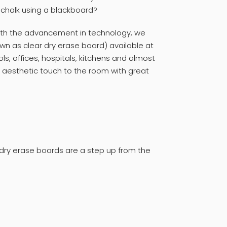
e chalk using a blackboard?
With the advancement in technology, we
n as clear dry erase board) available at
ls, offices, hospitals, kitchens and almost
 aesthetic touch to the room with great
ry erase boards are a step up from the