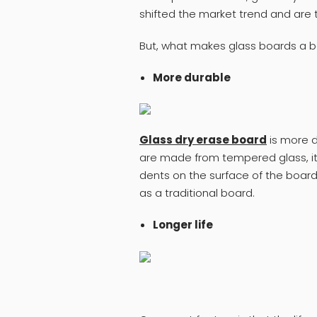
shifted the market trend and are 
But, what makes glass boards a b
More durable
Glass dry erase board
is more d
are made from tempered glass, it i
dents on the surface of the board.
as a traditional board.
Longer life