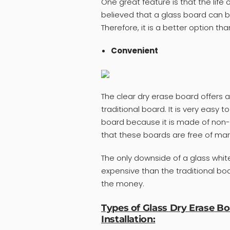
One great feature is that the life o
believed that a glass board can be
Therefore, it is a better option tha
Convenient
The clear dry erase board offers 
traditional board. It is very easy 
board because it is made of non-
that these boards are free of mark
The only downside of a glass whiteb
expensive than the traditional board
the money.
Types of Glass Dry Erase B
Installation: