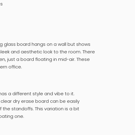
ds
ng glass board hangs on a wall but shows
 sleek and aesthetic look to the room. There
n, just a board floating in mid-air. These
rn office.
as a different style and vibe to it.
 clear dry erase board can be easily
the standoffs. This variation is a bit
loating one.