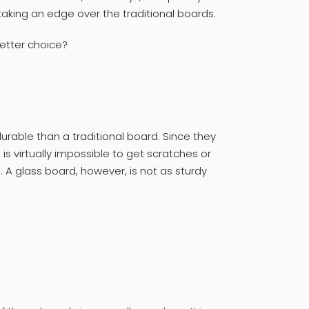
taking an edge over the traditional boards.
etter choice?
urable than a traditional board. Since they
s virtually impossible to get scratches or
 A glass board, however, is not as sturdy