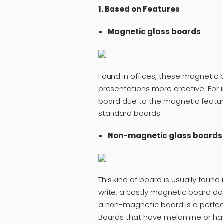
1. Based on Features
Magnetic glass boards
Found in offices, these magnetic 
presentations more creative. For 
board due to the magnetic featur
standard boards.
Non-magnetic glass boards
This kind of board is usually found
write, a costly magnetic board do
a non-magnetic board is a perfec
Boards that have melamine or hav