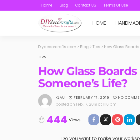
Home
Blog
Contact US
Terms Of Use
HOME
HANDMAD
Diydecorcrafts.com
>
Blog
>
Tips
>
How Glass Boards 
TIPS
How Glass Boards 
Someone’s Life?
FEBRUARY 17, 2019
NO COMME
KLAU
posted on
Feb. 17, 2019 at 11:16 pm
444
Views
Do you want to make your workspa