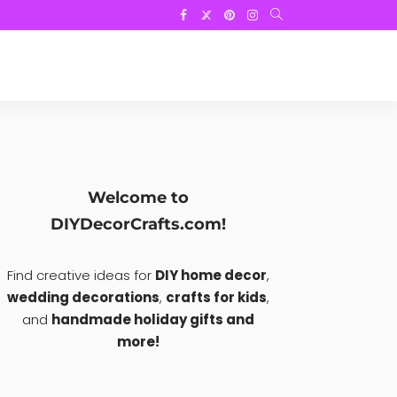
Welcome to
DIYDecorCrafts.com!
Find creative ideas for
DIY home decor
,
wedding decorations
,
crafts for kids
,
and
handmade holiday gifts and
more!