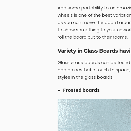
Add some portability to an amazin
wheels is one of the best variatio
as you can move the board around 
to show something to your coworker
roll the board out to their rooms.
Variety in Glass Boards havi
Glass erase boards can be found i
add an aesthetic touch to space,
styles in the glass boards.
Frosted boards