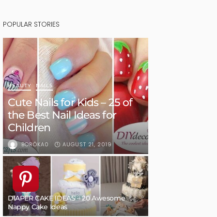
POPULAR STORIES
BEAUTY
NAILS
Cute Nails for Kids – 25 of
the Best Nail Ideas for
Children
AUGUST 21, 2019
BORÓKA0
DIAPER CAKE IDEAS – 20 Awesome
Nappy Cake Ideas