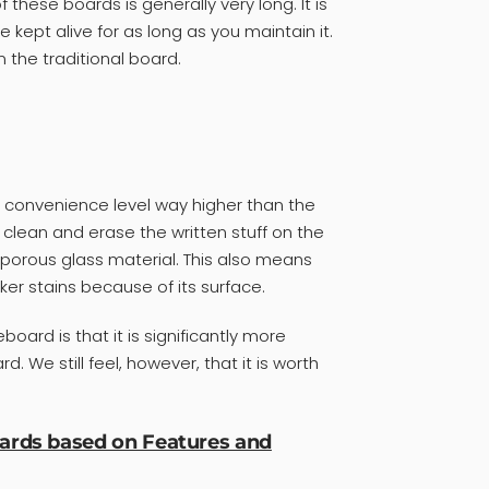
f these boards is generally very long. It is
 kept alive for as long as you maintain it.
n the traditional board.
a convenience level way higher than the
to clean and erase the written stuff on the
porous glass material. This also means
er stains because of its surface.
oard is that it is significantly more
. We still feel, however, that it is worth
oards based on Features and