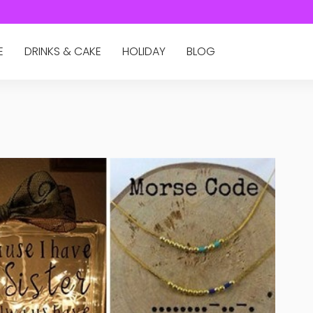
E
DRINKS & CAKE
HOLIDAY
BLOG