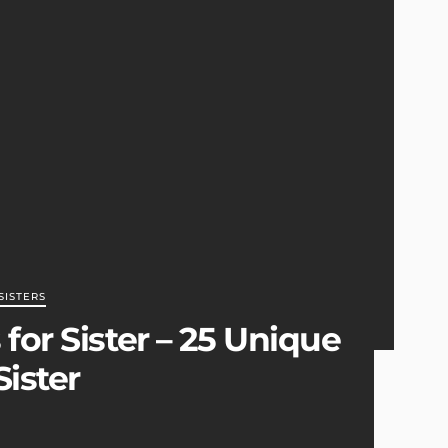
SISTERS
for Sister – 25 Unique
Sister