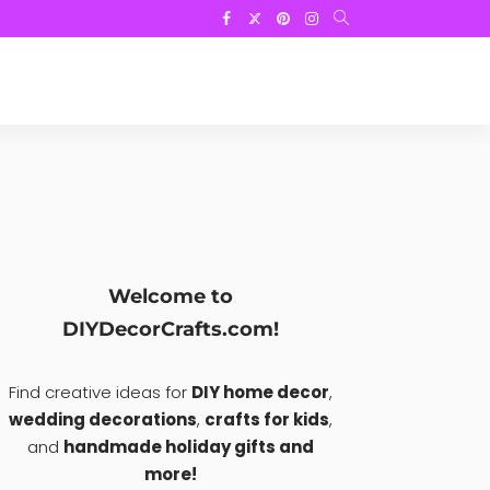
Welcome to
DIYDecorCrafts.com!
Find creative ideas for
DIY home decor
,
wedding decorations
,
crafts for kids
,
and
handmade holiday gifts and
more!