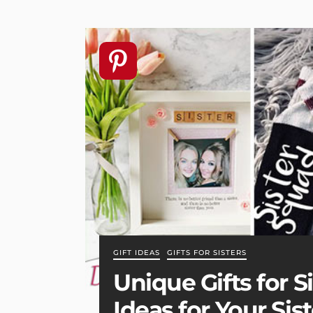
GIFT IDEAS
GIFTS FOR SISTERS
Unique Gifts for S
Ideas for Your Sist