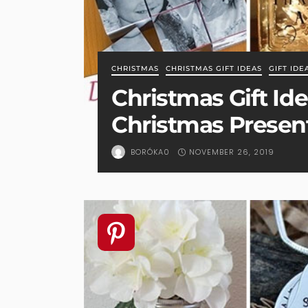
CHRISTMAS
CHRISTMAS GIFT IDEAS
GIFT IDE
Christmas Gift Ide
Christmas Present
NOVEMBER 26, 2019
BORÓKA0