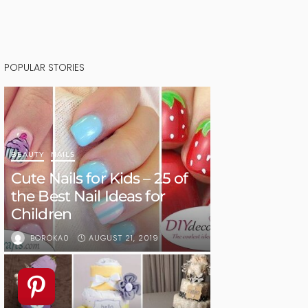
POPULAR STORIES
BEAUTY
NAILS
Cute Nails for Kids – 25 of
the Best Nail Ideas for
Children
AUGUST 21, 2019
BORÓKA0