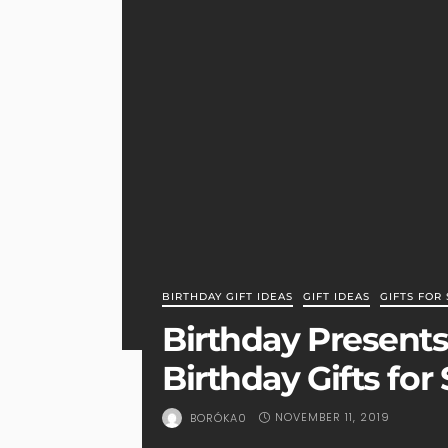
BIRTHDAY GIFT IDEAS
GIFT IDEAS
GIFTS FOR 
Birthday Presents 
Birthday Gifts for 
NOVEMBER 11, 2019
BORÓKA0