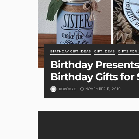
BIRTHDAY GIFT IDEAS
GIFT IDEAS
GIFTS FOR 
Birthday Presents 
Birthday Gifts for 
NOVEMBER 11, 2019
BORÓKA0