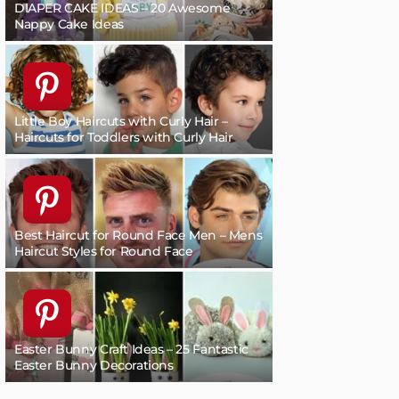
DIAPER CAKE IDEAS – 20 Awesome
Nappy Cake Ideas
Little Boy Haircuts with Curly Hair –
Haircuts for Toddlers with Curly Hair
Best Haircut for Round Face Men – Mens
Haircut Styles for Round Face
Easter Bunny Craft Ideas – 25 Fantastic
Easter Bunny Decorations