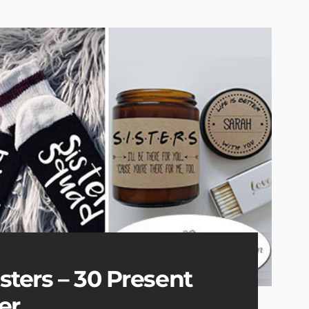
isters – 30 Present
er