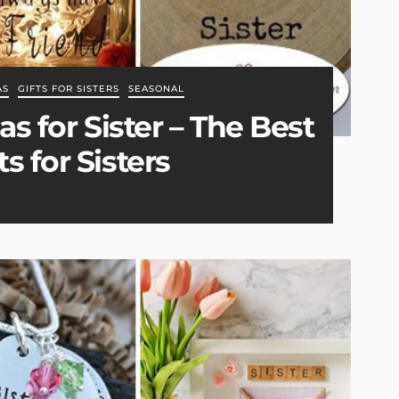
AS
GIFTS FOR SISTERS
SEASONAL
as for Sister – The Best
s for Sisters