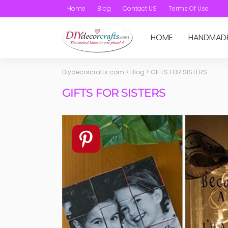
Home
Blog
Contact US
Terms Of Use
HOME
HANDMAD
Diydecorcrafts.com
>
Blog
>
GIFTS FOR SISTERS
GIFTS FOR SISTERS