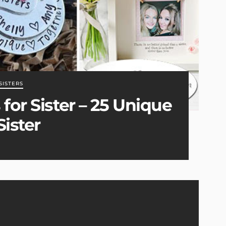
SISTERS
for Sister – 25 Unique
Sister