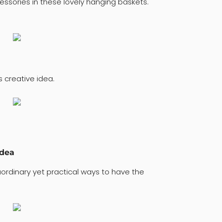
ssories in these lovely hanging baskets.
 creative idea.
idea
ordinary yet practical ways to have the