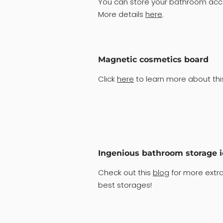
You can store your bathroom acce
More details
here
.
Magnetic cosmetics board
Click
here
to learn more about this
Ingenious bathroom storage 
Check out this
blog
for more extra
best storages!