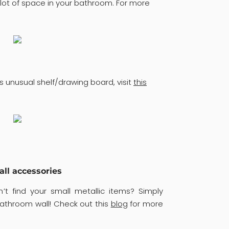
lot of space in your bathroom. For more
s unusual shelf/drawing board, visit
this
all accessories
’t find your small metallic items? Simply
bathroom wall! Check out this
blog
for more