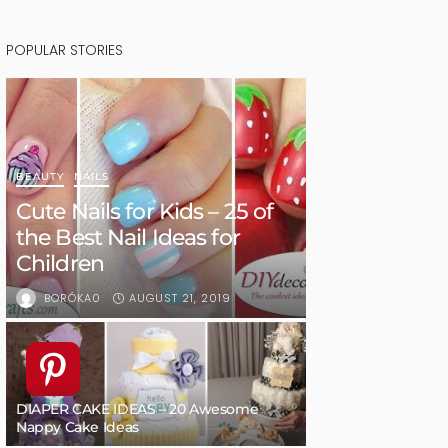
POPULAR STORIES
BEAUTY
NAILS
Cute Nails for Kids – 25 of
the Best Nail Ideas for
Children
AUGUST 21, 2019
BORÓKA0
DIAPER CAKE IDEAS – 20 Awesome
Nappy Cake Ideas