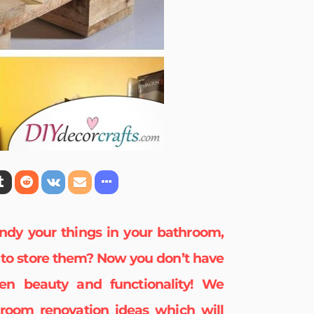
ndy your things in your bathroom,
e to store them? Now you don’t have
n beauty and functionality! We
room renovation
ideas which will