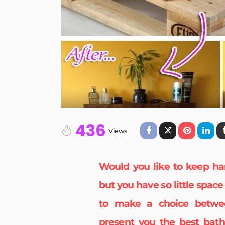
436
Views
Would you like to keep ha
but you have so little spac
to make a choice betwee
present you the best
bath