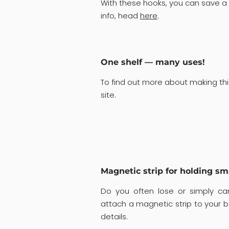
With these hooks, you can save a 
info, head
here
.
One shelf — many uses!
To find out more about making thi
site.
Magnetic strip for holding sm
Do you often lose or simply can
attach a magnetic strip to your 
details.