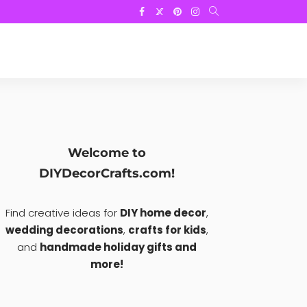
Welcome to
DIYDecorCrafts.com!
Find creative ideas for
DIY home decor
,
wedding decorations
,
crafts for kids
,
and
handmade holiday gifts and
more!