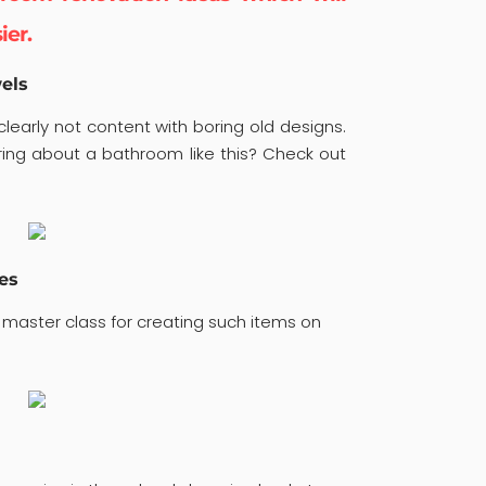
ier.
els
learly not content with boring old designs.
ng about a bathroom like this? Check out
es
 master class for creating such items on