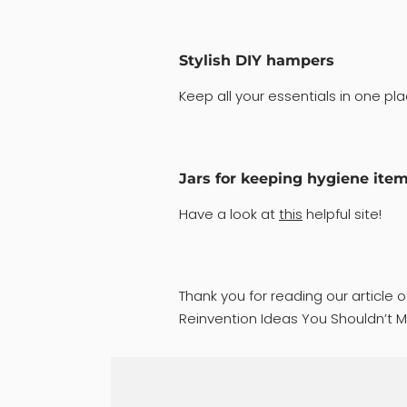
Stylish DIY hampers
Keep all your essentials in one pla
Jars for keeping hygiene ite
Have a look at
this
helpful site!
Thank you for reading our article 
Reinvention Ideas You Shouldn’t Mi