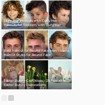
Little Boy Haircuts with Curly Hair –
Haircuts for Toddlers with Curly Hair
Best Haircut for Round Face Men – Mens
Haircut Styles for Round Face
Easter Bunny Craft Ideas – 25 Fantastic
Easter Bunny Decorations