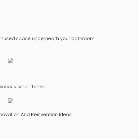
f unused space underneath your bathroom
 various small items!
novation And Reinvention Ideas