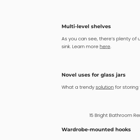
Multi-level shelves
As you can see, there’s plenty o
sink. Learn more
here
.
Novel uses for glass jars
What a trendy
solution
for storing
15 Bright Bathroom Re
Wardrobe-mounted hooks