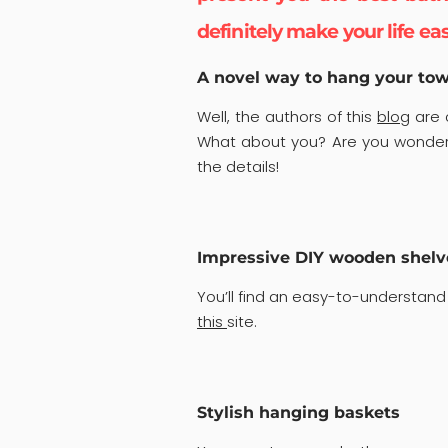
definitely make your life eas
A novel way to hang your tow
Well, the authors of this
blog
are c
What about you? Are you wonderi
the details!
Impressive DIY wooden shelv
You’ll find an easy-to-understand
this
site.
Stylish hanging baskets