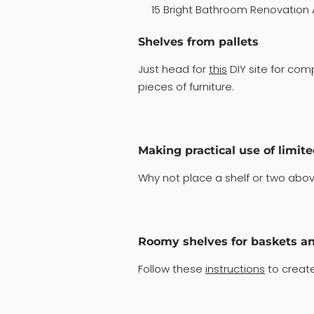
15 Bright Bathroom Renovation 
Shelves from pallets
Just head for
this
DIY site for co
pieces of furniture.
Making practical use of limit
Why not place a shelf or two above
Roomy shelves for baskets a
Follow these
instructions
to create