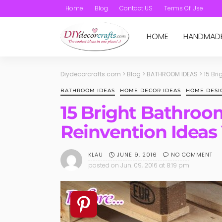
Home
Blog
Contact US
Terms Of Use
HOME
HANDMAD
Diydecorcrafts.com
>
Blog
>
BATHROOM IDEAS
>
15 Br
BATHROOM IDEAS
HOME DECOR IDEAS
HOME DESI
15 Bright Bathro
Reinvention Ideas
JUNE 9, 2016
NO COMMENT
KLAU
posted on
Jun. 09, 2016 at 8:19 pm