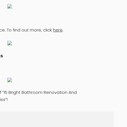
ce. To find out more, click
here
.
ms
of “15 Bright Bathroom Renovation And
ss”!