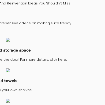
And Reinvention Ideas You Shouldn’t Miss
mprehensive advice on making such trendy
ed storage space
 the door! For more details, click
here
.
nd towels
 your own shelves.