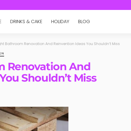
E
DRINKS & CAKE
HOLIDAY
BLOG
ight Bathroom Renovation And Reinvention Ideas You Shouldn’t Miss
GN
om Renovation And
 You Shouldn’t Miss