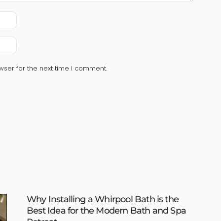
wser for the next time I comment.
Why Installing a Whirpool Bath is the
Best Idea for the Modern Bath and Spa