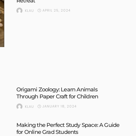
Retreat
APRIL 25, 2024
KLAU
Origami Zoology: Learn Animals
Through Paper Craft for Children
JANUARY 18, 2024
KLAU
Making the Perfect Study Space: A Guide
for Online Grad Students