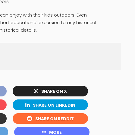
oors.
 can enjoy with their kids outdoors. Even
ort educational excursion to any historical
historical details.
SHARE ON X
SHARE ON LINKEDIN
SHARE ON REDDIT
MORE