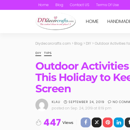
Home
Blog
Contact US
Terms Of Use
HOME
HANDMAD
Diydecorcrafts.com
>
Blog
>
DIY
>
Outdoor Activities 
DIY
TIPS
Outdoor Activities
This Holiday to K
Screen
SEPTEMBER 24, 2019
NO COMM
KLAU
posted on
Sep. 24, 2019 at 8:19 pm
447
Views