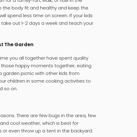
 for a family-run, walk, or ride in the
ep the body fit and healthy and keep the
ll spend less time on screen. If your kids
, take out 1-2 days a week and teach your
At The Garden
me you all together have spent quality
ck those happy moments together, eating
 garden picnic with other kids from
r children in some cooking activities to
d so on.
easons. There are few bugs in the area, few
and cool weather, which is best for
s or even throw up a tent in the backyard.