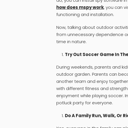
do, you can install spy software in
how does mspy work
, you can vi
functioning and installation.
Now, talking about outdoor activiti
from unnecessary dependence on 
time in nature.
Try Out Soccer Game In Th
During weekends, parents and kid
outdoor garden. Parents can be
another team and enjoy together. 
with different fitness and strength
enjoyment while playing soccer. I
potluck party for everyone.
Do A Family Run, Walk, Or R