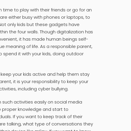
ime to play with their friends or go for an
are either busy with phones or laptops, to
. Not only kids but these gadgets have
in the four walls. Though digitalization has
enient, it has made human beings self-
ue meaning of life. As a responsible parent,
o spend it with your kids, doing outdoor
l keep your kids active and help them stay
ent, it is your responsibility to keep your
vities, including cyber bullying.
 such activities easily on social media
e proper knowledge and start to
als. If you want to keep track of their
 are talking, what type of conversations they