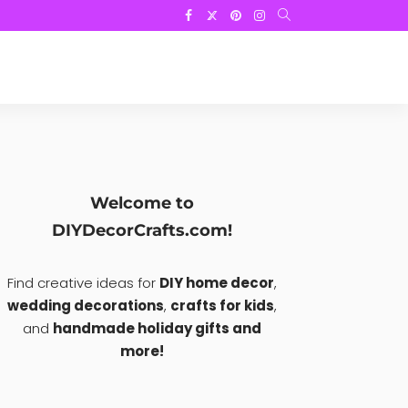
Welcome to
DIYDecorCrafts.com!
Find creative ideas for
DIY home decor
,
wedding decorations
,
crafts for kids
,
and
handmade holiday gifts and
more!