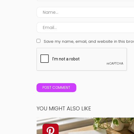
Save my name, email, and website in this bro
YOU MIGHT ALSO LIKE