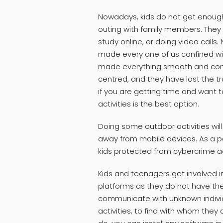
Nowadays, kids do not get enough t
outing with family members. They 
study online, or doing video calls
made every one of us confined with
made everything smooth and conv
centred, and they have lost the tr
if you are getting time and want t
activities is the best option.
Doing some outdoor activities wil
away from mobile devices. As a par
kids protected from cybercrime acti
Kids and teenagers get involved in
platforms as they do not have th
communicate with unknown individu
activities, to find with whom they