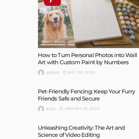
CRAFT IDEAS
DIY
How to Turn Personal Photos into Wall
Art with Custom Paint by Numbers
MAY 24, 2026
ADMIN
Pet-Friendly Fencing: Keep Your Furry
Friends Safe and Secure
JANUARY 18, 2024
KLAU
Unleashing Creativity: The Art and
Science of Video Editing