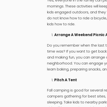
Yes, everyone in the family can plan
mornings. These activities will ke
kids engaged outdoors, and they wi
do not know how to ride a bicycle
kids how to ride.
Arrange A Weekend Picnic 
Do you remember when the last ti
time was? If you want to get ba
and making fun, you can arrange a
neighborhood. You can engage you
learn baking, preparing snacks, an
Pitch A Tent
Fall camping is good for several r
campers gathering for best sites, 
sleeping. Take kids to nearby park