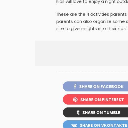
Kids will love to enjoy a night outd
These are the 4 activities parents
parents can also organize some sh
site to give insights into their kids’ 
SHARE ON FACEBOOK
SHARE ON PINTEREST
SHARE ON TUMBLR
SHARE ON VKONTAKTE