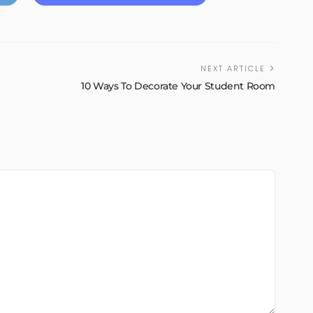
NEXT ARTICLE
e
10 Ways To Decorate Your Student Room