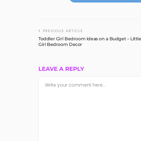
PREVIOUS ARTICLE
Toddler Girl Bedroom Ideas on a Budget – Littl
Girl Bedroom Decor
LEAVE A REPLY