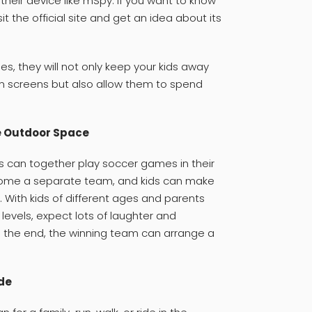
 their device like mSpy. If you want to know
sit the official site and get an idea about its
es, they will not only keep your kids away
screens but also allow them to spend
e Outdoor Space
s can together play soccer games in their
come a separate team, and kids can make
With kids of different ages and parents
 levels, expect lots of laughter and
n the end, the winning team can arrange a
ide