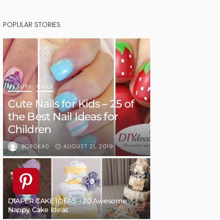
POPULAR STORIES
BEAUTY
NAILS
Cute Nails for Kids – 25 of
the Best Nail Ideas for
Children
AUGUST 21, 2019
BORÓKA0
DIAPER CAKE IDEAS – 20 Awesome
Nappy Cake Ideas