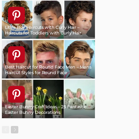
Little Boy Haircuts with Curly Hair –
Haircuts for Toddlers with Curly Hair
Best Haircut for Round Face Men – Mens
Haircut Styles for Round Face
Easter Bunny Craft Ideas – 25 Fantastic
Easter Bunny Decorations