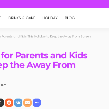
E
DRINKS & CAKE
HOLIDAY
BLOG
for Parents and Kids This Holiday to Keep the Away From Screen
 for Parents and Kids
eep the Away From
ENT