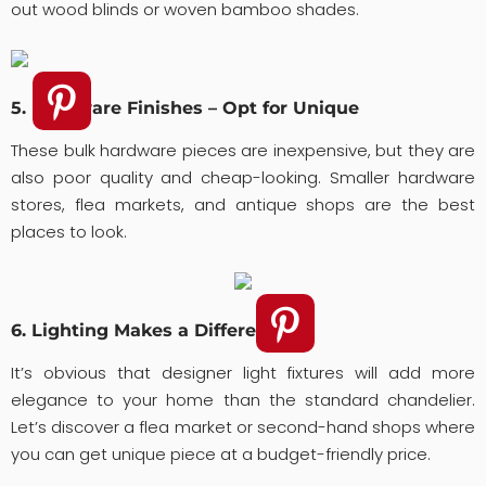
out wood blinds or woven bamboo shades.
5. Hardware Finishes – Opt for Unique
These bulk hardware pieces are inexpensive, but they are
also poor quality and cheap-looking. Smaller hardware
stores, flea markets, and antique shops are the best
places to look.
6. Lighting Makes a Difference
It’s obvious that designer light fixtures will add more
elegance to your home than the standard chandelier.
Let’s discover a flea market or second-hand shops where
you can get unique piece at a budget-friendly price.