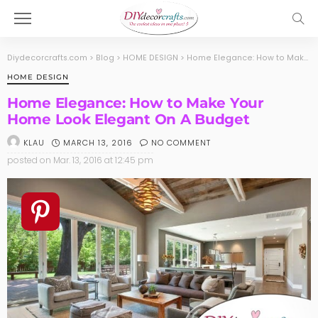
Diydecorcrafts.com
>
Blog
>
HOME DESIGN
>
Home Elegance: How to Make Your Home Look Elegant On A Budget
HOME DESIGN
Home Elegance: How to Make Your
Home Look Elegant On A Budget
MARCH 13, 2016
NO COMMENT
KLAU
posted on
Mar. 13, 2016 at 12:45 pm