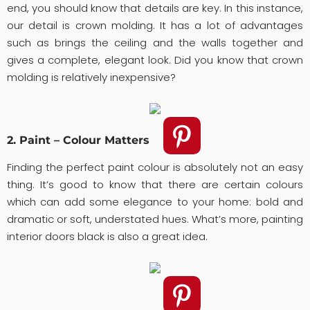
end, you should know that details are key. In this instance,
our detail is crown molding. It has a lot of advantages
such as brings the ceiling and the walls together and
gives a complete, elegant look. Did you know that crown
molding is relatively inexpensive?
2. Paint – Colour Matters
Finding the perfect paint colour is absolutely not an easy
thing. It’s good to know that there are certain colours
which can add some elegance to your home: bold and
dramatic or soft, understated hues. What’s more, painting
interior doors black is also a great idea.