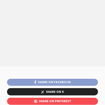
SHARE ON FACEBOOK
SHARE ON X
SHARE ON PINTEREST