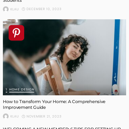
Students
DECEMBER 10, 2023
KLAU
1
HOME DESIGN
How to Transform Your Home: A Comprehensive
Improvement Guide
NOVEMBER 21, 2023
KLAU