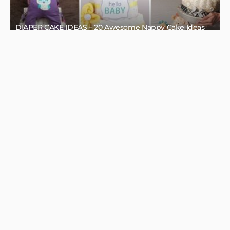
HOME DECOR IDEAS
HOME DESIGN
SEASONAL
SPRING DECOR
SPRING DECOR FOR YOUR HOME
MAY 5, 2022
BORÓKA0