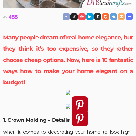
455
Many people dream of real
home elegance
, but
they think it’s too expensive, so they rather
choose cheap options. Now, here is 10 fantastic
ways how to make your home elegant on a
budget!
1. Crown Molding – Details Matter
When it comes to decorating your home to look high-