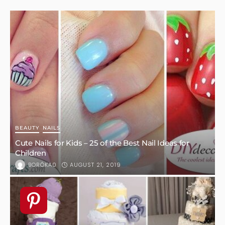
Six Colorful Plants to Brighten Up Your Backyard
OCTOBER 3, 2022
KLAU
1
HOME DESIGN
UNCATEGORIZED
How To Upgrade Your Bathroom And Make It Look
Modern
AUGUST 15, 2022
KLAU