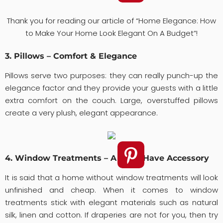
Thank you for reading our article of “Home Elegance: How
to Make Your Home Look Elegant On A Budget”!
3. Pillows – Comfort & Elegance
Pillows serve two purposes: they can really punch-up the
elegance factor and they provide your guests with a little
extra comfort on the couch. Large, overstuffed pillows
create a very plush, elegant appearance.
4. Window Treatments – A Must-Have Accessory
It is said that a home without window treatments will look
unfinished and cheap. When it comes to window
treatments stick with elegant materials such as natural
silk, linen and cotton. If draperies are not for you, then try