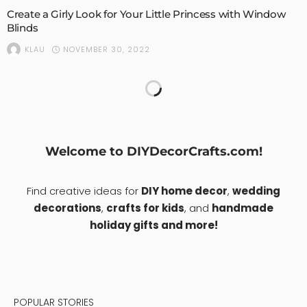
Create a Girly Look for Your Little Princess with Window
Blinds
NOVEMBER 30, 2022
KLAU
Things You Probably Don’t Know About Metal Roofing
NOVEMBER 9, 2022
KLAU
1
HOME DESIGN