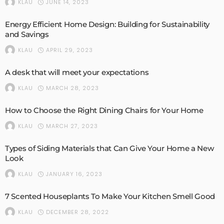
JUNE 14, 2023
KLAU
Energy Efficient Home Design: Building for Sustainability
and Savings
APRIL 29, 2023
KLAU
A desk that will meet your expectations
MARCH 28, 2023
KLAU
How to Choose the Right Dining Chairs for Your Home
MARCH 27, 2023
KLAU
Types of Siding Materials that Can Give Your Home a New
Look
JANUARY 16, 2023
KLAU
7 Scented Houseplants To Make Your Kitchen Smell Good
DECEMBER 28, 2022
KLAU