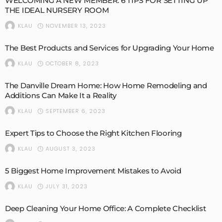
WELCOMING A NEW MEMBER: 6 TIPS FOR SETTING UP
THE IDEAL NURSERY ROOM
NOVEMBER 13, 2023
KLAU
The Best Products and Services for Upgrading Your Home
OCTOBER 8, 2023
KLAU
The Danville Dream Home: How Home Remodeling and
Additions Can Make It a Reality
SEPTEMBER 6, 2023
KLAU
Expert Tips to Choose the Right Kitchen Flooring
AUGUST 3, 2023
KLAU
5 Biggest Home Improvement Mistakes to Avoid
JULY 31, 2023
KLAU
Deep Cleaning Your Home Office: A Complete Checklist