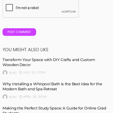
YOU MIGHT ALSO LIKE
Transform Your Space with DIY Crafts and Custom
Wooden Decor
JULY 23, 2024
KLAU
Why Installing a Whirpool Bath is the Best Idea for the
Modern Bath and Spa Retreat
APRIL 25, 2024
KLAU
Making the Perfect Study Space: A Guide for Online Grad