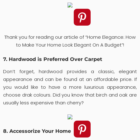
Thank you for reading our article of “Home Elegance: How
to Make Your Home Look Elegant On A Budget”!
7. Hardwood is Preferred Over Carpet
Don’t forget, hardwood provides a classic, elegant
appearance and can be found at an affordable price. If
you would like to have a more luxurious appearance,
choose drak colours. Did you know that birch and oak are
usually less expensive than cherry?
8. Accessorize Your Home