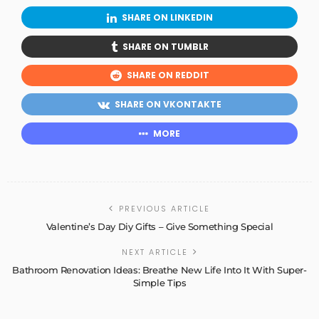
SHARE ON LINKEDIN
SHARE ON TUMBLR
SHARE ON REDDIT
SHARE ON VKONTAKTE
MORE
PREVIOUS ARTICLE
Valentine’s Day Diy Gifts – Give Something Special
NEXT ARTICLE
Bathroom Renovation Ideas: Breathe New Life Into It With Super-
Simple Tips