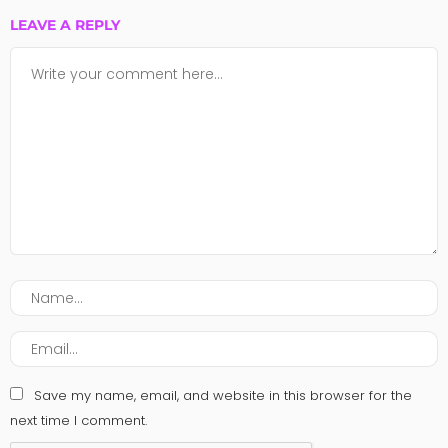
LEAVE A REPLY
Save my name, email, and website in this browser for the
next time I comment.