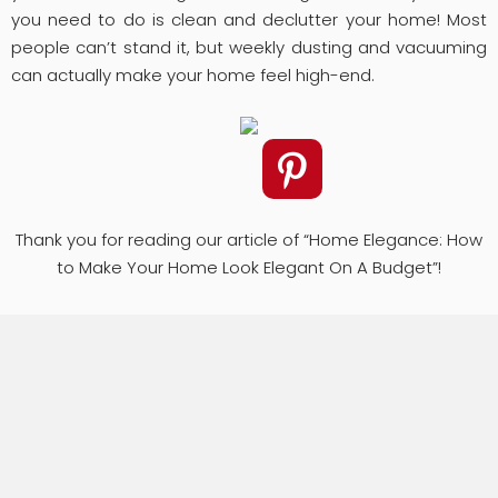
you need to do is clean and declutter your home! Most
people can’t stand it, but weekly dusting and vacuuming
can actually make your home feel high-end.
Thank you for reading our article of “Home Elegance: How
to Make Your Home Look Elegant On A Budget”!