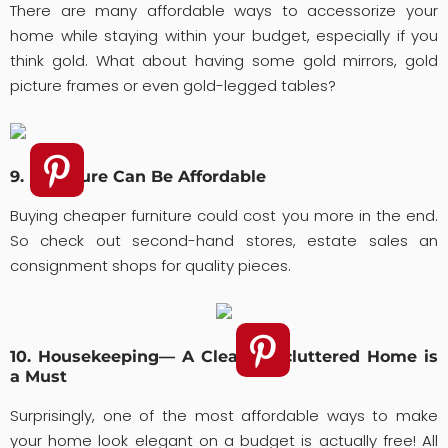
There are many affordable ways to accessorize your
home while staying within your budget, especially if you
think gold. What about having some gold mirrors, gold
picture frames or even gold-legged tables?
9. Furniture Can Be Affordable
Buying cheaper furniture could cost you more in the end.
So check out second-hand stores, estate sales an
consignment shops for quality pieces.
10. Housekeeping— A Clean, Uncluttered Home is
a Must
Surprisingly, one of the most affordable ways to make
your home look elegant on a budget is actually free! All