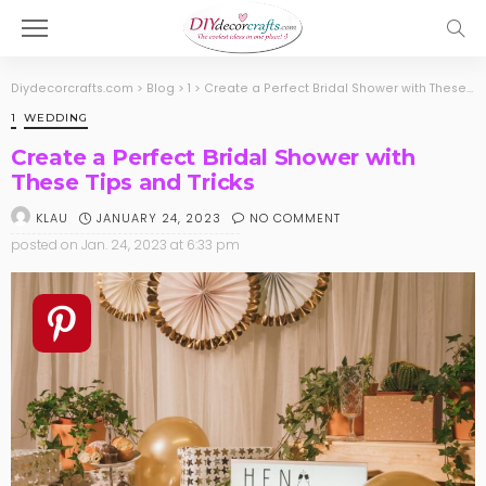
Diydecorcrafts.com
>
Blog
>
1
>
Create a Perfect Bridal Shower with These Tips and Tricks
1
WEDDING
Create a Perfect Bridal Shower with
These Tips and Tricks
JANUARY 24, 2023
NO COMMENT
KLAU
posted on
Jan. 24, 2023 at 6:33 pm