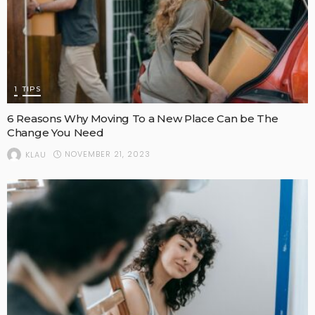
1
TIPS
6 Reasons Why Moving To a New Place Can be The
Change You Need
NOVEMBER 21, 2023
KLAU