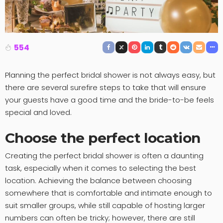
554
Planning the perfect bridal shower is not always easy, but
there are several surefire steps to take that will ensure
your guests have a good time and the bride-to-be feels
special and loved.
Choose the perfect location
Creating the perfect bridal shower is often a daunting
task, especially when it comes to selecting the best
location. Achieving the balance between choosing
somewhere that is comfortable and intimate enough to
suit smaller groups, while still capable of hosting larger
numbers can often be tricky; however, there are still