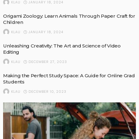
JANUARY 18, 2024
KLAU
Origami Zoology: Learn Animals Through Paper Craft for
Children
JANUARY 18, 2024
KLAU
Unleashing Creativity: The Art and Science of Video
Editing
DECEMBER 27, 2023
KLAU
Making the Perfect Study Space: A Guide for Online Grad
Students
DECEMBER 10, 2023
KLAU