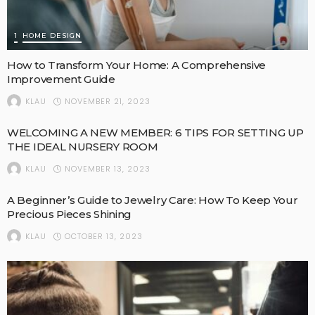
1
HOME DESIGN
How to Transform Your Home: A Comprehensive
Improvement Guide
NOVEMBER 21, 2023
KLAU
WELCOMING A NEW MEMBER: 6 TIPS FOR SETTING UP
THE IDEAL NURSERY ROOM
NOVEMBER 13, 2023
KLAU
A Beginner’s Guide to Jewelry Care: How To Keep Your
Precious Pieces Shining
OCTOBER 13, 2023
KLAU