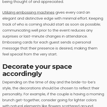
being thought of and appreciated.
Utilizing embossing machines
gives every card an
elegant and distinctive edge with minimal effort. Keeping
track of who is coming should start as soon as possible;
communicating well prior to the event reduces any
surprises or last-minute changes in attendance.
Embossing cards for each guest sends a personal
message that their presence is desired, making them
feel special from the very start.
Decorate your space
accordingly
Depending on the time of day and the bride-to-be’s
style, the decorations should be chosen to reflect their
personality. For example, if the couple is having a morning
brunch get-together, consider going for lighter colors
with natural elements like flowers scattered around.