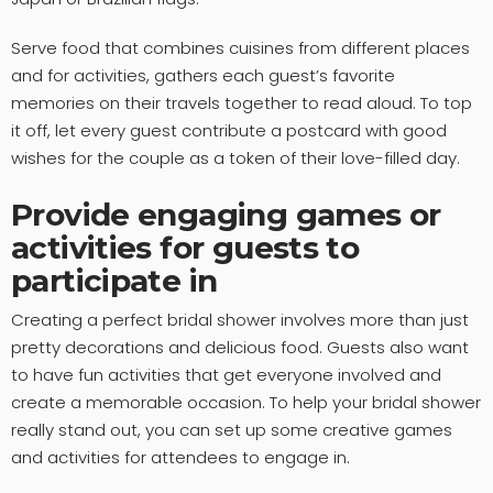
Serve food that combines cuisines from different places
and for activities, gathers each guest’s favorite
memories on their travels together to read aloud. To top
it off, let every guest contribute a postcard with good
wishes for the couple as a token of their love-filled day.
Provide engaging games or
activities for guests to
participate in
Creating a perfect bridal shower involves more than just
pretty decorations and delicious food. Guests also want
to have fun activities that get everyone involved and
create a memorable occasion. To help your bridal shower
really stand out, you can set up some creative games
and activities for attendees to engage in.