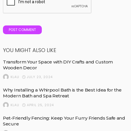
YOU MIGHT ALSO LIKE
Transform Your Space with DIY Crafts and Custom
Wooden Decor
JULY 23, 2024
KLAU
Why Installing a Whirpool Bath is the Best Idea for the
Modern Bath and Spa Retreat
APRIL 25, 2024
KLAU
Pet-Friendly Fencing: Keep Your Furry Friends Safe and
Secure