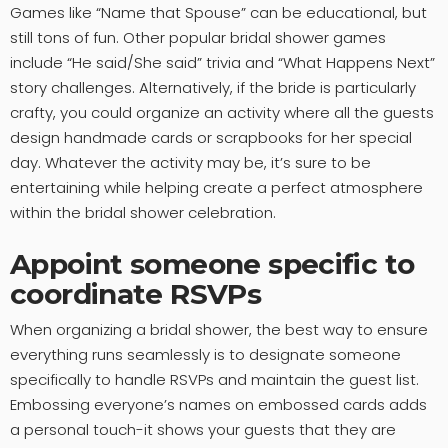
Games like “Name that Spouse” can be educational, but
still tons of fun. Other popular bridal shower games
include “He said/She said” trivia and “What Happens Next”
story challenges. Alternatively, if the bride is particularly
crafty, you could organize an activity where all the guests
design handmade cards or scrapbooks for her special
day. Whatever the activity may be, it’s sure to be
entertaining while helping create a perfect atmosphere
within the bridal shower celebration.
Appoint someone specific to
coordinate RSVPs
When organizing a bridal shower, the best way to ensure
everything runs seamlessly is to designate someone
specifically to handle RSVPs and maintain the guest list.
Embossing everyone’s names on embossed cards adds
a personal touch-it shows your guests that they are