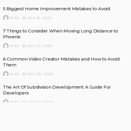
5 Biggest Home Improvement Mistakes to Avoid
JULY 31, 2023
KLAU
7 Things to Consider When Moving Long Distance to
Phoenix
JULY 27, 2023
KLAU
6 Common Video Creator Mistakes and How to Avoid
Them
JULY 25, 2023
KLAU
The Art Of Subdivision Development: A Guide For
Developers
JULY 20, 2023
KLAU
Deep Cleaning Your Home Office: A Complete Checklist
JUNE 14, 2023
KLAU