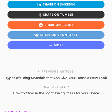
SHARE ON LINKEDIN
SHARE ON TUMBLR
SHARE ON REDDIT
SHARE ON VKONTAKTE
MORE
PREVIOUS ARTICLE
Types of Siding Materials that Can Give Your Home a New Look
NEXT ARTICLE
How to Choose the Right Dining Chairs for Your Home