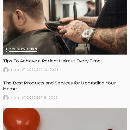
1
HAIRS FOR MEN
Tips To Achieve a Perfect Haircut Every Time!
OCTOBER 13, 2023
KLAU
The Best Products and Services for Upgrading Your
Home
OCTOBER 8, 2023
KLAU