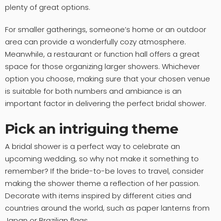
plenty of great options.
For smaller gatherings, someone’s home or an outdoor
area can provide a wonderfully cozy atmosphere.
Meanwhile, a restaurant or function hall offers a great
space for those organizing larger showers. Whichever
option you choose, making sure that your chosen venue
is suitable for both numbers and ambiance is an
important factor in delivering the perfect bridal shower.
Pick an intriguing theme
A bridal shower is a perfect way to celebrate an
upcoming wedding, so why not make it something to
remember? If the bride-to-be loves to travel, consider
making the shower theme a reflection of her passion.
Decorate with items inspired by different cities and
countries around the world, such as paper lanterns from
Japan or Brazilian flags.