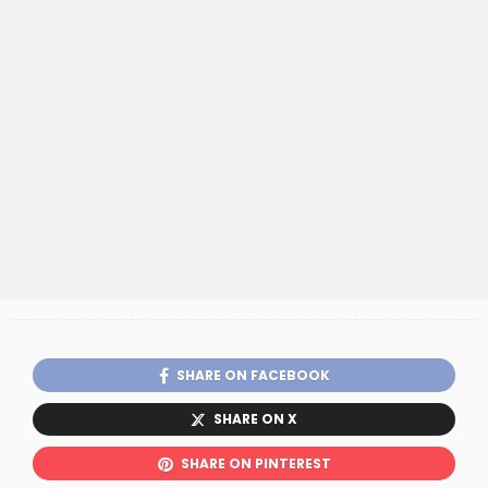
SHARE ON FACEBOOK
SHARE ON X
SHARE ON PINTEREST