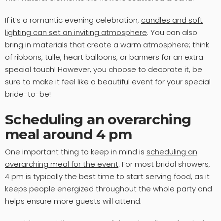
If it’s a romantic evening celebration,
candles and soft
lighting can set an inviting atmosphere
. You can also
bring in materials that create a warm atmosphere; think
of ribbons, tulle, heart balloons, or banners for an extra
special touch! However, you choose to decorate it, be
sure to make it feel like a beautiful event for your special
bride-to-be!
Scheduling an overarching
meal around 4 pm
One important thing to keep in mind is
scheduling an
overarching meal for the event
. For most bridal showers,
4 pm is typically the best time to start serving food, as it
keeps people energized throughout the whole party and
helps ensure more guests will attend.