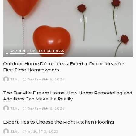
1
GARDEN
HOME DECOR IDEAS
Outdoor Home Décor Ideas: Exterior Decor Ideas for
First-Time Homeowners
SEPTEMBER 9, 2023
KLAU
The Danville Dream Home: How Home Remodeling and
Additions Can Make It a Reality
SEPTEMBER 6, 2023
KLAU
Expert Tips to Choose the Right Kitchen Flooring
AUGUST 3, 2023
KLAU