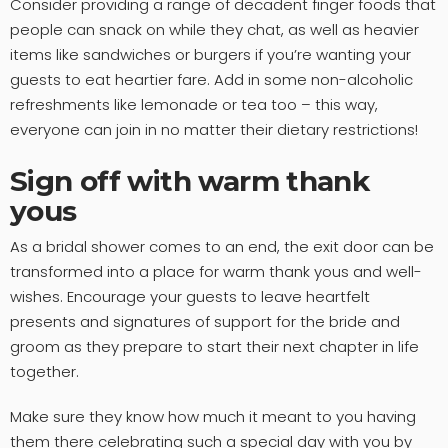
Consider providing a range of decadent finger foods that
people can snack on while they chat, as well as heavier
items like sandwiches or burgers if you’re wanting your
guests to eat heartier fare. Add in some non-alcoholic
refreshments like lemonade or tea too – this way,
everyone can join in no matter their dietary restrictions!
Sign off with warm thank
yous
As a bridal shower comes to an end, the exit door can be
transformed into a place for warm thank yous and well-
wishes. Encourage your guests to leave heartfelt
presents and signatures of support for the bride and
groom as they prepare to start their next chapter in life
together.
Make sure they know how much it meant to you having
them there celebrating such a special day with you by