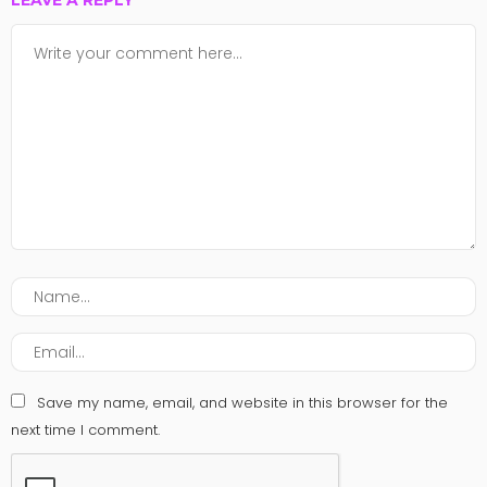
LEAVE A REPLY
Save my name, email, and website in this browser for the
next time I comment.