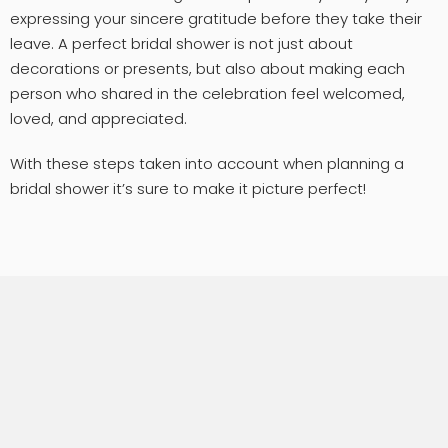
expressing your sincere gratitude before they take their
leave. A perfect bridal shower is not just about
decorations or presents, but also about making each
person who shared in the celebration feel welcomed,
loved, and appreciated.
With these steps taken into account when planning a
bridal shower it’s sure to make it picture perfect!