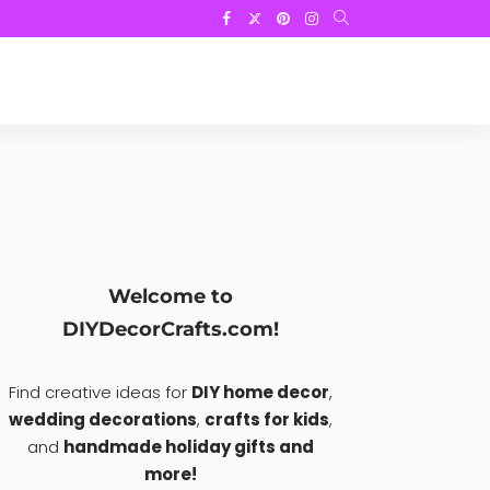
Welcome to
DIYDecorCrafts.com!
Find creative ideas for
DIY home decor
,
wedding decorations
,
crafts for kids
,
and
handmade holiday gifts and
more!