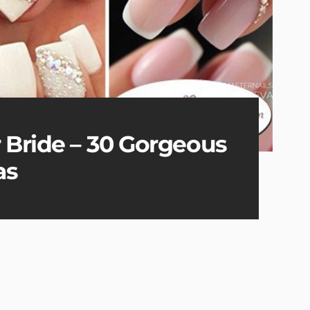
 Bride – 30 Gorgeous
as