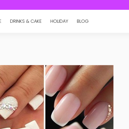
E
DRINKS & CAKE
HOLIDAY
BLOG