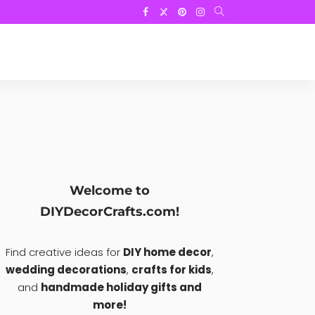
Welcome to
DIYDecorCrafts.com!
Find creative ideas for
DIY home decor
,
wedding decorations
,
crafts for kids
,
and
handmade holiday gifts and
more!