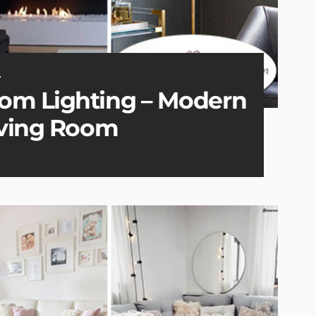
S
om Lighting – Modern
iving Room