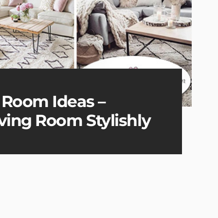
 Room Ideas –
ving Room Stylishly