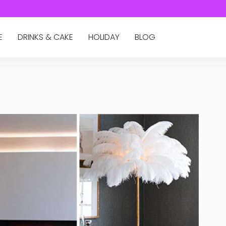
E
DRINKS & CAKE
HOLIDAY
BLOG