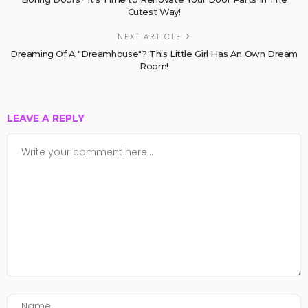
Cutest Way!
NEXT ARTICLE
Dreaming Of A "Dreamhouse"? This Little Girl Has An Own Dream
Room!
LEAVE A REPLY