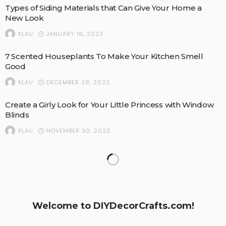
Types of Siding Materials that Can Give Your Home a
New Look
JANUARY 16, 2023
KLAU
7 Scented Houseplants To Make Your Kitchen Smell
Good
DECEMBER 28, 2022
KLAU
Create a Girly Look for Your Little Princess with Window
Blinds
NOVEMBER 30, 2022
KLAU
Things You Probably Don’t Know About Metal Roofing
NOVEMBER 9, 2022
KLAU