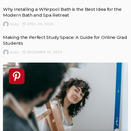
Why Installing a Whirpool Bath is the Best Idea for the
Modern Bath and Spa Retreat
APRIL 25, 2024
KLAU
Making the Perfect Study Space: A Guide for Online Grad
Students
DECEMBER 10, 2023
KLAU