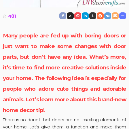
401
Many people are fed up with boring doors or
just want to make some changes with
door
parts
, but don’t have any idea. What’s more,
it’s time to find more creative solutions inside
your home. The following idea is especially for
people who adore cute things and adorable
animals. Let’s learn more about this brand-new
home decor tip!
There is no doubt that doors are not exciting elements of
your home. Let’s give them a function and make them