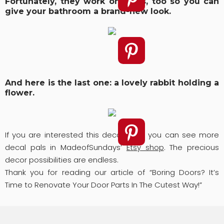
Fortunately, they work on glass, too so you can
give your bathroom a brand-new look.
And here is the last one: a lovely rabbit holding a
flower.
If you are interested this decor idea, you can see more
decal pals in MadeofSundays’
Etsy shop
. The precious
decor possibilities are endless.
Thank you for reading our article of “Boring Doors? It’s
Time to Renovate Your Door Parts In The Cutest Way!”