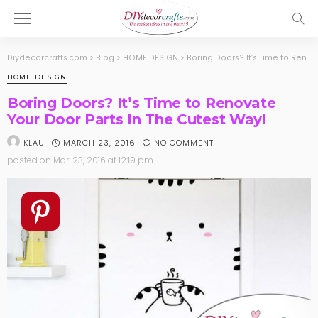
Diydecorcrafts.com
>
Blog
>
HOME DESIGN
>
Boring Doors? It’s Time to Renovate Your Door Parts In The Cutest Way!
HOME DESIGN
Boring Doors? It’s Time to Renovate
Your Door Parts In The Cutest Way!
MARCH 23, 2016
NO COMMENT
KLAU
posted on
Mar. 23, 2016 at 12:19 pm