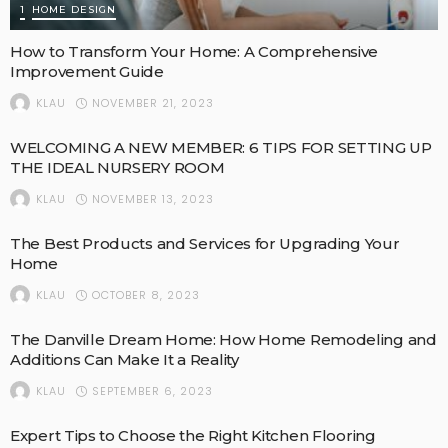
1
HOME DESIGN
How to Transform Your Home: A Comprehensive
Improvement Guide
NOVEMBER 21, 2023
KLAU
WELCOMING A NEW MEMBER: 6 TIPS FOR SETTING UP
THE IDEAL NURSERY ROOM
NOVEMBER 13, 2023
KLAU
The Best Products and Services for Upgrading Your
Home
OCTOBER 8, 2023
KLAU
The Danville Dream Home: How Home Remodeling and
Additions Can Make It a Reality
SEPTEMBER 6, 2023
KLAU
Expert Tips to Choose the Right Kitchen Flooring