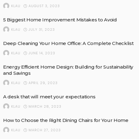
AUGUST 3, 2023
KLAU
5 Biggest Home Improvement Mistakes to Avoid
JULY 31, 2023
KLAU
Deep Cleaning Your Home Office: A Complete Checklist
JUNE 14, 2023
KLAU
Energy Efficient Home Design: Building for Sustainability
and Savings
APRIL 29, 2023
KLAU
A desk that will meet your expectations
MARCH 28, 2023
KLAU
How to Choose the Right Dining Chairs for Your Home
MARCH 27, 2023
KLAU