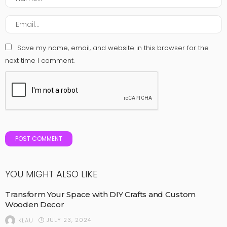
Save my name, email, and website in this browser for the
next time I comment.
YOU MIGHT ALSO LIKE
Transform Your Space with DIY Crafts and Custom
Wooden Decor
JULY 23, 2024
KLAU