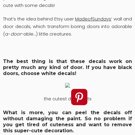
cute with some decals!
That’s the idea behind Etsy user
MadeofSundays
‘ wall and
door decals, which transform boring doors into adorable
(a-
door-
able…) little creatures.
The best thing is that these decals work on
pretty much any kind of door. If you have black
doors, choose white decals!
the cutest door parts
What is more, you can peel the decals off
without damaging the paint. So no problem if
you get tired of cuteness and want to remove
this super-cute decoration.