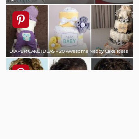
1
HOME DESIGN
UNCATEGORIZED
How To Upgrade Your Bathroom And Make It Look
Modern
AUGUST 15, 2022
KLAU
HOME DECOR IDEAS
HOME DESIGN
SEASONAL
SPRING DECOR