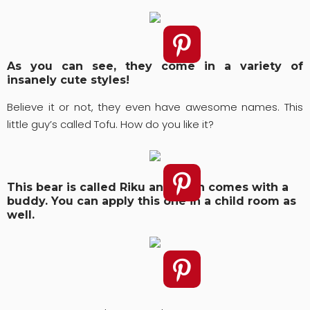
As you can see, they come in a variety of
insanely cute styles!
Believe it or not, they even have awesome names. This
little guy’s called Tofu. How do you like it?
This bear is called Riku and even comes with a
buddy. You can apply this one in a child room as
well.