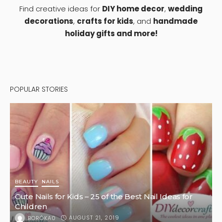
1
HOME DESIGN
Six Colorful Plants to Brighten Up Your Backyard
OCTOBER 3, 2022
KLAU