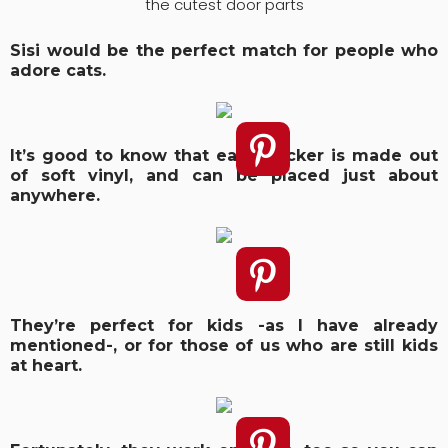
the cutest door parts
Sisi would be the perfect match for people who
adore cats.
It’s good to know that each sticker is made out
of soft vinyl, and can be placed just about
anywhere.
They’re perfect for kids -as I have already
mentioned-, or for those of us who are still kids
at heart.