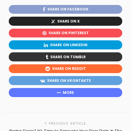
SHARE ON FACEBOOK
SHARE ON X
SHARE ON PINTEREST
SHARE ON LINKEDIN
SHARE ON TUMBLR
SHARE ON REDDIT
SHARE ON VKONTAKTE
MORE
PREVIOUS ARTICLE
Boring Doors? It’s Time to Renovate Your Door Parts In The