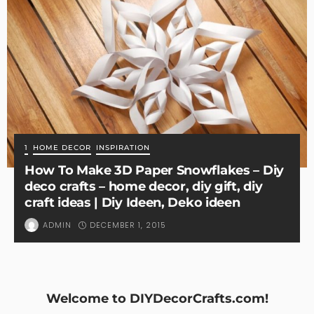
1
HOME DECOR
INSPIRATION
How To Make 3D Paper Snowflakes – Diy
deco crafts – home decor, diy gift, diy
craft ideas | Diy Ideen, Deko ideen
DECEMBER 1, 2015
ADMIN
Welcome to DIYDecorCrafts.com!