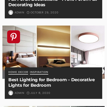
Decorating Ideas
OCTOBER 29, 2020
ADMIN
HOME DECOR
INSPIRATION
Best Lighting for Bedroom – Decorative
Lights for Bedroom
JULY 8, 2020
ADMIN