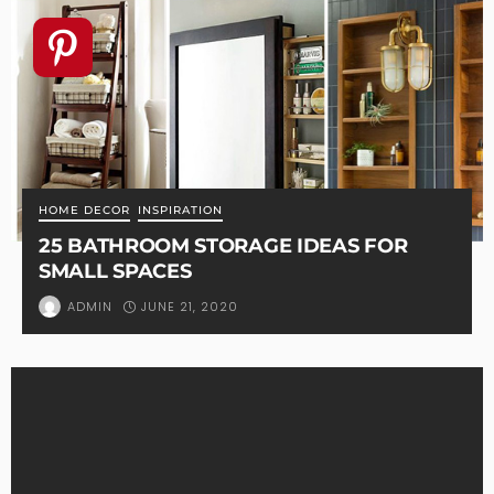
HOME DECOR
INSPIRATION
25 BATHROOM STORAGE IDEAS FOR
SMALL SPACES
JUNE 21, 2020
ADMIN