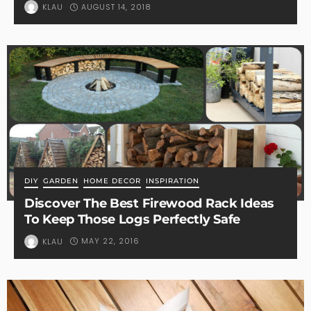
AUGUST 14, 2018
KLAU
DIY
GARDEN
HOME DECOR
INSPIRATION
Discover The Best Firewood Rack Ideas
To Keep Those Logs Perfectly Safe
MAY 22, 2016
KLAU