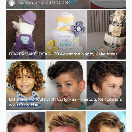
AUGUST 21, 2019
BORÓKA0
DIAPER CAKE IDEAS – 20 Awesome Nappy Cake Ideas
Little Boy Haircuts with Curly Hair – Haircuts for Toddlers
with Curly Hair