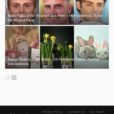
Best Haircut for Round Face Men – Mens Haircut Styles
for Round Face
Easter Bunny Craft Ideas – 25 Fantastic Easter Bunny
Decorations
Privacy Policy
Contact US
Our Team