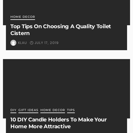
HOME DECOR
Top Tips On Choosing A Quality Toilet
Cistern
JULY 17, 2019
KLAU
DIY
GIFT IDEAS
HOME DECOR
TIPS
10 DIY Candle Holders To Make Your
Home More Attractive