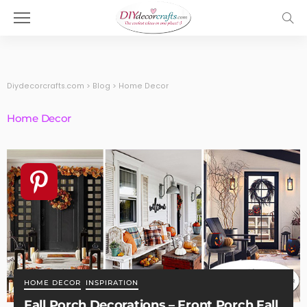
Diydecorcrafts.com
>
Blog
>
Home Decor
Home Decor
HOME DECOR
INSPIRATION
Fall Porch Decorations – Front Porch Fall