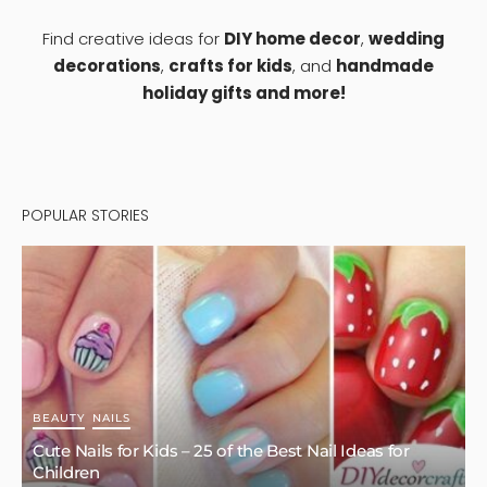
Find creative ideas for
DIY home decor
,
wedding
decorations
,
crafts for kids
, and
handmade
holiday gifts and more!
POPULAR STORIES
BEAUTY
NAILS
Cute Nails for Kids – 25 of the Best Nail Ideas for
Children