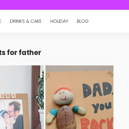
E
DRINKS & CAKE
HOLIDAY
BLOG
s for father