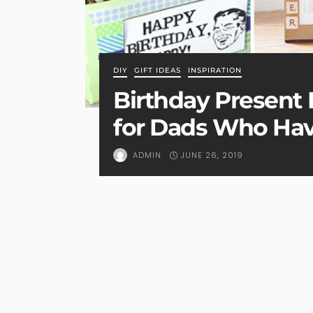
DIY
GIFT IDEAS
INSPIRATION
Birthday Present I
for Dads Who Hav
JUNE 26, 2019
ADMIN