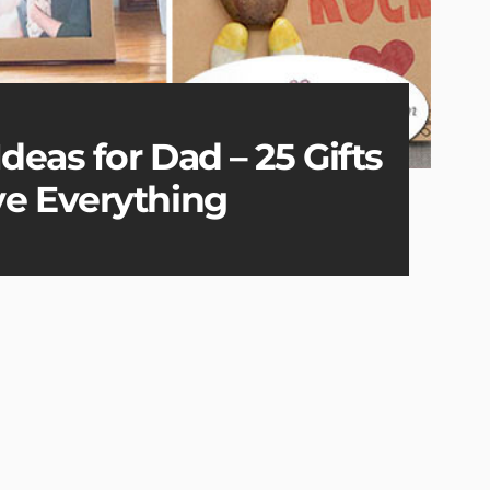
deas for Dad – 25 Gifts
e Everything