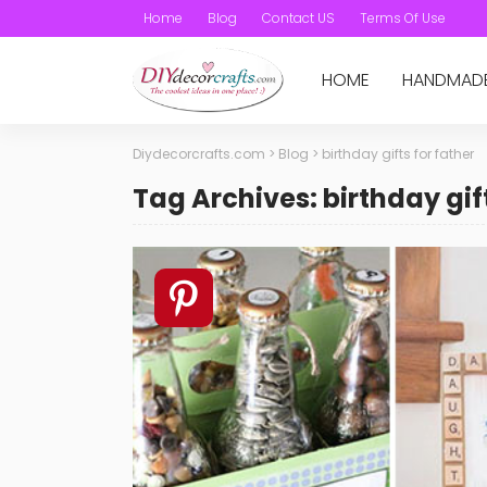
Home
Blog
Contact US
Terms Of Use
HOME
HANDMAD
Diydecorcrafts.com
>
Blog
>
birthday gifts for father
Tag Archives: birthday gift