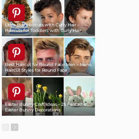
Little Boy Haircuts with Curly Hair –
Haircuts for Toddlers with Curly Hair
Best Haircut for Round Face Men – Mens
Haircut Styles for Round Face
Easter Bunny Craft Ideas – 25 Fantastic
Easter Bunny Decorations