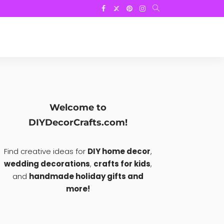
Welcome to
DIYDecorCrafts.com!
Find creative ideas for
DIY home decor
,
wedding decorations
,
crafts for kids
,
and
handmade holiday gifts and
more!