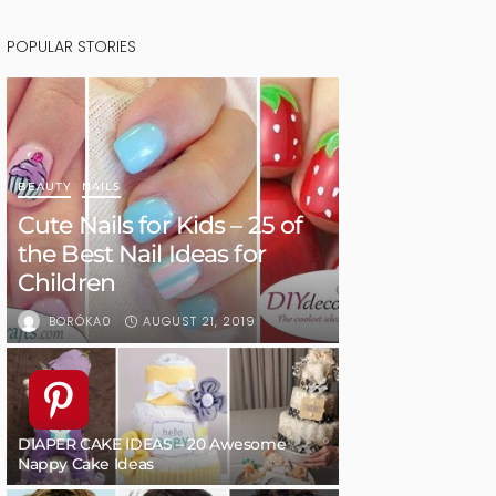
POPULAR STORIES
BEAUTY
NAILS
Cute Nails for Kids – 25 of
the Best Nail Ideas for
Children
AUGUST 21, 2019
BORÓKA0
DIAPER CAKE IDEAS – 20 Awesome
Nappy Cake Ideas