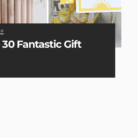
ED
30 Fantastic Gift