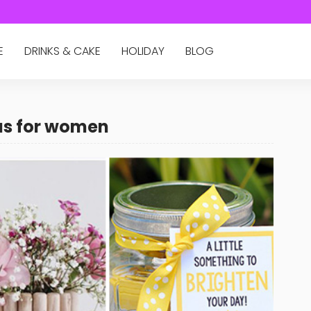
E
DRINKS & CAKE
HOLIDAY
BLOG
eas for women