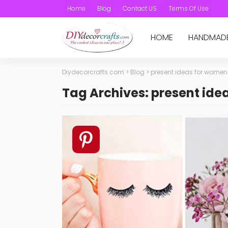
Home
Blog
Contact US
Terms Of Use
HOME
HANDMAD
Diydecorcrafts.com
>
Blog
>
present ideas for women
Tag Archives: present id