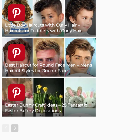
Little Boy Haircuts with Curly Hair –
Haircuts for Toddlers with Curly Hair
Best Haircut for Round Face Men – Mens
Haircut Styles for Round Face
Easter Bunny Craft Ideas – 25 Fantastic
Easter Bunny Decorations