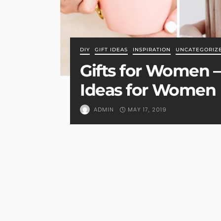
DIY
GIFT IDEAS
INSPIRATION
UNCATEGORIZ
Gifts for Women – 
Ideas for Women
MAY 17, 2019
ADMIN