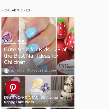
POPULAR STORIES
BEAUTY
NAILS
Cute Nails for Kids – 25 of
the Best Nail Ideas for
Children
AUGUST 21, 2019
BORÓKA0
DIAPER CAKE IDEAS – 20 Awesome
Nappy Cake Ideas