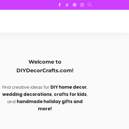
Welcome to
DIYDecorCrafts.com!
Find creative ideas for
DIY home decor
,
wedding decorations
,
crafts for kids
,
and
handmade holiday gifts and
more!