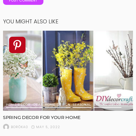
YOU MIGHT ALSO LIKE
HOME DECOR IDEAS
HOME DESIGN
SEASONAL
SPRING DECOR
SPRING DECOR FOR YOUR HOME
MAY 5, 2022
BORÓKA0