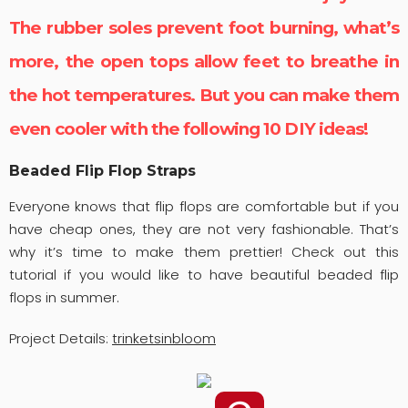
The rubber soles prevent foot burning, what’s
more, the open tops allow feet to breathe in
the hot temperatures. But you can make them
even cooler with the following 10 DIY ideas!
Beaded Flip Flop Straps
Everyone knows that flip flops are comfortable but if you
have cheap ones, they are not very fashionable. That’s
why it’s time to make them prettier! Check out this
tutorial if you would like to have beautiful beaded flip
flops in summer.
Project Details:
trinketsinbloom