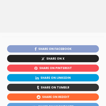
SHARE ON FACEBOOK
SHARE ON X
SHARE ON PINTEREST
SHARE ON LINKEDIN
SHARE ON TUMBLR
SHARE ON REDDIT