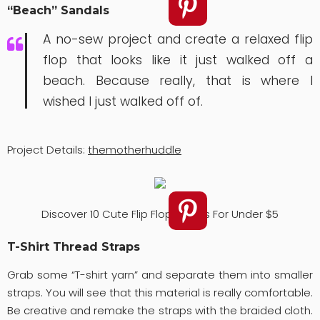
“Beach” Sandals
A no-sew project and create a relaxed flip
flop that looks like it just walked off a
beach. Because really, that is where I
wished I just walked off of.
Project Details:
themotherhuddle
Discover 10 Cute Flip Flops Ideas For Under $5
T-Shirt Thread Straps
Grab some “T-shirt yarn” and separate them into smaller
straps. You will see that this material is really comfortable.
Be creative and remake the straps with the braided cloth.