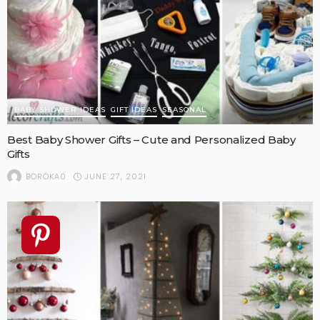
BABY SHOWER IDEAS
GIFT IDEAS
SEASONAL
Best Baby Shower Gifts – Cute and Personalized Baby
Gifts
JUNE 27, 2021
BORÓKA0