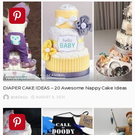
BABY SHOWER IDEAS
SEASONAL
DIAPER CAKE IDEAS – 20 Awesome Nappy Cake Ideas
AUGUST 3, 2021
BORÓKA0