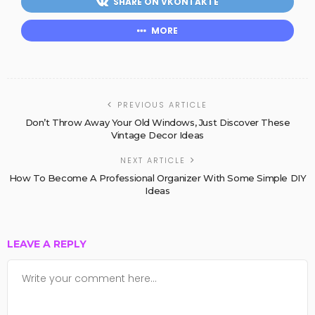
SHARE ON VKONTAKTE
MORE
PREVIOUS ARTICLE
Don’t Throw Away Your Old Windows, Just Discover These
Vintage Decor Ideas
NEXT ARTICLE
How To Become A Professional Organizer With Some Simple DIY
Ideas
LEAVE A REPLY