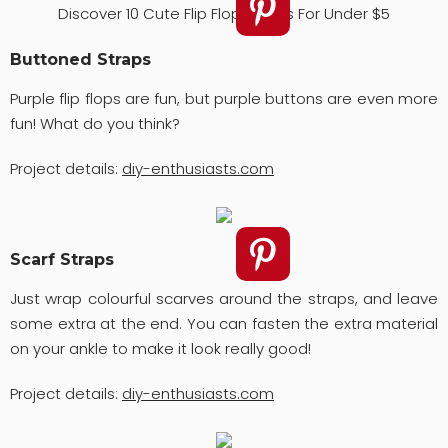
Discover 10 Cute Flip Flops Ideas For Under $5
Buttoned Straps
Purple flip flops are fun, but purple buttons are even more
fun! What do you think?
Project details:
diy-enthusiasts.com
Scarf Straps
Just wrap colourful scarves around the straps, and leave
some extra at the end. You can fasten the extra material
on your ankle to make it look really good!
Project details:
diy-enthusiasts.com