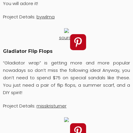
You will adore it!
Project Details:
bywilma
source
Gladiator Flip Flops
“Gladiator wrap” is getting more and more popular
nowadays so don’t miss the following idea! Anyway, you
don’t need to spend $75 on special sandals like these.
You just need a pair of flip flops, a summer scarf, and a
DIY spirit!
Project Details:
misskristurner