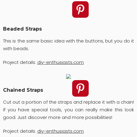
Beaded Straps
This is the same basic idea with the buttons, but you do it
with beads.
Project details:
diy-enthusiasts.com
Chained Straps
Cut out a portion of the straps and replace it with a chain!
If you have special tools, you can really make this look
good. Just discover more and more possibilities!
Project details:
diy-enthusiasts.com