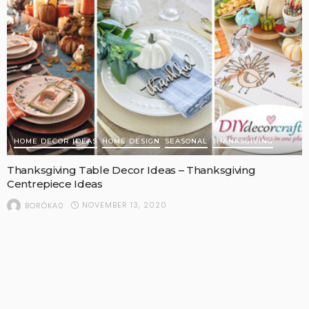
HOME DECOR IDEAS
HOME DESIGN
SEASONAL
THANKSGIVING
Thanksgiving Table Decor Ideas – Thanksgiving
Centrepiece Ideas
NOVEMBER 13, 2020
BORÓKA0
Welcome to DIYDecorCrafts.com!