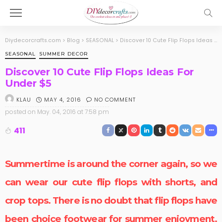
Diydecorcrafts.com
>
Blog
>
SEASONAL
>
Discover 10 Cute Flip Flops Ideas For Under $5
SEASONAL
SUMMER DECOR
Discover 10 Cute Flip Flops Ideas For
Under $5
MAY 4, 2016
NO COMMENT
KLAU
posted on
May. 04, 2016 at 7:58 pm
411
Summertime is around the corner again, so we
can wear our
cute flip flops
with shorts, and
crop tops. There is no doubt that flip flops have
been choice footwear for summer enjoyment.