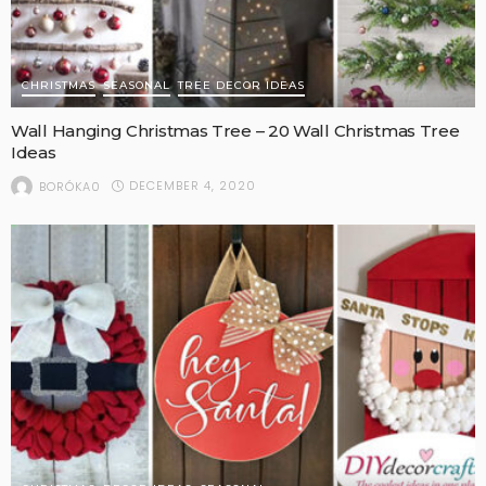
CHRISTMAS
SEASONAL
TREE DECOR IDEAS
Wall Hanging Christmas Tree – 20 Wall Christmas Tree
Ideas
DECEMBER 4, 2020
BORÓKA0