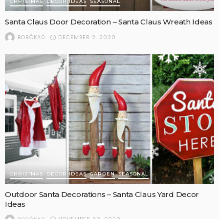
CHRISTMAS
DECOR IDEAS
SEASONAL
Santa Claus Door Decoration – Santa Claus Wreath Ideas
DECEMBER 2, 2020
BORÓKA0
CHRISTMAS
DECOR IDEAS
GARDEN
SEASONAL
Outdoor Santa Decorations – Santa Claus Yard Decor
Ideas