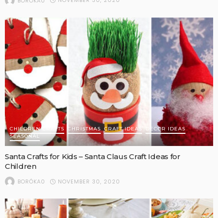
NOVEMBER 30, 2020
BORÓKA0
CHILDREN CRAFTS
CHRISTMAS
CRAFT IDEAS
DECOR IDEAS
SEASONAL
Santa Crafts for Kids – Santa Claus Craft Ideas for
Children
NOVEMBER 30, 2020
BORÓKA0