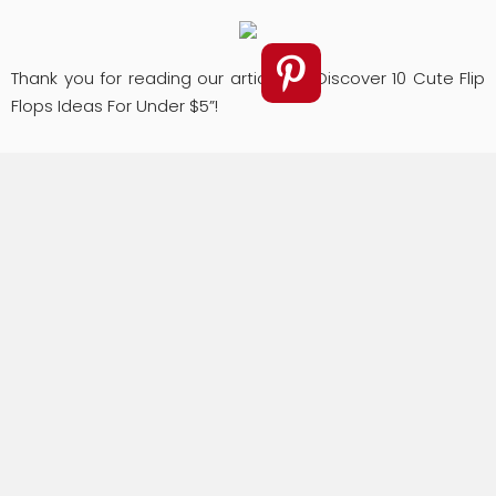
Thank you for reading our article of “Discover 10 Cute Flip
Flops Ideas For Under $5”!