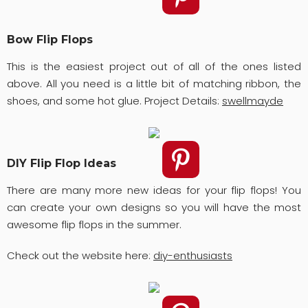
Bow Flip Flops
This is the easiest project out of all of the ones listed
above. All you need is a little bit of matching ribbon, the
shoes, and some hot glue. Project Details:
swellmayde
DIY Flip Flop Ideas
There are many more new ideas for your flip flops! You
can create your own designs so you will have the most
awesome flip flops in the summer.
Check out the website here:
diy-enthusiasts