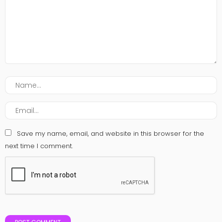
Save my name, email, and website in this browser for the
next time I comment.